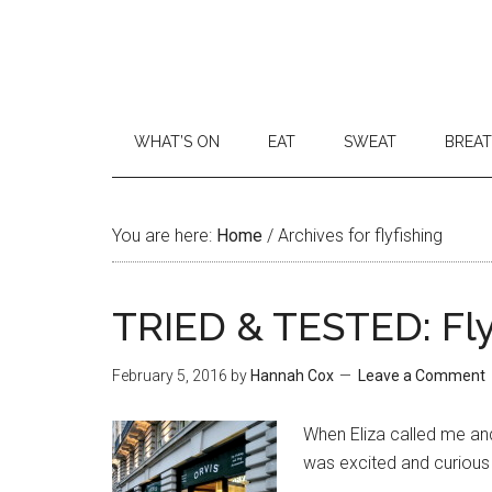
WHAT’S ON
EAT
SWEAT
BREA
You are here:
Home
/
Archives for flyfishing
TRIED & TESTED: Fly
February 5, 2016
by
Hannah Cox
Leave a Comment
When Eliza called me and 
was excited and curious