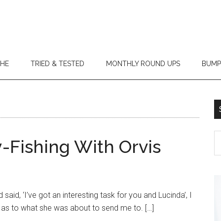
THE
TRIED & TESTED
MONTHLY ROUND UPS
BUMP
-Fishing With Orvis
said, ‘I’ve got an interesting task for you and Lucinda’, I
 as to what she was about to send me to. […]