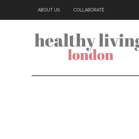
ABOUT US
COLLABORATE