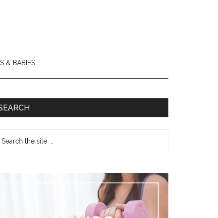
S & BABIES
SEARCH