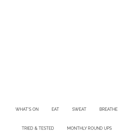
WHAT’S ON
EAT
SWEAT
BREATHE
TRIED & TESTED
MONTHLY ROUND UPS