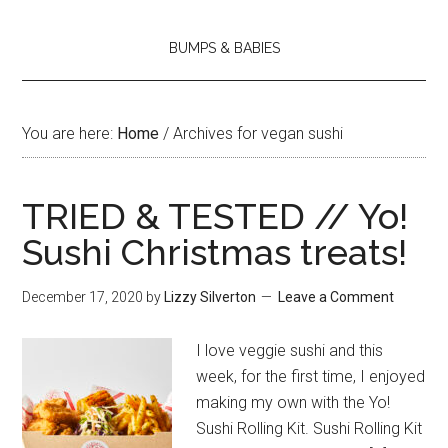
BUMPS & BABIES
You are here:
Home
/
Archives for vegan sushi
TRIED & TESTED // Yo!
Sushi Christmas treats!
December 17, 2020
by
Lizzy Silverton
Leave a Comment
I love veggie sushi and this
week, for the first time, I enjoyed
making my own with the Yo!
Sushi Rolling Kit. Sushi Rolling Kit