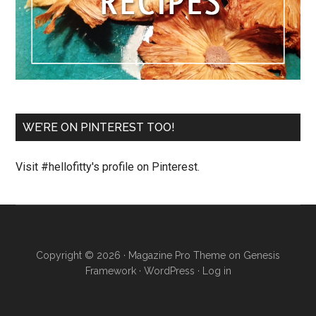
WE’RE ON PINTEREST TOO!
Visit #hellofitty's profile on Pinterest.
Copyright © 2026 ·
Magazine Pro Theme
on
Genesis
Framework
·
WordPress
·
Log in