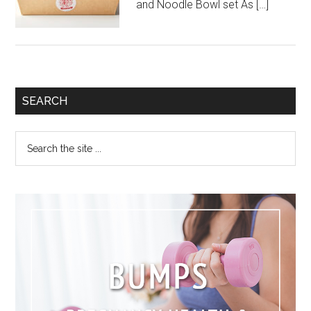
and Noodle Bowl set As […]
SEARCH