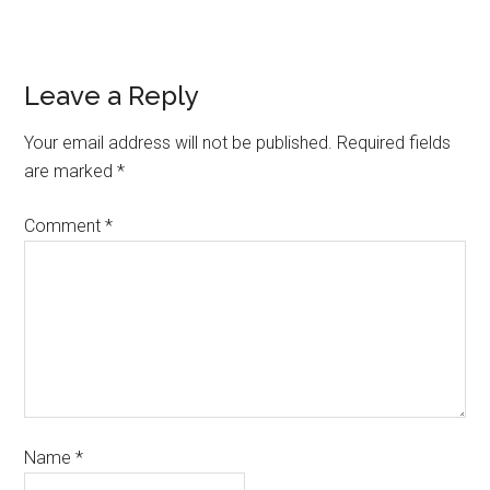
Leave a Reply
Your email address will not be published.
Required fields
are marked
*
Comment
*
Name
*