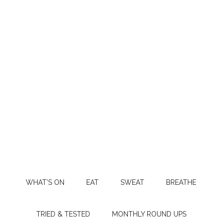
WHAT’S ON
EAT
SWEAT
BREATHE
TRIED & TESTED
MONTHLY ROUND UPS