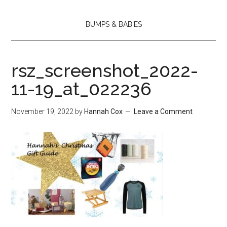
BUMPS & BABIES
rsz_screenshot_2022-
11-19_at_022236
November 19, 2022
by
Hannah Cox
Leave a Comment