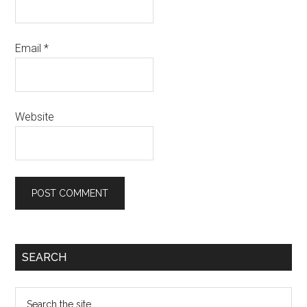
Email
*
Website
SEARCH