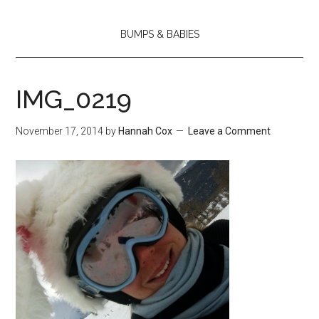
BUMPS & BABIES
IMG_0219
November 17, 2014
by
Hannah Cox
Leave a Comment