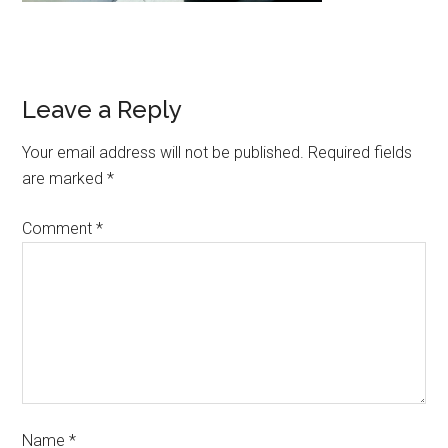
Leave a Reply
Your email address will not be published.
Required fields
are marked
*
Comment
*
Name
*