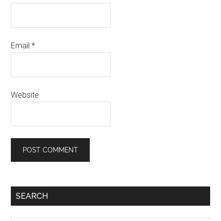
Email
*
Website
SEARCH