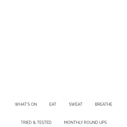
WHAT’S ON
EAT
SWEAT
BREATHE
TRIED & TESTED
MONTHLY ROUND UPS