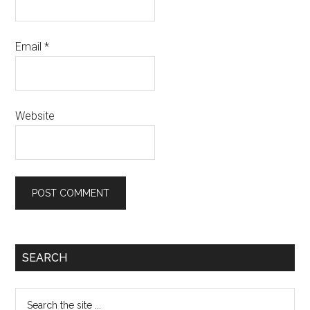
Email
*
Website
SEARCH