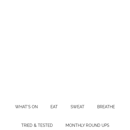
WHAT’S ON
EAT
SWEAT
BREATHE
TRIED & TESTED
MONTHLY ROUND UPS