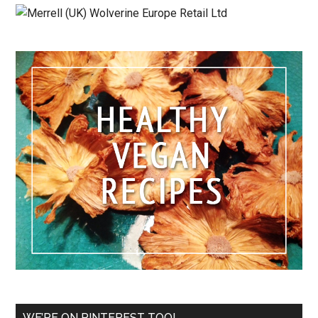
WE’RE ON PINTEREST TOO!