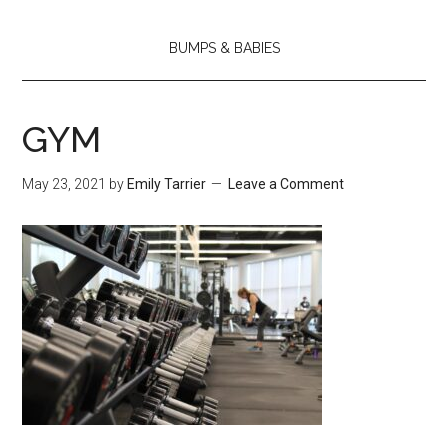
BUMPS & BABIES
GYM
May 23, 2021
by
Emily Tarrier
Leave a Comment