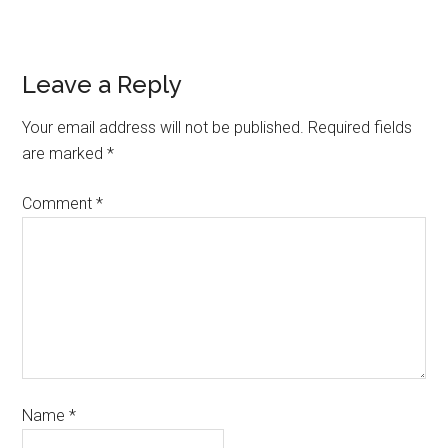
Leave a Reply
Your email address will not be published.
Required fields
are marked
*
Comment
*
Name
*