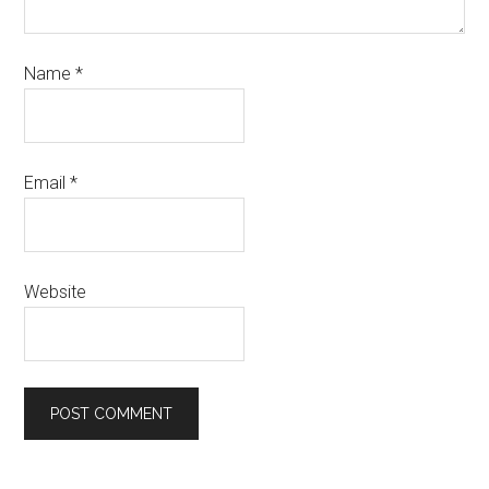
Name
*
Email
*
Website