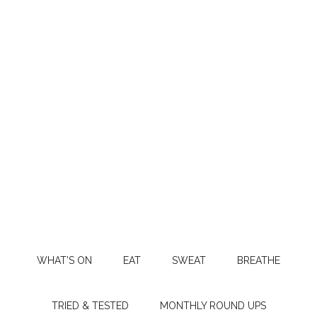
WHAT’S ON
EAT
SWEAT
BREATHE
TRIED & TESTED
MONTHLY ROUND UPS