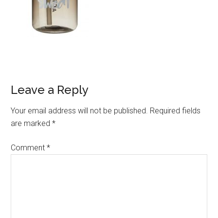
Leave a Reply
Your email address will not be published.
Required fields
are marked
*
Comment
*