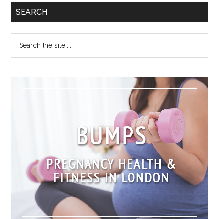
SEARCH