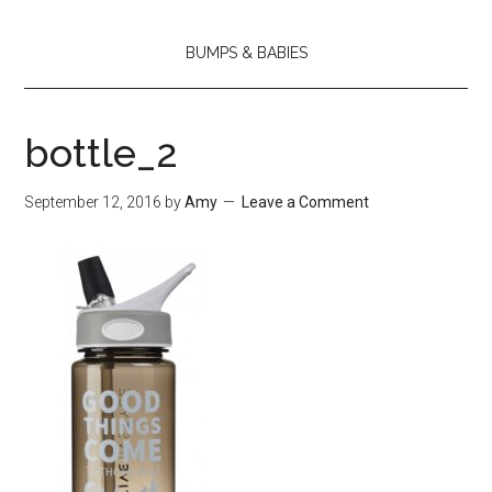
BUMPS & BABIES
bottle_2
September 12, 2016
by
Amy
Leave a Comment