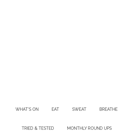
WHAT’S ON
EAT
SWEAT
BREATHE
TRIED & TESTED
MONTHLY ROUND UPS