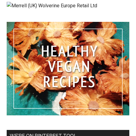
WE’RE ON PINTEREST TOO!