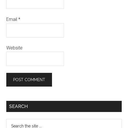
Email
*
Website
SEARCH