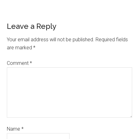
Leave a Reply
Your email address will not be published.
Required fields
are marked
*
Comment
*
Name
*