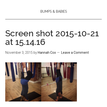
BUMPS & BABIES
Screen shot 2015-10-21
at 15.14.16
November 3, 2015
by
Hannah Cox
Leave a Comment