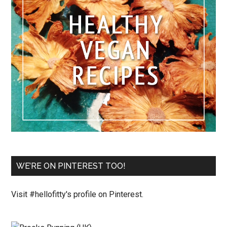
WE’RE ON PINTEREST TOO!
Visit #hellofitty's profile on Pinterest.