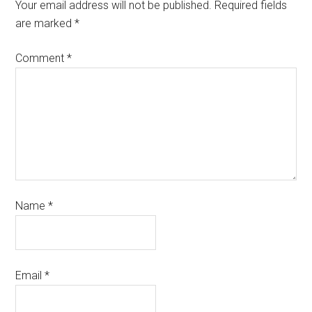
Your email address will not be published.
Required fields
are marked
*
Comment
*
Name
*
Email
*