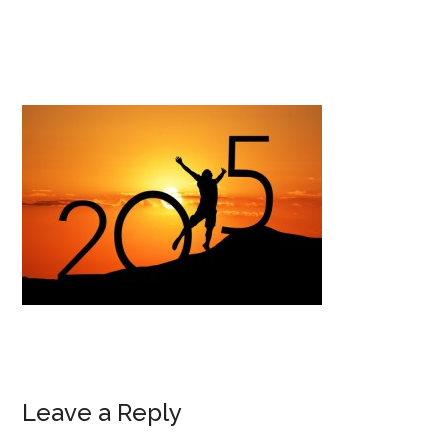
Leave a Reply