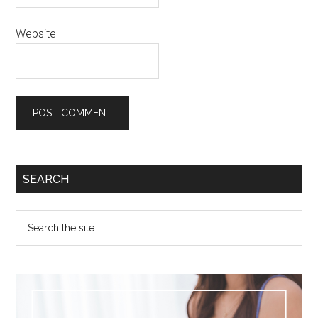
Website
SEARCH