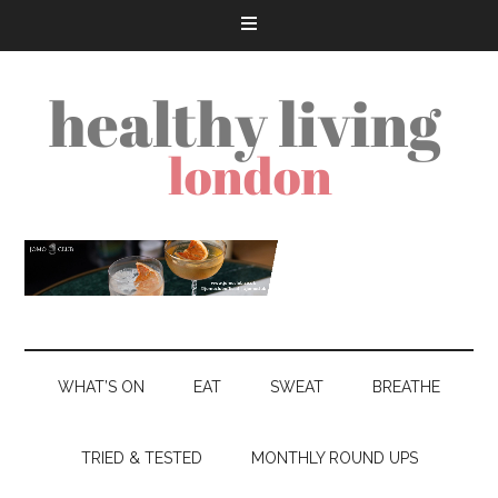
WHAT’S ON
EAT
SWEAT
BREATHE
TRIED & TESTED
MONTHLY ROUND UPS