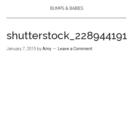
BUMPS & BABIES
shutterstock_228944191
January 7, 2015
by
Amy
Leave a Comment