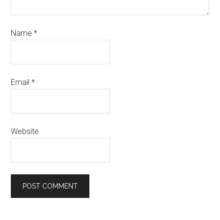
Name
*
Email
*
Website