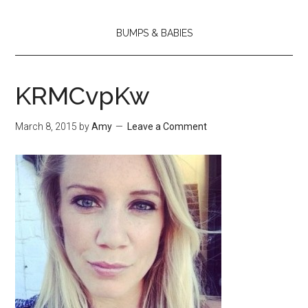
BUMPS & BABIES
KRMCvpKw
March 8, 2015
by
Amy
Leave a Comment