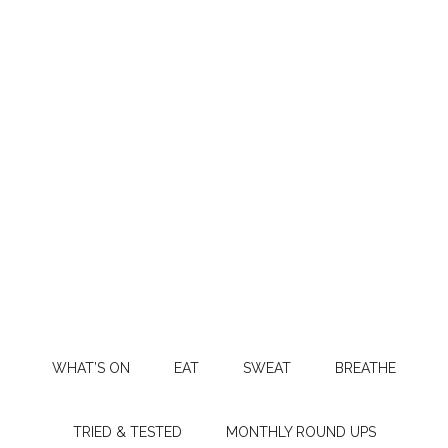
WHAT’S ON
EAT
SWEAT
BREATHE
TRIED & TESTED
MONTHLY ROUND UPS