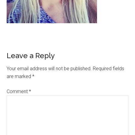
Leave a Reply
Your email address will not be published.
Required fields
are marked
*
Comment
*