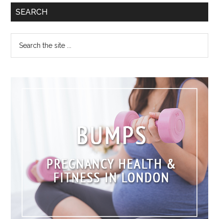
SEARCH