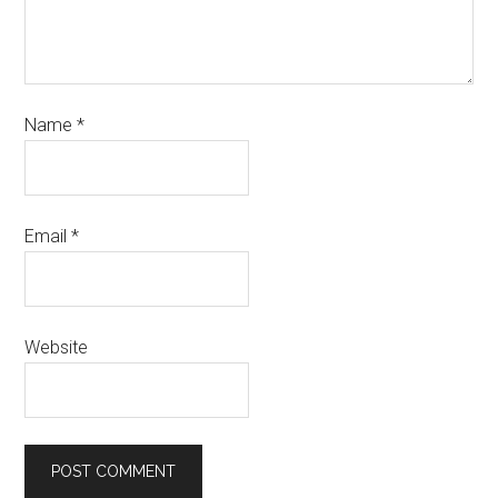
Name
*
Email
*
Website