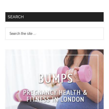
SEARCH