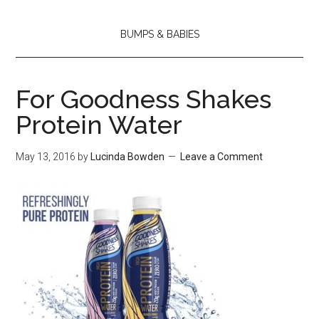
BUMPS & BABIES
For Goodness Shakes
Protein Water
May 13, 2016
by
Lucinda Bowden
Leave a Comment