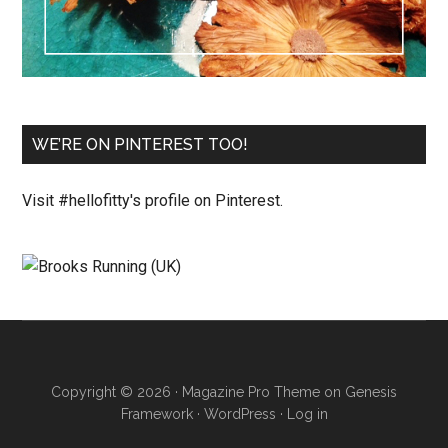
WE’RE ON PINTEREST TOO!
Visit #hellofitty's profile on Pinterest.
Copyright © 2026 ·
Magazine Pro Theme
on
Genesis
Framework
·
WordPress
·
Log in