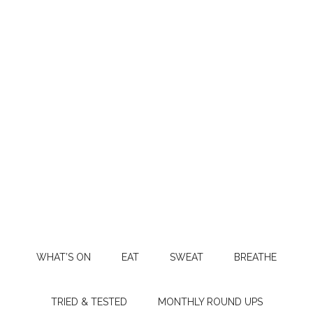
WHAT’S ON
EAT
SWEAT
BREATHE
TRIED & TESTED
MONTHLY ROUND UPS