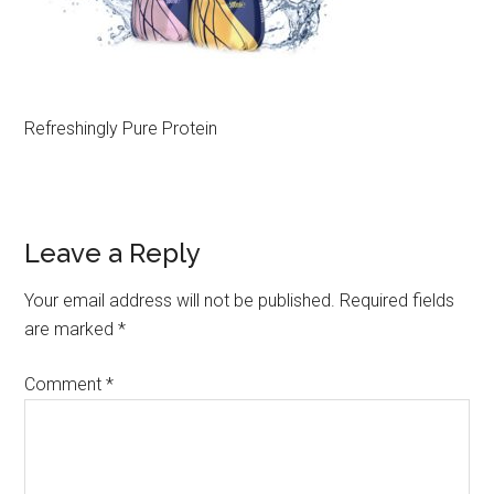
Refreshingly Pure Protein
Leave a Reply
Your email address will not be published.
Required fields
are marked
*
Comment
*