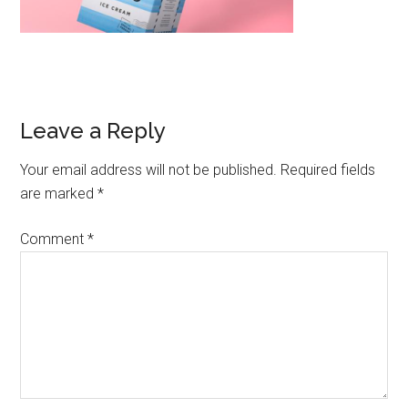
Leave a Reply
Your email address will not be published.
Required fields
are marked
*
Comment
*