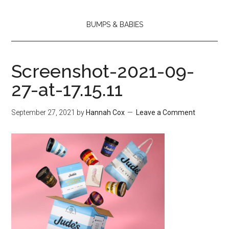
BUMPS & BABIES
Screenshot-2021-09-
27-at-17.15.11
September 27, 2021
by
Hannah Cox
Leave a Comment