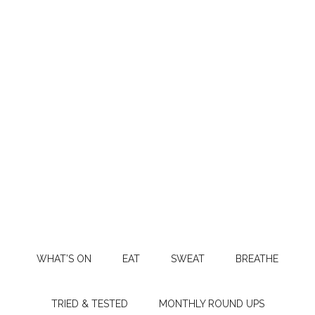
WHAT’S ON
EAT
SWEAT
BREATHE
TRIED & TESTED
MONTHLY ROUND UPS