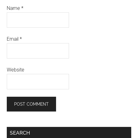
Name
*
Email
*
Website
SEARCH