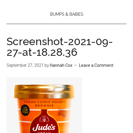
BUMPS & BABIES
Screenshot-2021-09-
27-at-18.28.36
September 27, 2021
by
Hannah Cox
Leave a Comment