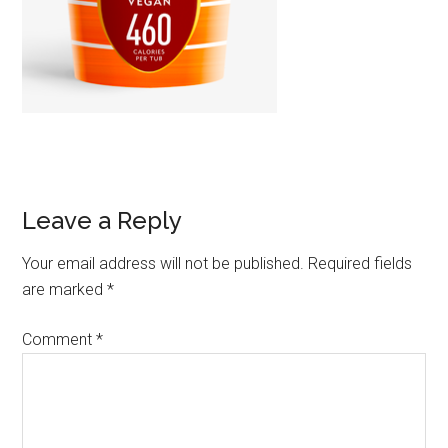
Leave a Reply
Your email address will not be published.
Required fields
are marked
*
Comment
*