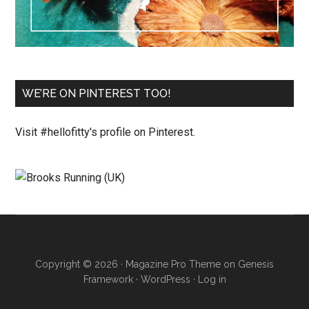
WE’RE ON PINTEREST TOO!
Visit #hellofitty's profile on Pinterest.
Copyright © 2026 ·
Magazine Pro Theme
on
Genesis
Framework
·
WordPress
·
Log in