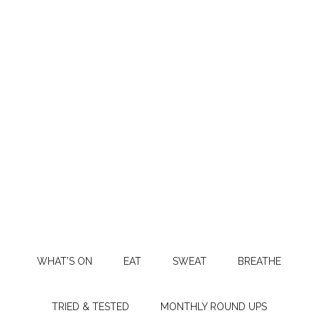
WHAT’S ON
EAT
SWEAT
BREATHE
TRIED & TESTED
MONTHLY ROUND UPS