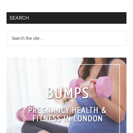
SEARCH