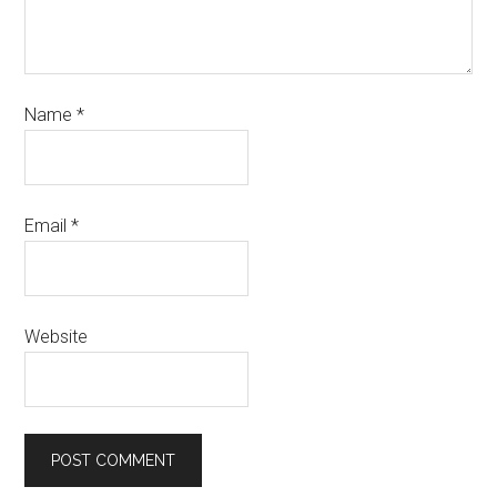
Name
*
Email
*
Website