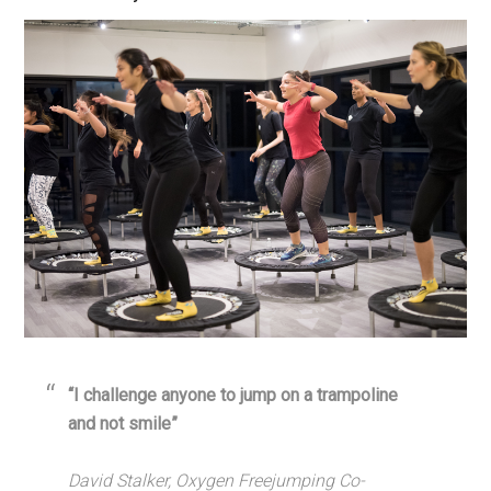
“I challenge anyone to jump on a trampoline
and not smile”
David Stalker, Oxygen Freejumping Co-