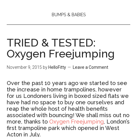
BUMPS & BABIES
TRIED & TESTED:
Oxygen Freejumping
November 9, 2015
by
HelloFitty
Leave a Comment
Over the past 10 years ago we started to see
the increase in home trampolines, however
for us Londoners living in boxed sized flats we
have had no space to buy one ourselves and
reap the whole host of health benefits
associated with bouncing! We shall miss out no
more, thanks to
Oxygen Freejumping
, London’s
first trampoline park which opened in West
Acton in July.