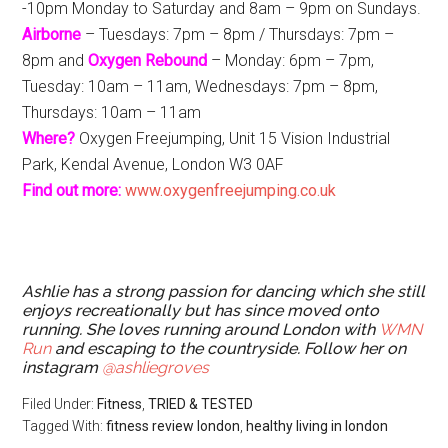
-10pm Monday to Saturday and 8am – 9pm on Sundays.
Airborne
– Tuesdays: 7pm – 8pm / Thursdays: 7pm –
8pm and
Oxygen Rebound
– Monday: 6pm – 7pm,
Tuesday: 10am – 11am, Wednesdays: 7pm – 8pm,
Thursdays: 10am – 11am
Where?
Oxygen Freejumping, Unit 15
Vision Industrial
Park, Kendal Avenue, London W3 0AF
Find out more:
www.oxygenfreejumping.co.uk
Ashlie has a strong passion for dancing which she still
enjoys recreationally but has since moved onto
running. She loves running around London with
WMN
Run
and escaping to the countryside. Follow her on
instagram
@ashliegroves
Filed Under:
Fitness
,
TRIED & TESTED
Tagged With:
fitness review london
,
healthy living in london