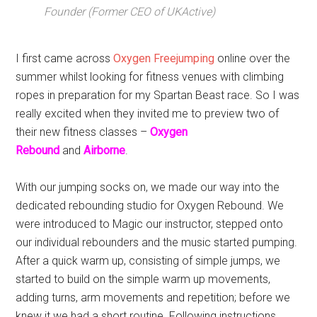
Founder (Former CEO of UKActive)
I first came across
Oxygen Freejumping
online over the
summer whilst looking for fitness venues with climbing
ropes in preparation for my Spartan Beast race. So I was
really excited when they invited me to preview two of
their new fitness classes –
Oxygen
Rebound
and
Airborne
.
With our jumping socks on, we made our way into the
dedicated rebounding studio for Oxygen Rebound. We
were introduced to Magic our instructor, stepped onto
our individual rebounders and the music started pumping.
After a quick warm up, consisting of simple jumps, we
started to build on the simple warm up movements,
adding turns, arm movements and repetition; before we
knew it we had a short routine. Following instructions