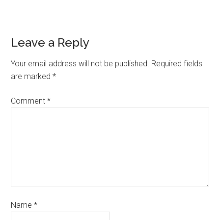
Leave a Reply
Your email address will not be published.
Required fields
are marked
*
Comment
*
Name
*