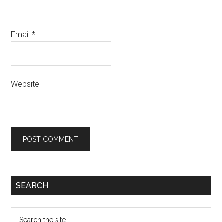
Email
*
Website
SEARCH