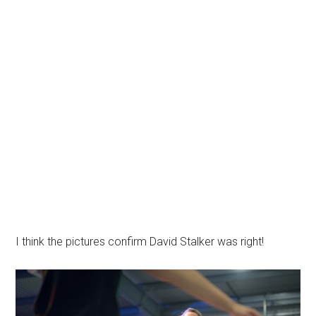
I think the pictures confirm David Stalker was right!