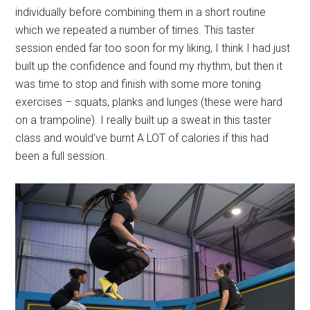
individually before combining them in a short routine
which we repeated a number of times. This taster
session ended far too soon for my liking, I think I had just
built up the confidence and found my rhythm, but then it
was time to stop and finish with some more toning
exercises – squats, planks and lunges (these were hard
on a trampoline). I really built up a sweat in this taster
class and would’ve burnt A LOT of calories if this had
been a full session.