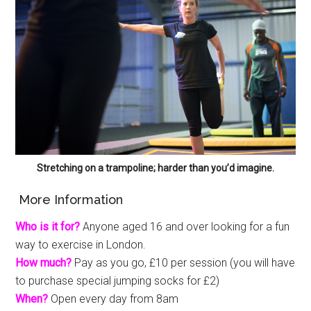
Stretching on a trampoline; harder than you’d imagine.
More Information
Who is it for?
Anyone aged 16 and over looking for a fun
way to exercise in London.
How much?
Pay as you go, £10 per session (you will have
to purchase special jumping socks for £2)
When?
Open every day from 8am