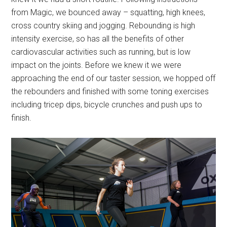
from Magic, we bounced away – squatting, high knees,
cross country skiing and jogging. Rebounding is high
intensity exercise, so has all the benefits of other
cardiovascular activities such as running, but is low
impact on the joints. Before we knew it we were
approaching the end of our taster session, we hopped off
the rebounders and finished with some toning exercises
including tricep dips, bicycle crunches and push ups to
finish.