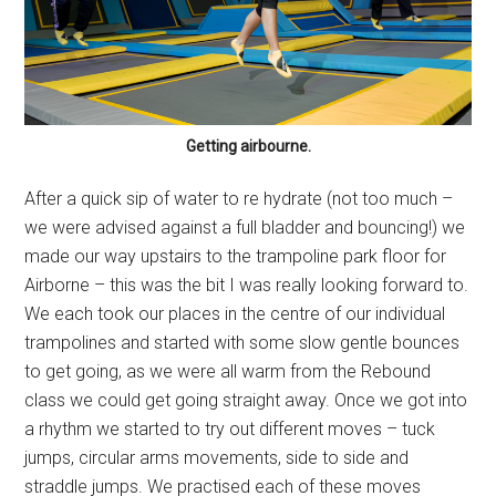
Getting airbourne.
After a quick sip of water to re hydrate (not too much –
we were advised against a full bladder and bouncing!) we
made our way upstairs to the trampoline park floor for
Airborne – this was the bit I was really looking forward to.
We each took our places in the centre of our individual
trampolines and started with some slow gentle bounces
to get going, as we were all warm from the Rebound
class we could get going straight away. Once we got into
a rhythm we started to try out different moves – tuck
jumps, circular arms movements, side to side and
straddle jumps. We practised each of these moves