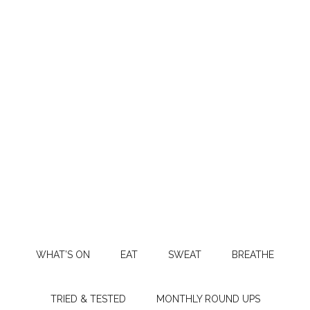
WHAT’S ON
EAT
SWEAT
BREATHE
TRIED & TESTED
MONTHLY ROUND UPS