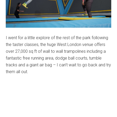
I went for a little explore of the rest of the park following
the taster classes, the huge West London venue offers
over 27,000 sq ft of wall to wall trampolines including a
fantastic free running area, dodge ball courts, tumble
tracks and a giant air bag – I can’t wait to go back and try
them all out.