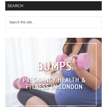
SEARCH