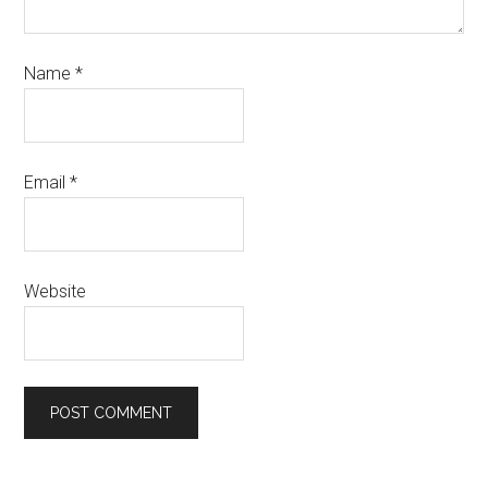
Name
*
Email
*
Website