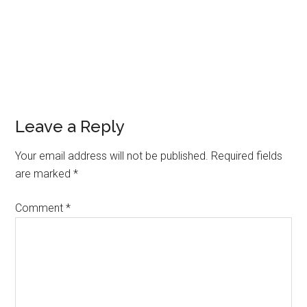
Leave a Reply
Your email address will not be published.
Required fields
are marked
*
Comment
*