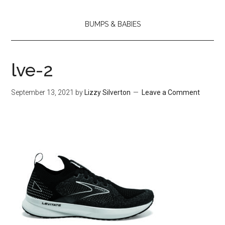
BUMPS & BABIES
lve-2
September 13, 2021
by
Lizzy Silverton
Leave a Comment