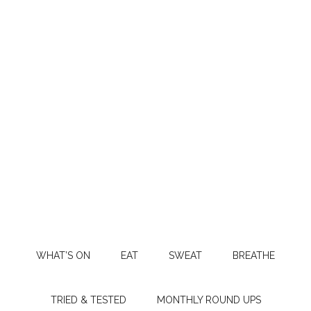
WHAT’S ON
EAT
SWEAT
BREATHE
TRIED & TESTED
MONTHLY ROUND UPS