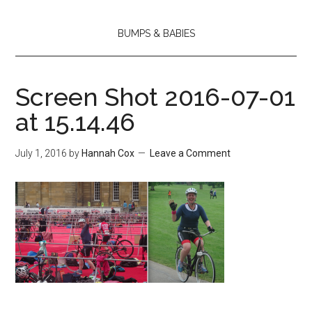
BUMPS & BABIES
Screen Shot 2016-07-01
at 15.14.46
July 1, 2016
by
Hannah Cox
Leave a Comment