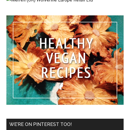
WE’RE ON PINTEREST TOO!