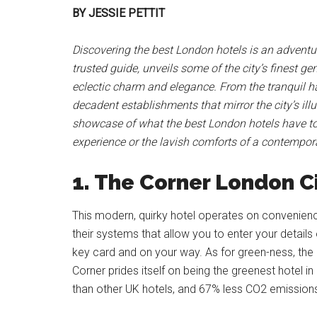
BY JESSIE PETTIT
Discovering the best London hotels is an adventure
trusted guide, unveils some of the city’s finest 
eclectic charm and elegance. From the tranquil 
decadent establishments that mirror the city’s illu
showcase of what the best London hotels have to 
experience or the lavish comforts of a contempora
1. The Corner London C
This modern, quirky hotel operates on convenien
their systems that allow you to enter your details
key card and on your way. As for green-ness, the h
Corner prides itself on being the greenest hotel
than other UK hotels, and 67% less CO2 emissions,