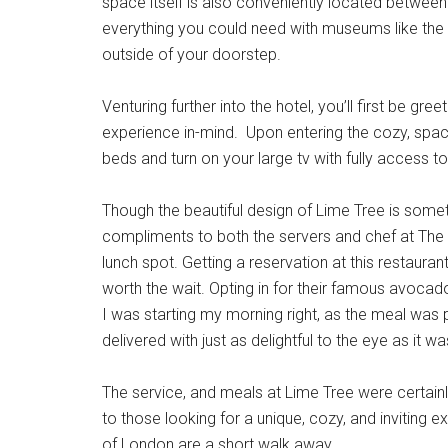
space itself is also conveniently located between
everything you could need with museums like the
outside of your doorstep.
Venturing further into the hotel, you’ll first be g
experience in-mind. Upon entering the cozy, spaci
beds and turn on your large tv with fully access 
Though the beautiful design of Lime Tree is someth
compliments to both the servers and chef at The B
lunch spot. Getting a reservation at this restaura
worth the wait. Opting in for their famous avocad
I was starting my morning right, as the meal was 
delivered with just as delightful to the eye as it 
The service, and meals at Lime Tree were certain
to those looking for a unique, cozy, and invitin
of London are a short walk away.