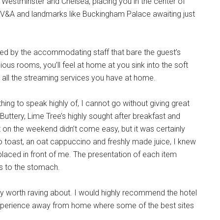
 Westminster and Chelsea, placing you in the center of
 V&A and landmarks like Buckingham Palace awaiting just
reeted by the accommodating staff that bare the guest’s
ous rooms, you’ll feel at home at you sink into the soft
to all the streaming services you have at home.
ing to speak highly of, I cannot go without giving great
uttery, Lime Tree’s highly sought after breakfast and
nt on the weekend didn’t come easy, but it was certainly
o toast, an oat cappuccino and freshly made juice, I knew
placed in front of me. The presentation of each item
was to the stomach.
ly worth raving about. I would highly recommend the hotel
g experience away from home where some of the best sites