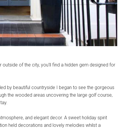
r outside of the city, you’ll find a hidden gem designed for
ded by beautiful countryside I began to see the gorgeous
rough the wooded areas uncovering the large golf course,
tay.
atmosphere, and elegant decor. A sweet holiday spirit
ption held decorations and lovely melodies whilst a