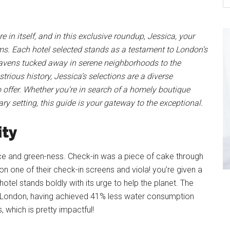
 in itself, and in this exclusive roundup, Jessica, your
gems. Each hotel selected stands as a testament to London’s
havens tucked away in serene neighborhoods to the
strious history, Jessica’s selections are a diverse
offer. Whether you’re in search of a homely boutique
ry setting, this guide is your gateway to the exceptional.
ity
ce and green-ness. Check-in was a piece of cake through
 on one of their check-in screens and viola! you’re given a
otel stands boldly with its urge to help the planet. The
 in London, having achieved 41% less water consumption
 which is pretty impactful!