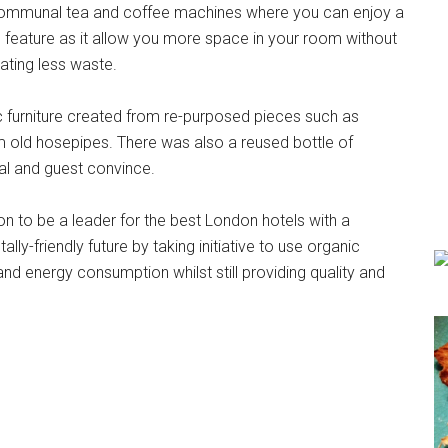
 communal tea and coffee machines where you can enjoy a
tle feature as it allow you more space in your room without
eating less waste.
stic furniture created from re-purposed pieces such as
old hosepipes. There was also a reused bottle of
tal and guest convince.
on to be a leader for the best London hotels with a
ly-friendly future by taking initiative to use organic
nd energy consumption whilst still providing quality and