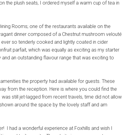
 the plush seats, I ordered myself a warm cup of tea in
ining Rooms; one of the restaurants available on the
travagant dinner composed of a Chestnut mushroom velouté
 ever so tenderly cooked and lightly coated in cider
fruit parfait, which was equally as exciting as my starter
and an outstanding flavour range that was exciting to
ng amenities the property had available for guests. These
way from the reception. Here is where you could find the
was still jet-lagged from recent travels, time did not allow
s shown around the space by the lovely staff and am
er! I had a wonderful experience at Foxhills and wish I