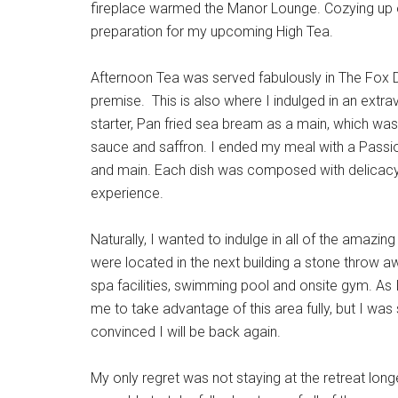
fireplace warmed the Manor Lounge. Cozying up on
preparation for my upcoming High Tea.
Afternoon Tea was served fabulously in The Fox D
premise. This is also where I indulged in an ex
starter, Pan fried sea bream as a main, which was
sauce and saffron. I ended my meal with a Passion
and main. Each dish was composed with delicacy 
experience.
Naturally, I wanted to indulge in all of the amazi
were located in the next building a stone throw a
spa facilities, swimming pool and onsite gym. As I 
me to take advantage of this area fully, but I wa
convinced I will be back again.
My only regret was not staying at the retreat long