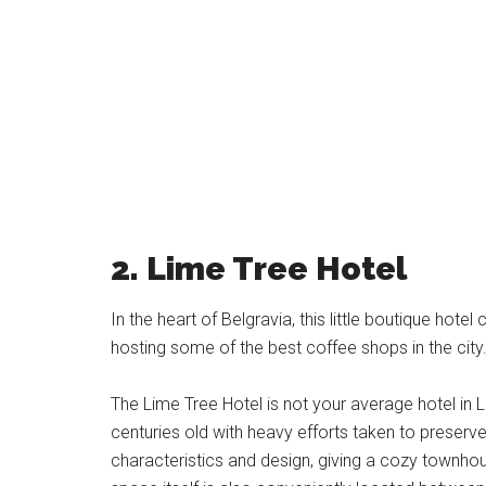
2. Lime Tree Hotel
In the heart of Belgravia, this little boutique hote
hosting some of the best coffee shops in the city
The Lime Tree Hotel is not your average hotel in 
centuries old with heavy efforts taken to preserve
characteristics and design, giving a cozy townhou