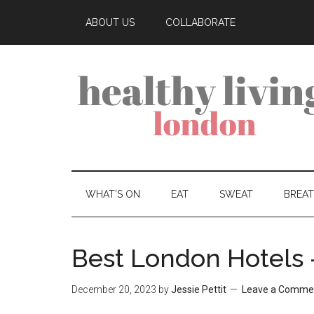
ABOUT US
COLLABORATE
WHAT’S ON
EAT
SWEAT
BREA
Best London Hotels
December 20, 2023
by
Jessie Pettit
Leave a Comme