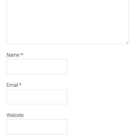
Name
*
Email
*
Website