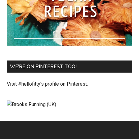
WE’RE ON PINTEREST TOO!
Visit #hellofitty's profile on Pinterest.