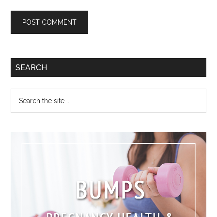
SEARCH