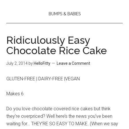
BUMPS & BABIES
Ridiculously Easy
Chocolate Rice Cake
July 2, 2014
by
HelloFitty
Leave a Comment
GLUTEN-FREE | DAIRY-FREE |VEGAN
Makes 6
Do you love chocolate covered rice cakes but think
they’re overpriced? Well here’s the news you’ve been
waiting for… THEY’RE SO EASY TO MAKE. (When we say