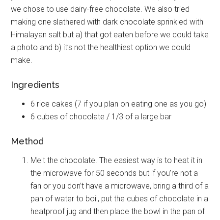
we chose to use dairy-free chocolate. We also tried
making one slathered with dark chocolate sprinkled with
Himalayan salt but a) that got eaten before we could take
a photo and b) it’s not the healthiest option we could
make.
Ingredients
6 rice cakes (7 if you plan on eating one as you go)
6 cubes of chocolate / 1/3 of a large bar
Method
Melt the chocolate. The easiest way is to heat it in
the microwave for 50 seconds but if you’re not a
fan or you don’t have a microwave, bring a third of a
pan of water to boil, put the cubes of chocolate in a
heatproof jug and then place the bowl in the pan of