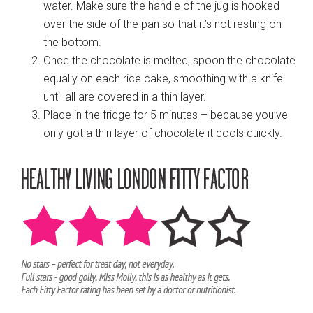
water. Make sure the handle of the jug is hooked
over the side of the pan so that it’s not resting on
the bottom.
Once the chocolate is melted, spoon the chocolate
equally on each rice cake, smoothing with a knife
until all are covered in a thin layer.
Place in the fridge for 5 minutes – because you’ve
only got a thin layer of chocolate it cools quickly.