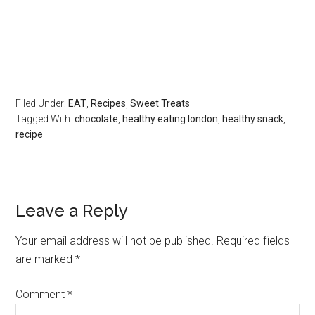
Filed Under:
EAT
,
Recipes
,
Sweet Treats
Tagged With:
chocolate
,
healthy eating london
,
healthy snack
,
recipe
Leave a Reply
Your email address will not be published.
Required fields
are marked
*
Comment
*