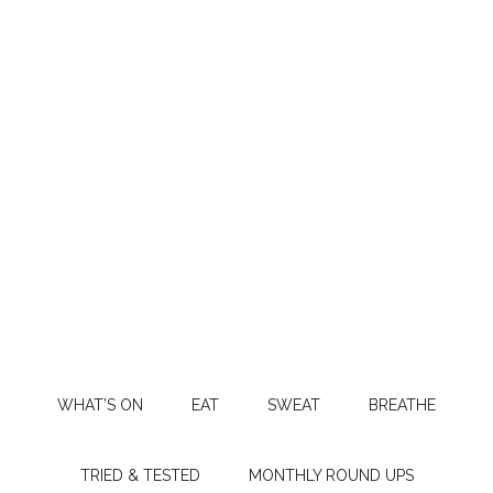
WHAT’S ON
EAT
SWEAT
BREATHE
TRIED & TESTED
MONTHLY ROUND UPS