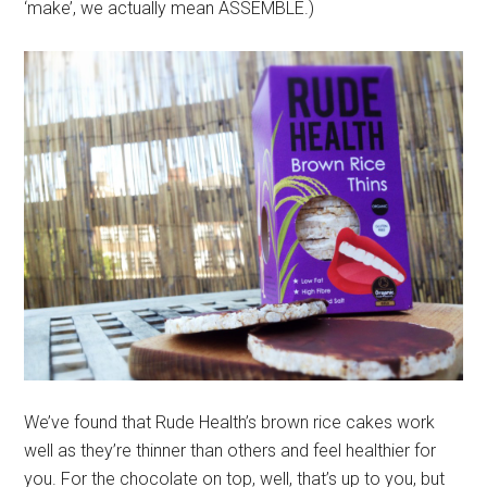
‘make’, we actually mean ASSEMBLE.)
We’ve found that Rude Health’s brown rice cakes work
well as they’re thinner than others and feel healthier for
you. For the chocolate on top, well, that’s up to you, but