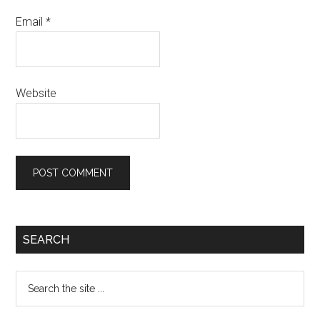
Email
*
Website
SEARCH