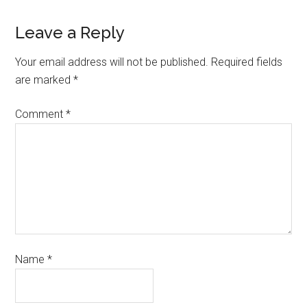
Leave a Reply
Your email address will not be published.
Required fields
are marked
*
Comment
*
Name
*