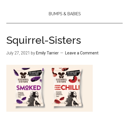
BUMPS & BABIES
Squirrel-Sisters
July 27, 2021
by
Emily Tarrier
Leave a Comment