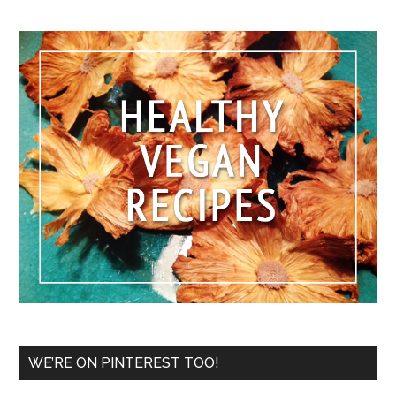
WE’RE ON PINTEREST TOO!