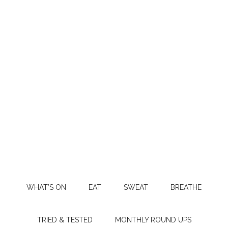
WHAT’S ON
EAT
SWEAT
BREATHE
TRIED & TESTED
MONTHLY ROUND UPS