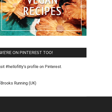
WE’RE ON PINTEREST TOO!
sit #hellofitty's profile on Pinterest.