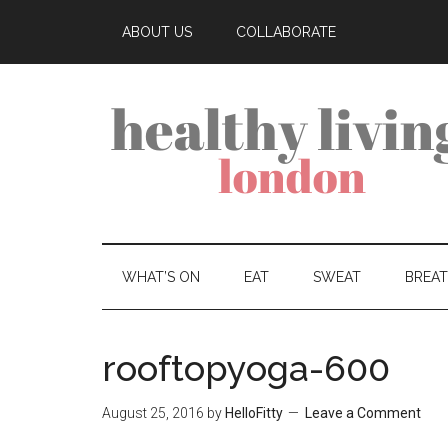
ABOUT US
COLLABORATE
WHAT’S ON
EAT
SWEAT
BREA
rooftopyoga-600
August 25, 2016
by
HelloFitty
Leave a Comment