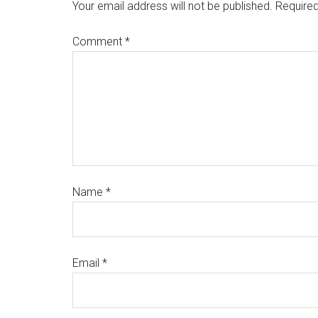
Your email address will not be published.
Required
Comment
*
Name
*
Email
*