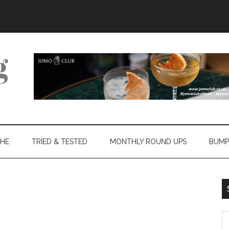
THE
TRIED & TESTED
MONTHLY ROUND UPS
BUMP