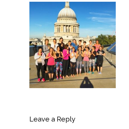
Leave a Reply