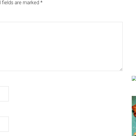
 fields are marked
*