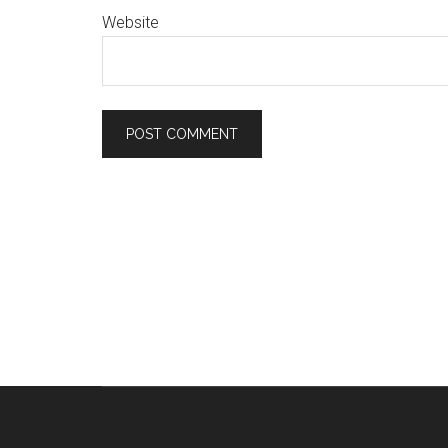
Website