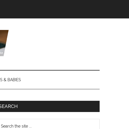
S & BABIES
SEARCH