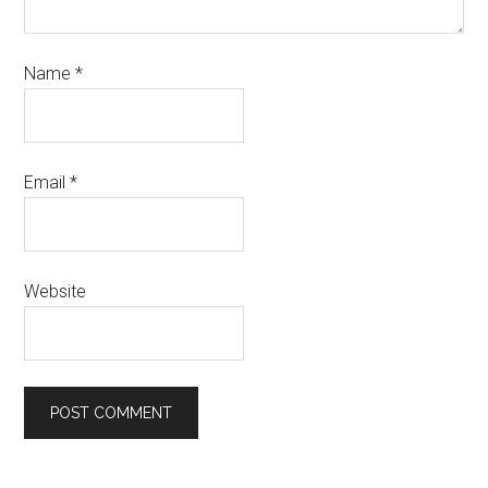
Name
*
Email
*
Website