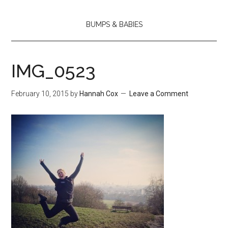
BUMPS & BABIES
IMG_0523
February 10, 2015
by
Hannah Cox
Leave a Comment