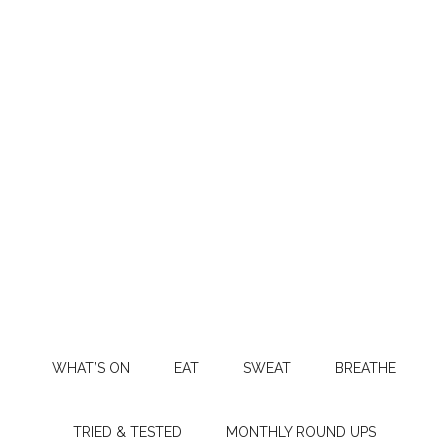
WHAT’S ON
EAT
SWEAT
BREATHE
TRIED & TESTED
MONTHLY ROUND UPS