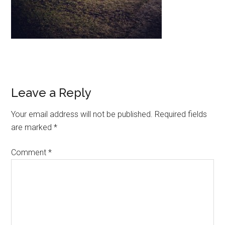
Leave a Reply
Your email address will not be published.
Required fields
are marked
*
Comment
*