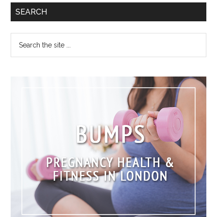
SEARCH