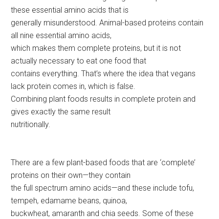
these essential amino acids that is
generally misunderstood. Animal-based proteins contain
all nine essential amino acids,
which makes them complete proteins, but it is not
actually necessary to eat one food that
contains everything. That’s where the idea that vegans
lack protein comes in, which is false.
Combining plant foods results in complete protein and
gives exactly the same result
nutritionally.
There are a few plant-based foods that are ‘complete’
proteins on their own—they contain
the full spectrum amino acids—and these include tofu,
tempeh, edamame beans, quinoa,
buckwheat, amaranth and chia seeds. Some of these