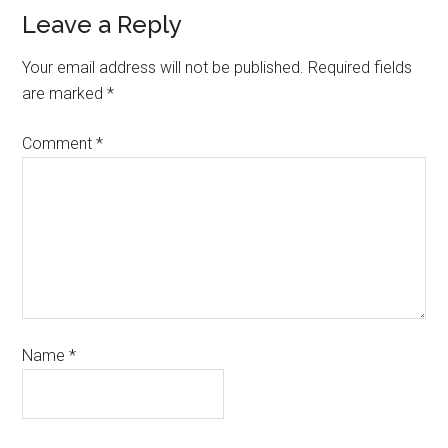
Leave a Reply
Your email address will not be published.
Required fields
are marked
*
Comment
*
Name
*