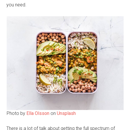
you need.
Photo by
Ella Olsson
on
Unsplash
There is a lot of talk about getting the full spectrum of