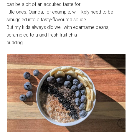
can be a bit of an acquired taste for
little ones. Quinoa, for example, will likely need to be
smuggled into a tasty-flavoured sauce.
But my kids always did well with edamame beans,
scrambled tofu and fresh fruit chia
pudding.