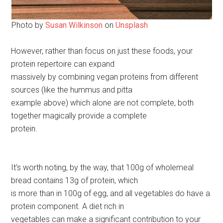
Photo by
Susan Wilkinson
on
Unsplash
However, rather than focus on just these foods, your
protein repertoire can expand
massively by combining vegan proteins from different
sources (like the hummus and pitta
example above) which alone are not complete, both
together magically provide a complete
protein.
It’s worth noting, by the way, that 100g of wholemeal
bread contains 13g of protein, which
is more than in 100g of egg, and all vegetables do have a
protein component. A diet rich in
vegetables can make a significant contribution to your