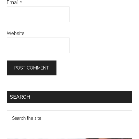
Email
*
Website
SEARCH