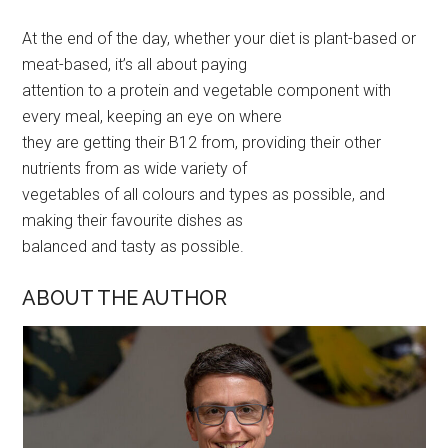
At the end of the day, whether your diet is plant-based or
meat-based, it’s all about paying
attention to a protein and vegetable component with
every meal, keeping an eye on where
they are getting their B12 from, providing their other
nutrients from as wide variety of
vegetables of all colours and types as possible, and
making their favourite dishes as
balanced and tasty as possible.
ABOUT THE AUTHOR