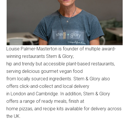
Louise Palmer-Masterton is founder of multiple award-
winning restaurants Stem & Glory;
hip and trendy but accessible plant-based restaurants,
serving delicious gourmet vegan food
from locally sourced ingredients. Stem & Glory also
offers click-and-collect and local delivery
in London and Cambridge. In addition, Stem & Glory
offers a range of ready meals, finish at
home pizzas, and recipe kits available for delivery across
the UK.