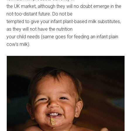
the UK market, although they will no doubt emerge in the
not-too-distant future. Do not be
tempted to give your infant plant-based milk substitutes,
as they will not have the nutrition
your child needs (same goes for feeding an infant plain
cow’s milk).