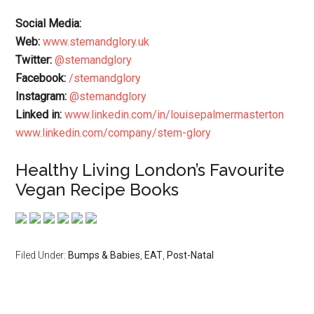
Social Media:
Web:
www.stemandglory.uk
Twitter:
@stemandglory
Facebook:
/stemandglory
Instagram:
@stemandglory
Linked in:
www.linkedin.com/in/louisepalmermasterton
www.linkedin.com/company/stem-glory
Healthy Living London’s Favourite
Vegan Recipe Books
Filed Under:
Bumps & Babies
,
EAT
,
Post-Natal