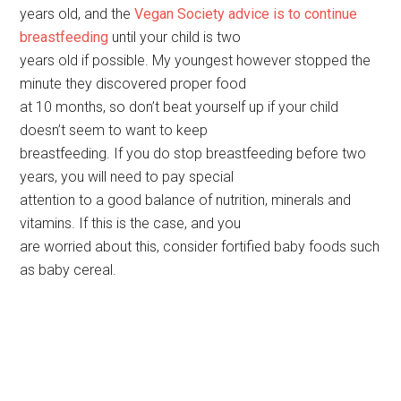
years old, and the
Vegan Society advice is to continue
breastfeeding
until your child is two
years old if possible. My youngest however stopped the
minute they discovered proper food
at 10 months, so don’t beat yourself up if your child
doesn’t seem to want to keep
breastfeeding. If you do stop breastfeeding before two
years, you will need to pay special
attention to a good balance of nutrition, minerals and
vitamins. If this is the case, and you
are worried about this, consider fortified baby foods such
as baby cereal.