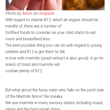
Photo by
Anton
on
Unsplash
With regard to vitamin B12, which all vegans should be
mindful of, there are a number of
fortified foods to consider as your child starts to eat
more and breastfeed less.
The best possible thing you can do with regard to young
children and B12 is get them to fall
in love with marmite (yeast extract is also good). A go-to
snack of toast and marmite will
contain plenty of B12.
But what about the fussy eater who falls on the yuck! side
of the Marmite fence? Be sneaky.
We use marmite in many savoury dishes, including soups,
stews and the best vegan gravy