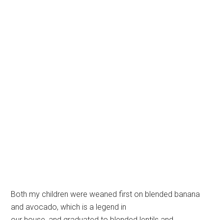
Both my children were weaned first on blended banana
and avocado, which is a legend in
our house, and graduated to blended lentils and