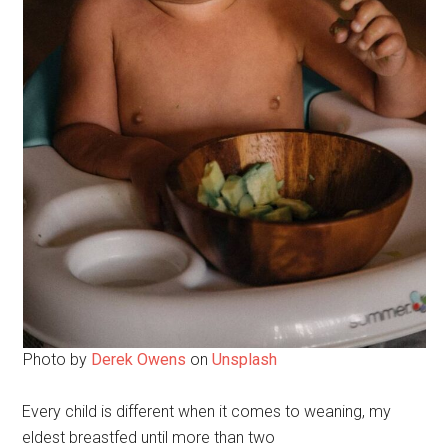
Photo by
Derek Owens
on
Unsplash
Every child is different when it comes to weaning, my
eldest breastfed until more than two