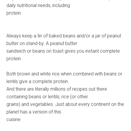
daily nutritional needs, including
protein.
Always keep a tin of baked beans and/or a jar of peanut
butter on stand-by. A peanut butter
sandwich or beans on toast gives you instant complete
protein.
Both brown and white rice when combined with beans or
lentils give a complete protein.
And there are literally millions of recipes out there
containing beans or lentils, rice (or other
grains) and vegetables. Just about every continent on the
planet has a version of this
cuisine.