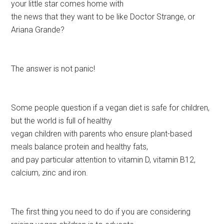
your little star comes home with
the news that they want to be like Doctor Strange, or
Ariana Grande?
The answer is not panic!
Some people question if a vegan diet is safe for children,
but the world is full of healthy
vegan children with parents who ensure plant-based
meals balance protein and healthy fats,
and pay particular attention to vitamin D, vitamin B12,
calcium, zinc and iron.
The first thing you need to do if you are considering