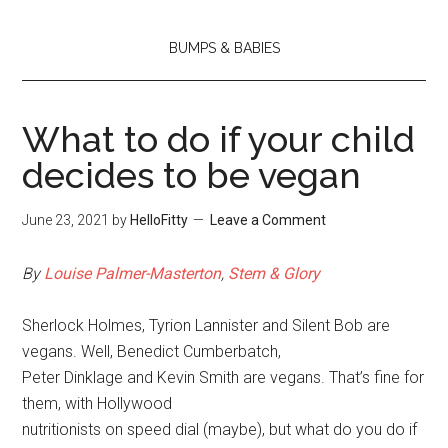
BUMPS & BABIES
What to do if your child
decides to be vegan
June 23, 2021
by
HelloFitty
Leave a Comment
By
Louise Palmer-Masterton
,
Stem & Glory
Sherlock Holmes, Tyrion Lannister and Silent Bob are
vegans. Well, Benedict Cumberbatch,
Peter Dinklage and Kevin Smith are vegans. That’s fine for
them, with Hollywood
nutritionists on speed dial (maybe), but what do you do if