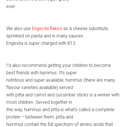
ever.
We also use
Engevita flakes
as a cheese substitute,
sprinkled on pasta and in many sauces.
Engevita is super charged with B12.
I’d also recommend getting your children to become
best friends with hummus. It’s super
nutritious and super available; hummus (there are many
flavour varieties available) served
with pitta and carrot and cucumber sticks is a winner with
most children. Served together in
this way, hummus and pitta is what’s called a complete
protein – between them, pitta and
hummus contain the full spectrum of amino acids that