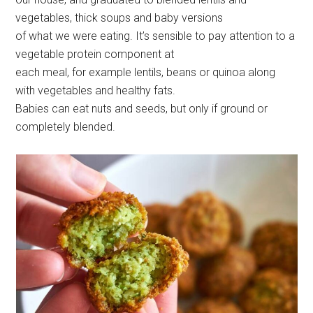
vegetables, thick soups and baby versions
of what we were eating. It’s sensible to pay attention to a
vegetable protein component at
each meal, for example lentils, beans or quinoa along
with vegetables and healthy fats.
Babies can eat nuts and seeds, but only if ground or
completely blended.