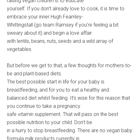
raising vegan children is to educate
yourself. If you don’t already love to cook, it is time to
embrace your inner Hugh Fearnley-
Whittingstall (go team Ramsey if you’re feeling a bit
sweary about it) and begin a love affair
with lentils, beans, nuts, seeds and a wild array of
vegetables.
But before we get to that, a few thoughts for mothers-to-
be and plant-based diets.
The best possible start in life for your baby is
breastfeeding, and for you to eat a healthy and
balanced diet whilst feeding. It’s wise for this reason that
you continue to take a pregnancy
safe vitamin supplement. That will pass on the best
possible nutrition to your child. Don’t be
in a hurry to stop breastfeeding. There are no vegan baby
formula milk products currently in