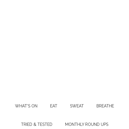
WHAT’S ON
EAT
SWEAT
BREATHE
TRIED & TESTED
MONTHLY ROUND UPS