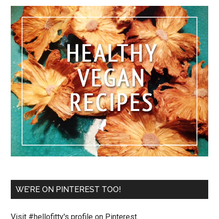
WE’RE ON PINTEREST TOO!
Visit #hellofitty's profile on Pinterest.