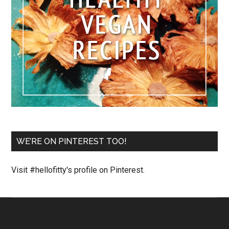
WE’RE ON PINTEREST TOO!
Visit #hellofitty's profile on Pinterest.