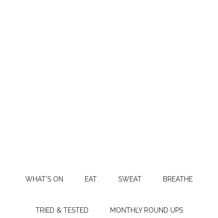
WHAT’S ON
EAT
SWEAT
BREATHE
TRIED & TESTED
MONTHLY ROUND UPS