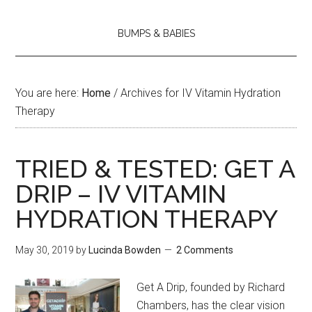
BUMPS & BABIES
You are here:
Home
/
Archives for IV Vitamin Hydration
Therapy
TRIED & TESTED: GET A
DRIP – IV VITAMIN
HYDRATION THERAPY
May 30, 2019
by
Lucinda Bowden
2 Comments
Get A Drip, founded by Richard
Chambers, has the clear vision