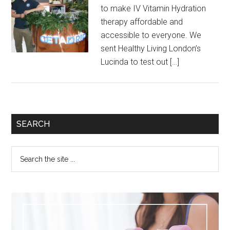
to make IV Vitamin Hydration
therapy affordable and
accessible to everyone. We
sent Healthy Living London’s
Lucinda to test out […]
SEARCH