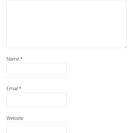
Name
*
Email
*
Website