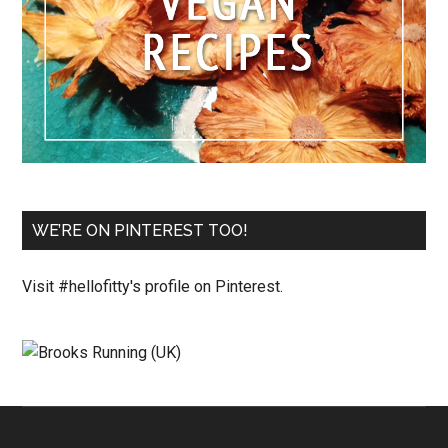
WE’RE ON PINTEREST TOO!
Visit #hellofitty's profile on Pinterest.