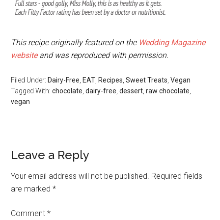
This recipe originally featured on the
Wedding Magazine
website
and was reproduced with permission.
Filed Under:
Dairy-Free
,
EAT
,
Recipes
,
Sweet Treats
,
Vegan
Tagged With:
chocolate
,
dairy-free
,
dessert
,
raw chocolate
,
vegan
Leave a Reply
Your email address will not be published.
Required fields
are marked
*
Comment
*