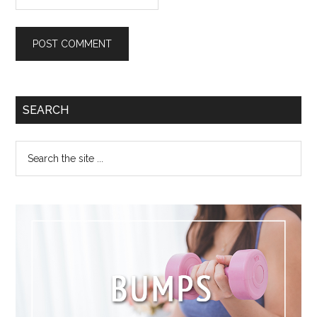
SEARCH