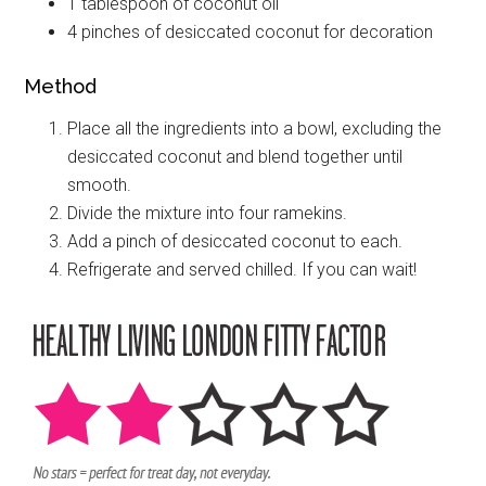
1 tablespoon of coconut oil
4 pinches of desiccated coconut for decoration
Method
Place all the ingredients into a bowl, excluding the
desiccated coconut and blend together until
smooth.
Divide the mixture into four ramekins.
Add a pinch of desiccated coconut to each.
Refrigerate and served chilled. If you can wait!