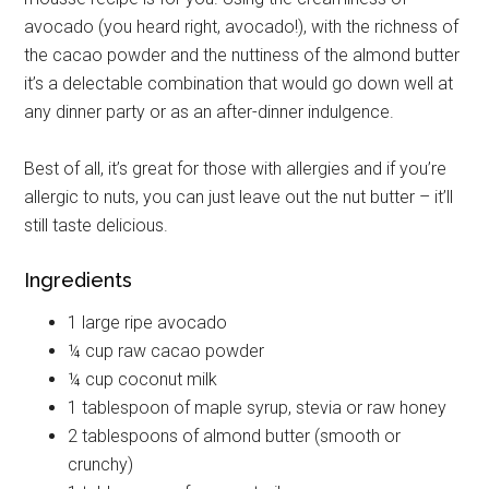
avocado (you heard right, avocado!), with the richness of
the cacao powder and the nuttiness of the almond butter
it’s a delectable combination that would go down well at
any dinner party or as an after-dinner indulgence.
Best of all, it’s great for those with allergies and if you’re
allergic to nuts, you can just leave out the nut butter – it’ll
still taste delicious.
Ingredients
1 large ripe avocado
¼ cup raw cacao powder
¼ cup coconut milk
1 tablespoon of maple syrup, stevia or raw honey
2 tablespoons of almond butter (smooth or
crunchy)