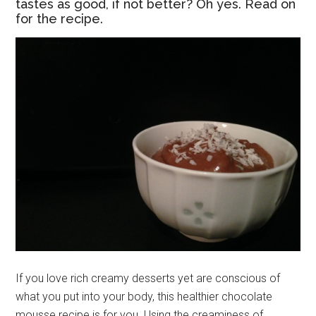
tastes as good, if not better? Oh yes. Read on
for the recipe.
If you love rich creamy desserts yet are conscious of
what you put into your body, this healthier chocolate
mousse recipe is for you. Using the creaminess of