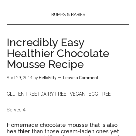
BUMPS & BABIES
Incredibly Easy
Healthier Chocolate
Mousse Recipe
April 29, 2014
by
HelloFitty
Leave a Comment
GLUTEN-FREE | DAIRY-FREE | VEGAN | EGG-FREE
Serves 4
Homemade chocolate mousse that is also
healthier than those cream-laden ones yet