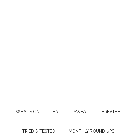
WHAT’S ON
EAT
SWEAT
BREATHE
TRIED & TESTED
MONTHLY ROUND UPS