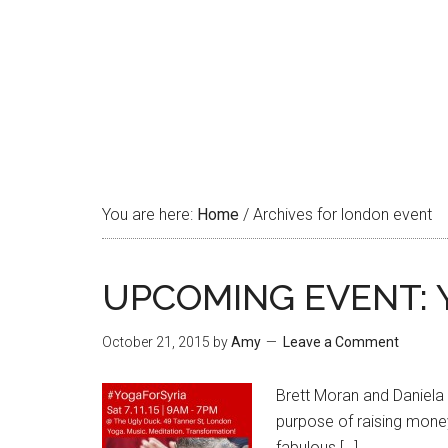
You are here:
Home
/
Archives for london event
UPCOMING EVENT: Yo
October 21, 2015
by
Amy
Leave a Comment
Brett Moran and Daniela 
purpose of raising money 
fabulous […]