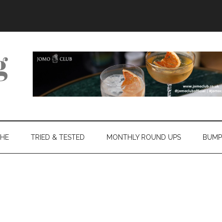
THE
TRIED & TESTED
MONTHLY ROUND UPS
BUMP