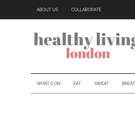
ABOUT US
COLLABORATE
WHAT’S ON
EAT
SWEAT
BREA