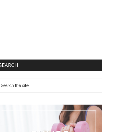
SEARCH