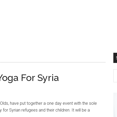
ga For Syria
Olds, have put together a one day event with the sole
for Syrian refugees and their children. It will be a