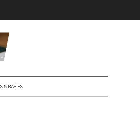
S & BABIES