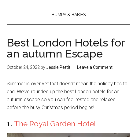
BUMPS & BABIES
Best London Hotels for
an autumn Escape
October 24, 2022
by
Jessie Pettit
Leave a Comment
Summer is over yet that doesn’t mean the holiday has to
end! We’ve rounded up the best London hotels for an
autumn escape so you can feel rested and relaxed
before the busy Christmas period begins!
1.
The Royal Garden Hotel