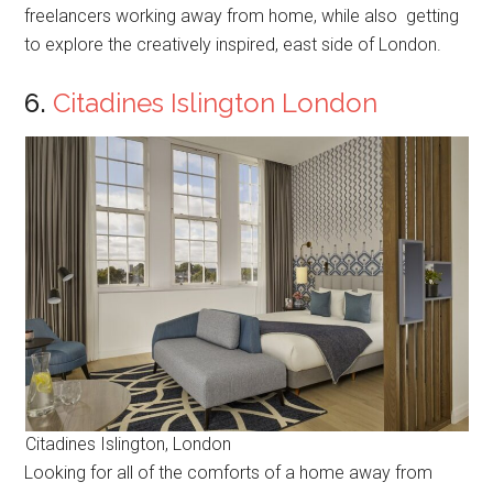
freelancers working away from home, while also getting
to explore the creatively inspired, east side of London.
6.
Citadines Islington London
Citadines Islington, London
Looking for all of the comforts of a home away from