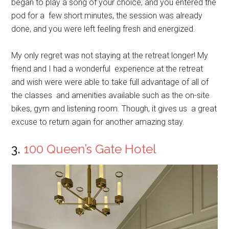
began to play a song of your choice, and you entered the
pod for a few short minutes, the session was already
done, and you were left feeling fresh and energized.
My only regret was not staying at the retreat longer! My
friend and I had a wonderful experience at the retreat
and wish were were able to take full advantage of all of
the classes and amenities available such as the on-site
bikes, gym and listening room. Though, it gives us a great
excuse to return again for another amazing stay.
3.
100 Queen’s Gate Hotel