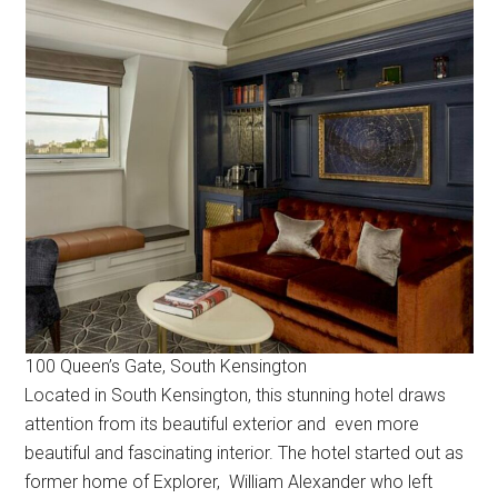
100 Queen’s Gate, South Kensington
Located in South Kensington, this stunning hotel draws
attention from its beautiful exterior and even more
beautiful and fascinating interior. The hotel started out as
former home of Explorer, William Alexander who left