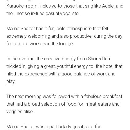
Karaoke room, inclusive to those that sing like Adele, and
the… not so in-tune casual vocalists.
Mama Shelter had a fun, bold atmosphere that felt
extremely welcoming and also productive during the day
for remote workers in the lounge.
In the evening, the creative energy from Shoreditch
trickled in, giving a great, youthful energy to the hotel that
filled the experience with a good balance of work and
play.
The next morning was followed with a fabulous breakfast
that had a broad selection of food for meat-eaters and
veggies alike.
Mama Shelter was a particularly great spot for