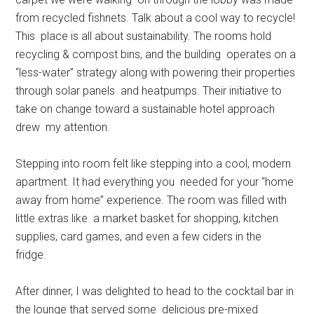
from recycled fishnets. Talk about a cool way to recycle!
This place is all about sustainability. The rooms hold
recycling & compost bins, and the building operates on a
“less-water” strategy along with powering their properties
through solar panels and heatpumps. Their initiative to
take on change toward a sustainable hotel approach
drew my attention.
Stepping into room felt like stepping into a cool, modern
apartment. It had everything you needed for your “home
away from home” experience. The room was filled with
little extras like a market basket for shopping, kitchen
supplies, card games, and even a few ciders in the
fridge.
After dinner, I was delighted to head to the cocktail bar in
the lounge that served some delicious pre-mixed