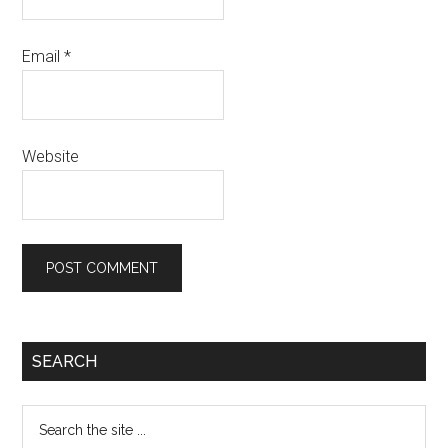
Email
*
Website
SEARCH