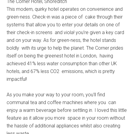
The Corner Hotel, Shoreditch
This modern, quirky hotel operates on convenience and
green-ness. Check-in was a piece of cake through their
systems that allow you to enter your details on one of
their check-in screens and viola! you’re given a key card
and on your way. As for green-ness, the hotel stands
boldly with its urge to help the planet. The Corner prides
itself on being the greenest hotel in London, having
achieved 41% less water consumption than other UK
hotels, and 67% less CO2 emissions, which is pretty
impactful!
As you make your way to your room, you’ll find
communal tea and coffee machines where you can
enjoy a warm beverage before settling in. I loved this little
feature as it allow you more space in your room without
the hassle of additional appliances whilst also creating
less waste.