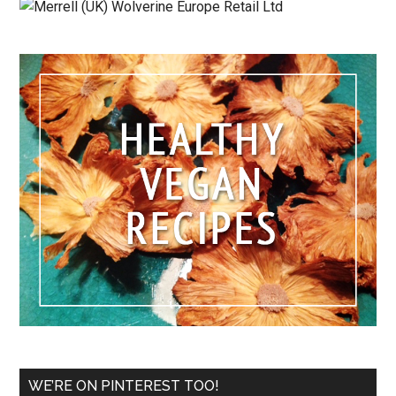
WE’RE ON PINTEREST TOO!