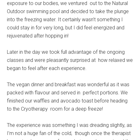
exposure to our bodies, we ventured out to the Natural
Outdoor swimming pool and decided to take the plunge
into the freezing water. It certainly wasn’t something I
could stay in for very long, but I did feel energized and
rejuvenated after hopping in!
Later in the day we took full advantage of the ongoing
classes and were pleasantly surprised at how relaxed we
began to feel after each experience.
The vegan dinner and breakfast was wonderful as it was
packed with flavour and served in perfect portions. We
finished our waffles and avocado toast before heading
to the Cryotherapy room for a deep freeze!
The experience was something I was dreading slightly, as
I’m not a huge fan of the cold, though once the therapist