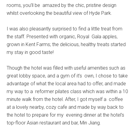
rooms, you’ll be amazed by the chic, pristine design
whilst overlooking the beautiful view of Hyde Park.
I was also pleasantly surprised to find a little treat from
the staff. Presented with organic, Royal Gala apples,
grown in Kent Farms; the delicious, healthy treats started
my stay in good taste!
Though the hotel was filled with useful amenities such as
great lobby space, and a gym of it’s own, I chose to take
advantage of what the local area had to offer, and made
my way to a reformer pilates class which was within a 10
minute walk from the hotel. After, I got myself a coffee
at a lovely nearby, cozy cafe and made by way back to
the hotel to prepare for my evening dinner at the hotel’s
top-floor Asian restaurant and bar, Min Jiang.