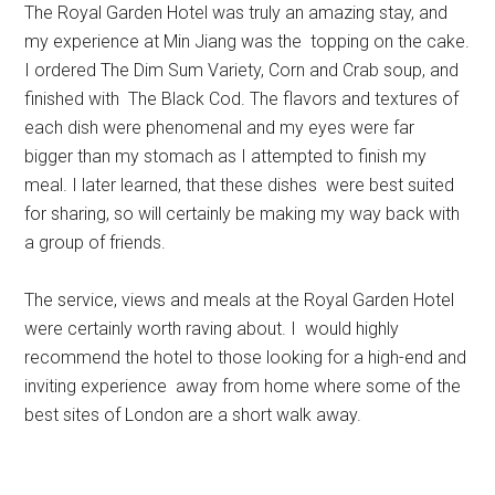
The Royal Garden Hotel was truly an amazing stay, and
my experience at Min Jiang was the topping on the cake.
I ordered The Dim Sum Variety, Corn and Crab soup, and
finished with The Black Cod. The flavors and textures of
each dish were phenomenal and my eyes were far
bigger than my stomach as I attempted to finish my
meal. I later learned, that these dishes were best suited
for sharing, so will certainly be making my way back with
a group of friends.
The service, views and meals at the Royal Garden Hotel
were certainly worth raving about. I would highly
recommend the hotel to those looking for a high-end and
inviting experience away from home where some of the
best sites of London are a short walk away.