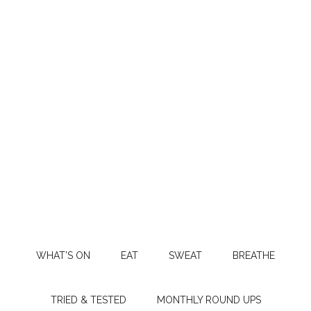
WHAT’S ON
EAT
SWEAT
BREATHE
TRIED & TESTED
MONTHLY ROUND UPS