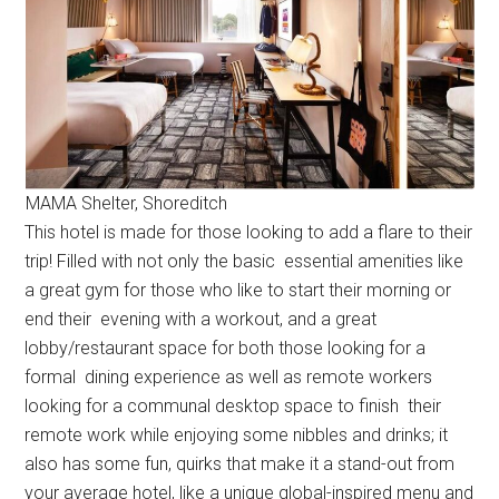
MAMA Shelter, Shoreditch
This hotel is made for those looking to add a flare to their
trip! Filled with not only the basic essential amenities like
a great gym for those who like to start their morning or
end their evening with a workout, and a great
lobby/restaurant space for both those looking for a
formal dining experience as well as remote workers
looking for a communal desktop space to finish their
remote work while enjoying some nibbles and drinks; it
also has some fun, quirks that make it a stand-out from
your average hotel, like a unique global-inspired menu and