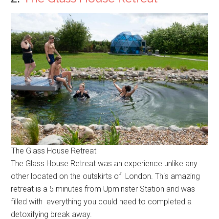
The Glass House Retreat
The Glass House Retreat was an experience unlike any
other located on the outskirts of London. This amazing
retreat is a 5 minutes from Upminster Station and was
filled with everything you could need to completed a
detoxifying break away.