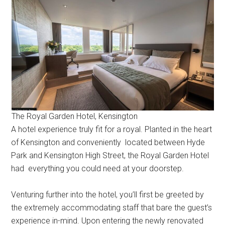
The Royal Garden Hotel, Kensington
A hotel experience truly fit for a royal. Planted in the heart
of Kensington and conveniently located between Hyde
Park and Kensington High Street, the Royal Garden Hotel
had everything you could need at your doorstep.
Venturing further into the hotel, you’ll first be greeted by
the extremely accommodating staff that bare the guest’s
experience in-mind. Upon entering the newly renovated