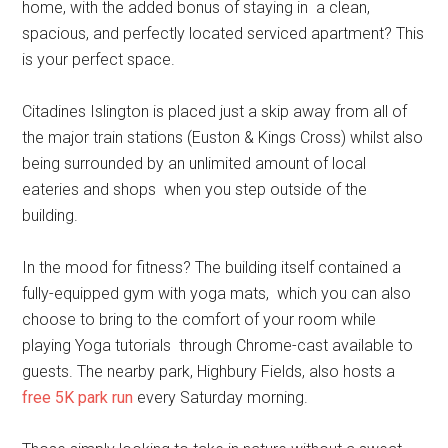
home, with the added bonus of staying in a clean,
spacious, and perfectly located serviced apartment? This
is your perfect space.
Citadines Islington is placed just a skip away from all of
the major train stations (Euston & Kings Cross) whilst also
being surrounded by an unlimited amount of local
eateries and shops when you step outside of the
building.
In the mood for fitness? The building itself contained a
fully-equipped gym with yoga mats, which you can also
choose to bring to the comfort of your room while
playing Yoga tutorials through Chrome-cast available to
guests. The nearby park, Highbury Fields, also hosts a
free 5K park run
every Saturday morning.