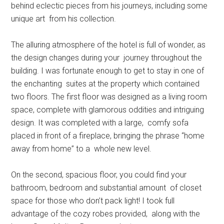
behind eclectic pieces from his journeys, including some
unique art from his collection.
The alluring atmosphere of the hotel is full of wonder, as
the design changes during your journey throughout the
building. I was fortunate enough to get to stay in one of
the enchanting suites at the property which contained
two floors. The first floor was designed as a living room
space, complete with glamorous oddities and intriguing
design. It was completed with a large, comfy sofa
placed in front of a fireplace, bringing the phrase “home
away from home” to a whole new level.
On the second, spacious floor, you could find your
bathroom, bedroom and substantial amount of closet
space for those who don’t pack light! I took full
advantage of the cozy robes provided, along with the