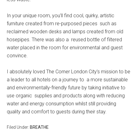
In your unique room, you’ll find cool, quirky, artistic
furniture created from re-purposed pieces such as
reclaimed wooden desks and lamps created from old
hosepipes. There was also a reused bottle of filtered
water placed in the room for environmental and guest
convince.
I absolutely loved The Corner London City’s mission to be
a leader to all hotels on a journey to a more sustainable
and environmentally-friendly future by taking initiative to
use organic supplies and products along with reducing
water and energy consumption whilst still providing
quality and comfort to guests during their stay.
Filed Under:
BREATHE