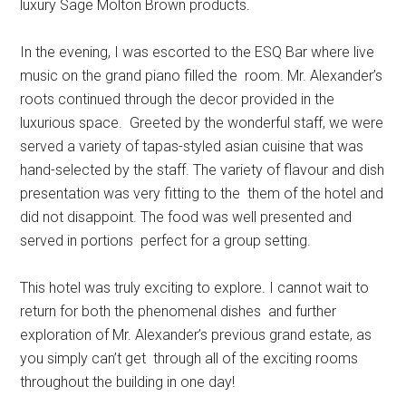
luxury Sage Molton Brown products.
In the evening, I was escorted to the ESQ Bar where live
music on the grand piano filled the room. Mr. Alexander’s
roots continued through the decor provided in the
luxurious space. Greeted by the wonderful staff, we were
served a variety of tapas-styled asian cuisine that was
hand-selected by the staff. The variety of flavour and dish
presentation was very fitting to the them of the hotel and
did not disappoint. The food was well presented and
served in portions perfect for a group setting.
This hotel was truly exciting to explore. I cannot wait to
return for both the phenomenal dishes and further
exploration of Mr. Alexander’s previous grand estate, as
you simply can’t get through all of the exciting rooms
throughout the building in one day!