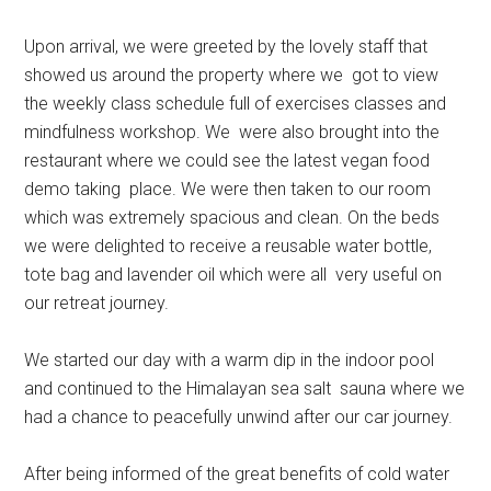
Upon arrival, we were greeted by the lovely staff that
showed us around the property where we got to view
the weekly class schedule full of exercises classes and
mindfulness workshop. We were also brought into the
restaurant where we could see the latest vegan food
demo taking place. We were then taken to our room
which was extremely spacious and clean. On the beds
we were delighted to receive a reusable water bottle,
tote bag and lavender oil which were all very useful on
our retreat journey.
We started our day with a warm dip in the indoor pool
and continued to the Himalayan sea salt sauna where we
had a chance to peacefully unwind after our car journey.
After being informed of the great benefits of cold water