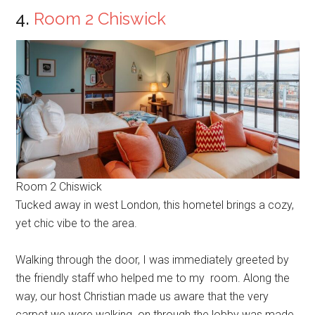
4.
Room 2 Chiswick
Room 2 Chiswick
Tucked away in west London, this hometel brings a cozy,
yet chic vibe to the area.
Walking through the door, I was immediately greeted by
the friendly staff who helped me to my room. Along the
way, our host Christian made us aware that the very
carpet we were walking on through the lobby was made