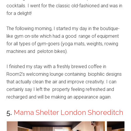
cocktails. I went for the classic old-fashioned and was in
for a delight!
The following morning, I started my day in the boutique-
like gym on-site which had a good range of equipment
for all types of gym-goers (yoga mats, weights, rowing
machines and peloton bikes).
I finished my stay with a freshly brewed coffee in
Room2’s welcoming lounge containing biophilic designs
that actually clean the air and improve creativity. I can
certainly say I left the property feeling refreshed and
recharged and will be making an appearance again.
5.
Mama Shelter London Shoreditch