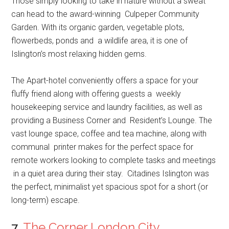
Those simply looking to take in nature without a sweat
can head to the award-winning Culpeper Community
Garden. With its organic garden, vegetable plots,
flowerbeds, ponds and a wildlife area, it is one of
Islington’s most relaxing hidden gems.
The Apart-hotel conveniently offers a space for your
fluffy friend along with offering guests a weekly
housekeeping service and laundry facilities, as well as
providing a Business Corner and Resident’s Lounge. The
vast lounge space, coffee and tea machine, along with
communal printer makes for the perfect space for
remote workers looking to complete tasks and meetings
in a quiet area during their stay. Citadines Islington was
the perfect, minimalist yet spacious spot for a short (or
long-term) escape.
7.
The Corner London City