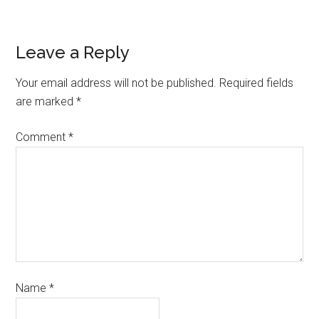
Leave a Reply
Your email address will not be published.
Required fields
are marked
*
Comment
*
Name
*