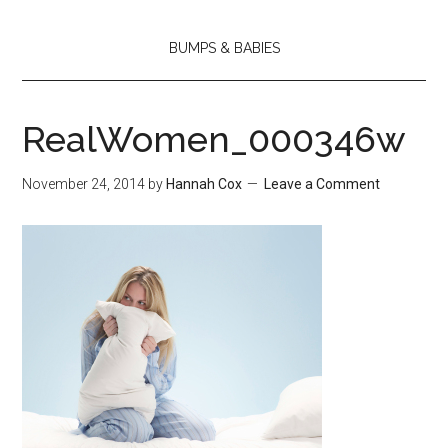
BUMPS & BABIES
RealWomen_000346w
November 24, 2014
by
Hannah Cox
Leave a Comment