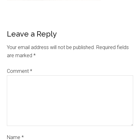
Leave a Reply
Your email address will not be published.
Required fields
are marked
*
Comment
*
Name
*