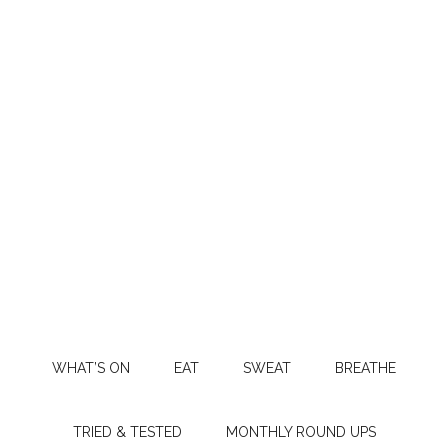
WHAT’S ON
EAT
SWEAT
BREATHE
TRIED & TESTED
MONTHLY ROUND UPS