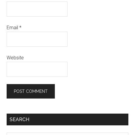
Email
*
Website
SEARCH