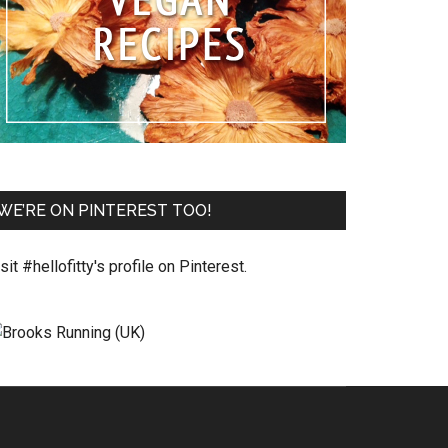
WE’RE ON PINTEREST TOO!
sit #hellofitty's profile on Pinterest.