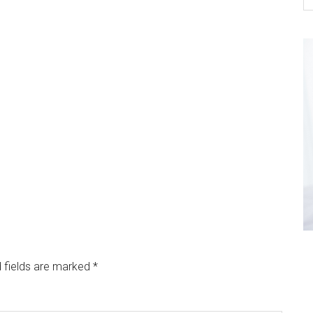
 fields are marked
*