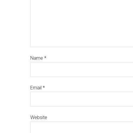
Name
*
Email
*
Website