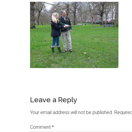
Leave a Reply
Your email address will not be published.
Required
Comment
*