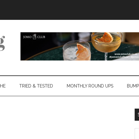
THE
TRIED & TESTED
MONTHLY ROUND UPS
BUMP