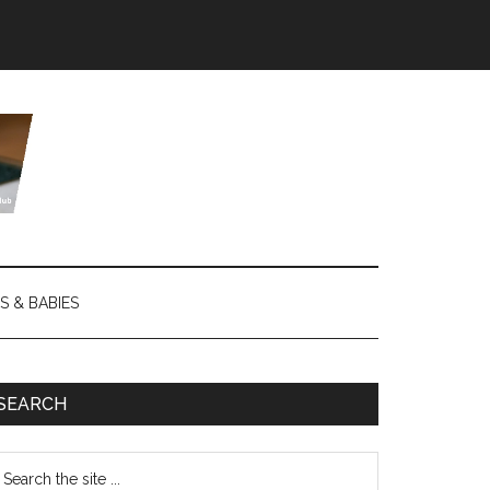
S & BABIES
SEARCH