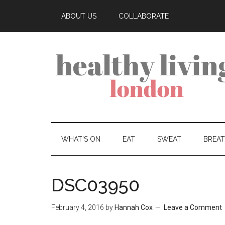
ABOUT US
COLLABORATE
WHAT’S ON
EAT
SWEAT
BREA
DSC03950
February 4, 2016
by
Hannah Cox
Leave a Comment