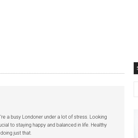
ou're a busy Londoner under a lot of stress. Looking
ucial to staying happy and balanced in life. Healthy
oing just that.