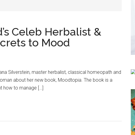
’s Celeb Herbalist &
crets to Mood
ana Silverstein, master herbalist, classical homeopath and
woman about her new book, Moodtopia. The book is a
ut how to manage […]