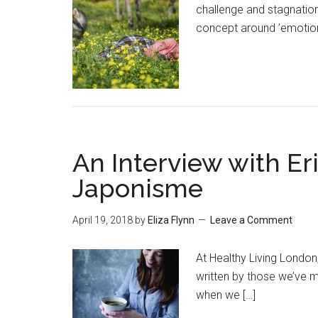
challenge and stagnation 
concept around ’emotiona
An Interview with Eri
Japonisme
April 19, 2018
by
Eliza Flynn
Leave a Comment
At Healthy Living Londo
written by those we’ve m
when we […]