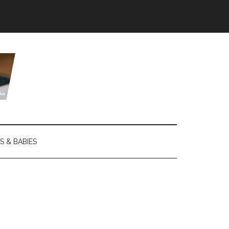
S & BABIES