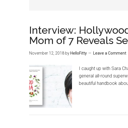
Interview: Hollywood
Mom of 7 Reveals Se
November 12, 2018
by
HelloFitty
Leave a Comment
I caught up with Sara Ch
general all-round super
beautiful handbook abo