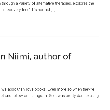
through a variety of alternative therapies, explores the
l recovery time’. It’s normal […]
n Niimi, author of
n, we absolutely love books. Even more so when they’re
et and follow on Instagram. So it was pretty darn exciting