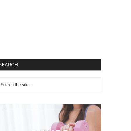
SEARCH