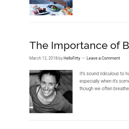
The Importance of B
March 12, 2018
by
HelloFitty
Leave a Comment
It’s sound ridiculous to 
especially when it’s som
though we often breathe