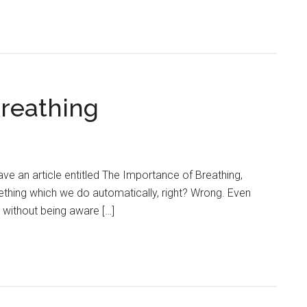
reathing
have an article entitled The Importance of Breathing,
ething which we do automatically, right? Wrong. Even
 without being aware […]