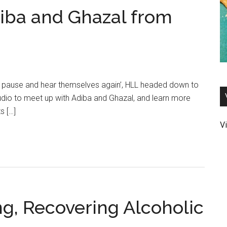
diba and Ghazal from
, pause and hear themselves again’, HLL headed down to
udio to meet up with Adiba and Ghazal, and learn more
s […]
Vi
ng, Recovering Alcoholic