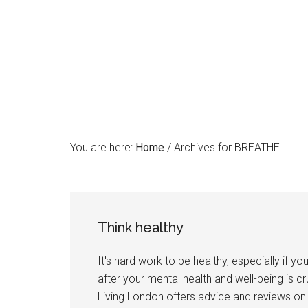
You are here:
Home
/
Archives for BREATHE
Think healthy
It's hard work to be healthy, especially if y
after your mental health and well-being is cr
Living London offers advice and reviews on d