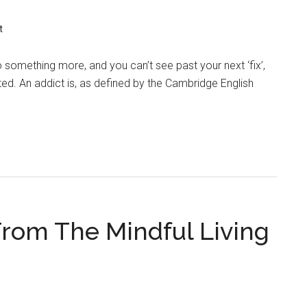
t
o something more, and you can’t see past your next ‘fix’,
ed. An addict is, as defined by the Cambridge English
From The Mindful Living