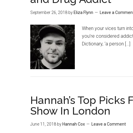
September 26, 2018
by
Eliza Flynn
Leave a Commen
When your vices turn int
you’re considered addict
Dictionary, ‘a person […]
Hannah’s Top Picks 
Show In London
June 11, 2018
by
Hannah Cox
Leave a Comment