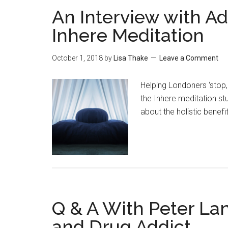
An Interview with A
Inhere Meditation
October 1, 2018
by
Lisa Thake
Leave a Comment
Helping Londoners ‘stop
the Inhere meditation st
about the holistic benefit
Q & A With Peter La
and Drug Addict