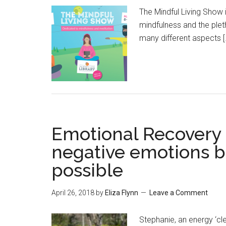
The Mindful Living Show 
mindfulness and the ple
many different aspects [
Emotional Recovery 
negative emotions b
possible
April 26, 2018
by
Eliza Flynn
Leave a Comment
Stephanie, an energy ‘c