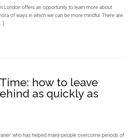
in London offers an opportunity to learn more about
thora of ways in which we can be more mindful. There are
…]
Time: how to leave
ehind as quickly as
leaner’ who has helped many people overcome periods of