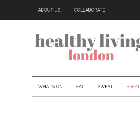
ABOUT US
COLLABORATE
WHAT’S ON
EAT
SWEAT
BREA