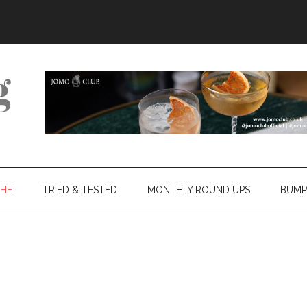
THE
TRIED & TESTED
MONTHLY ROUND UPS
BUMP