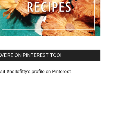
WE’RE ON PINTEREST TOO!
sit #hellofitty's profile on Pinterest.