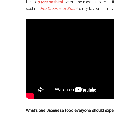
I think
o-toro
sashimi
, where the meat is from fatti
sushi –
Jiro Dreams of Sushi
is my favourite film, 
What’s one Japanese food everyone should expe