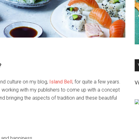
?
and culture on my blog,
Island Bell
, for quite a few years.
Vi
 working with my publishers to come up with a concept
d bringing the aspects of tradition and these beautiful
, and happiness.