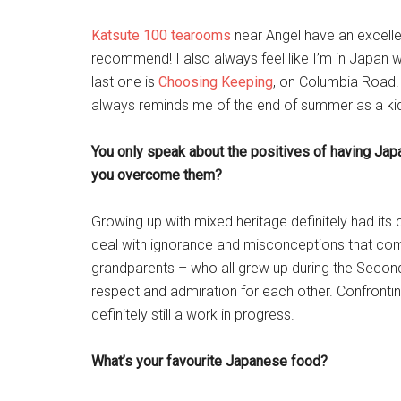
Katsute 100 tearooms
near Angel have an excellen
recommend! I also always feel like I’m in Japan 
last one is
Choosing Keeping
, on Columbia Road. 
always reminds me of the end of summer as a kid
You only speak about the positives of having Jap
you overcome them?
Growing up with mixed heritage definitely had its 
deal with ignorance and misconceptions that come
grandparents – who all grew up during the Secon
respect and admiration for each other. Confronting
definitely still a work in progress.
What’s your favourite Japanese food?