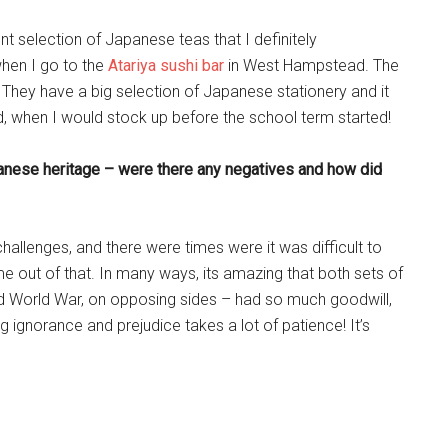
t selection of Japanese teas that I definitely
when I go to the
Atariya sushi bar
in West Hampstead. The
They have a big selection of Japanese stationery and it
, when I would stock up before the school term started!
anese heritage – were there any negatives and how did
challenges, and there were times were it was difficult to
 out of that. In many ways, its amazing that both sets of
d World War, on opposing sides – had so much goodwill,
 ignorance and prejudice takes a lot of patience! It’s