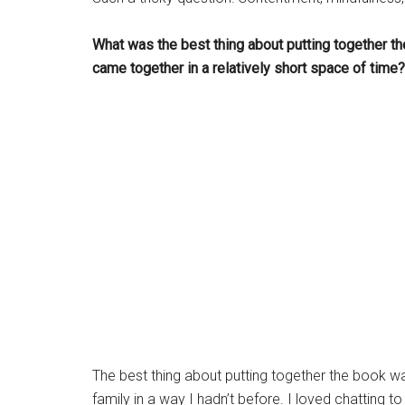
What was the best thing about putting together th
came together in a relatively short space of time?
The best thing about putting together the book w
family in a way I hadn’t before. I loved chatting