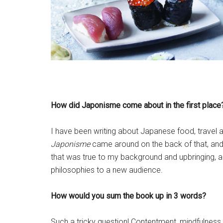
How did Japonisme come about in the first place
I have been writing about Japanese food, travel 
Japonisme
came around on the back of that, and
that was true to my background and upbringing, an
philosophies to a new audience.
How would you sum the book up in 3 words?
Such a tricky question! Contentment, mindfulness