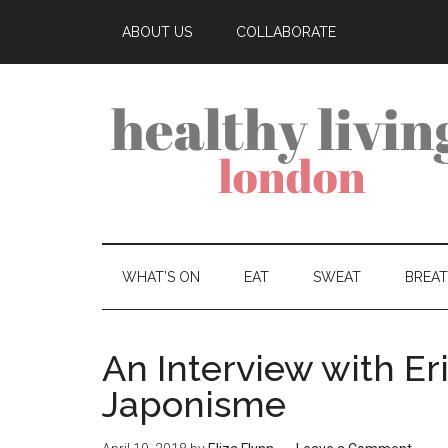
ABOUT US
COLLABORATE
WHAT’S ON
EAT
SWEAT
BREA
An Interview with Eri
Japonisme