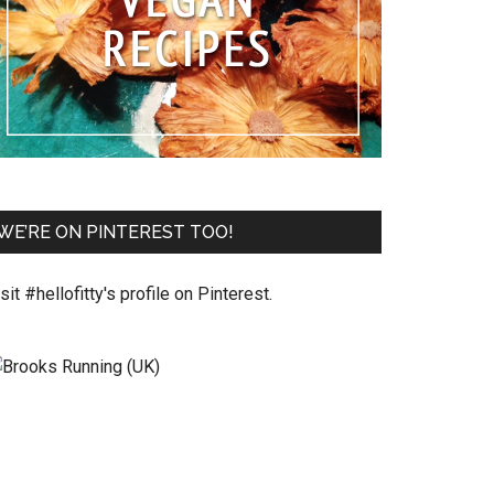
WE’RE ON PINTEREST TOO!
sit #hellofitty's profile on Pinterest.