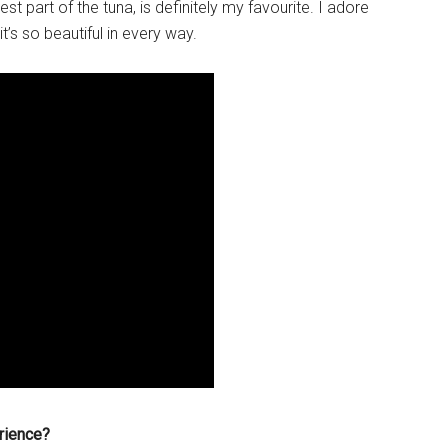
est part of the tuna, is definitely my favourite. I adore
it’s so beautiful in every way.
rience?