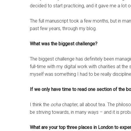
decided to start practicing, and it gave me a lot of
The full manuscript took a few months, but in man
past few years, through my blog.
What was the biggest challenge?
The biggest challenge has definitely been managin
full-time with my digital work with charities at th
myself was something I had to be really disciplined
If we only have time to read one section of the b
I think the
ocha
chapter, all about tea. The philo
be striving towards, in many ways – and it is prob
What are your top three places in London to expe