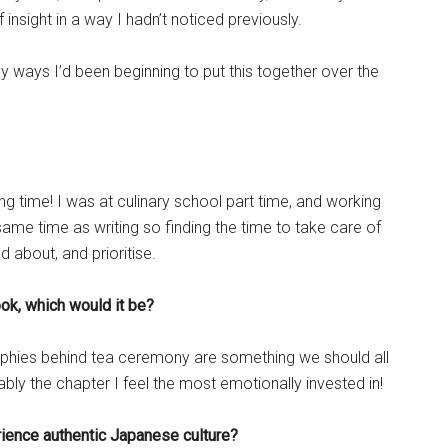
 insight in a way I hadn’t noticed previously.
y ways I’d been beginning to put this together over the
g time! I was at culinary school part time, and working
e same time as writing so finding the time to take care of
 about, and prioritise.
ook, which would it be?
sophies behind tea ceremony are something we should all
ably the chapter I feel the most emotionally invested in!
rience authentic Japanese culture?