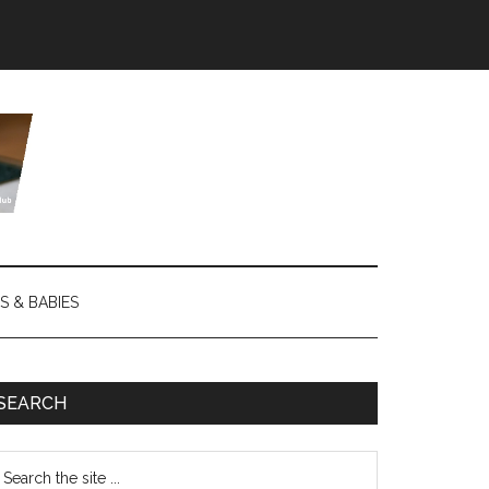
S & BABIES
SEARCH