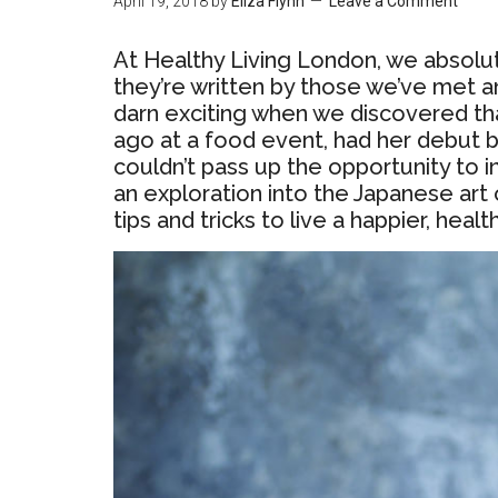
April 19, 2018
by
Eliza Flynn
Leave a Comment
At Healthy Living London, we absol
they’re written by those we’ve met a
darn exciting when we discovered tha
ago at a food event, had her debut 
couldn’t pass up the opportunity to 
an exploration into the Japanese art 
tips and tricks to live a happier, healt