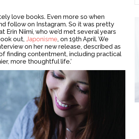
utely love books. Even more so when
nd follow on Instagram. So it was pretty
t Erin Niimi, who we’d met several years
book out,
Japonisme
, on 19th April. We
interview on her new release, described as
of finding contentment, including practical
hier, more thoughtful life.’