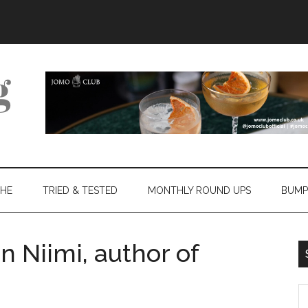
THE
TRIED & TESTED
MONTHLY ROUND UPS
BUMP
n Niimi, author of