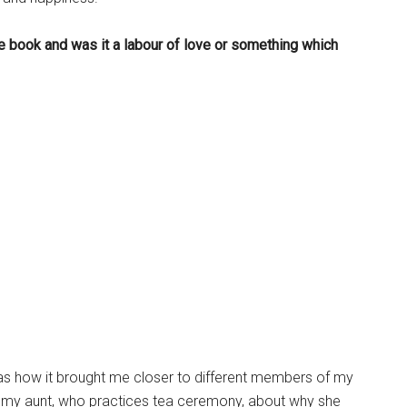
e book and was it a labour of love or something which
as how it brought me closer to different members of my
 to my aunt, who practices tea ceremony, about why she