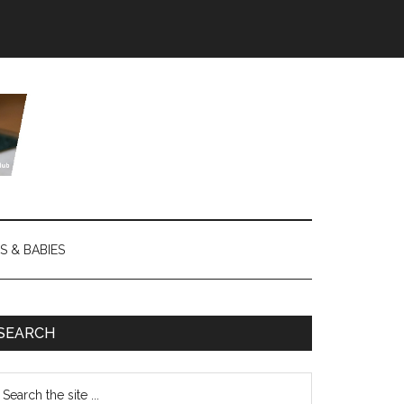
S & BABIES
SEARCH