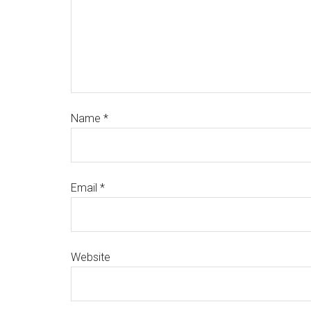
Name
*
Email
*
Website