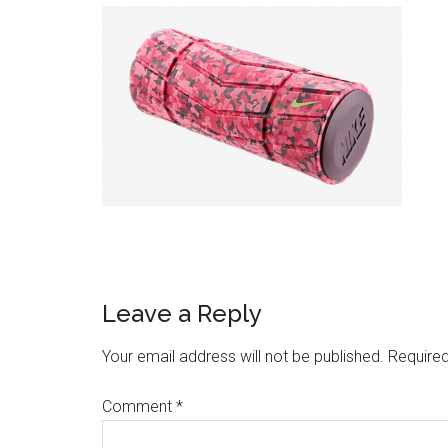
Leave a Reply
Your email address will not be published.
Required
Comment
*