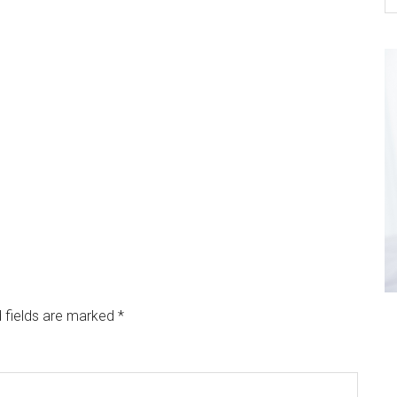
 fields are marked
*