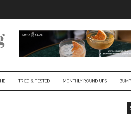
THE
TRIED & TESTED
MONTHLY ROUND UPS
BUMP