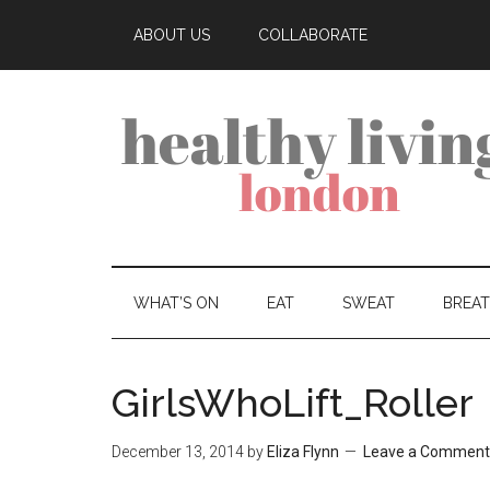
ABOUT US
COLLABORATE
WHAT’S ON
EAT
SWEAT
BREA
GirlsWhoLift_Roller
December 13, 2014
by
Eliza Flynn
Leave a Comment