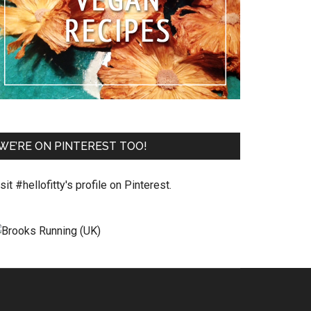
WE’RE ON PINTEREST TOO!
sit #hellofitty's profile on Pinterest.