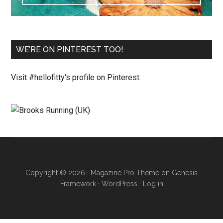
WE’RE ON PINTEREST TOO!
Visit #hellofitty's profile on Pinterest.
Copyright © 2026 ·
Magazine Pro Theme
on
Genesis
Framework
·
WordPress
·
Log in