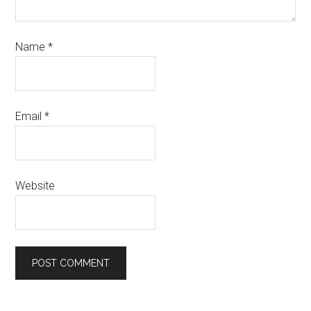
Name
*
Email
*
Website