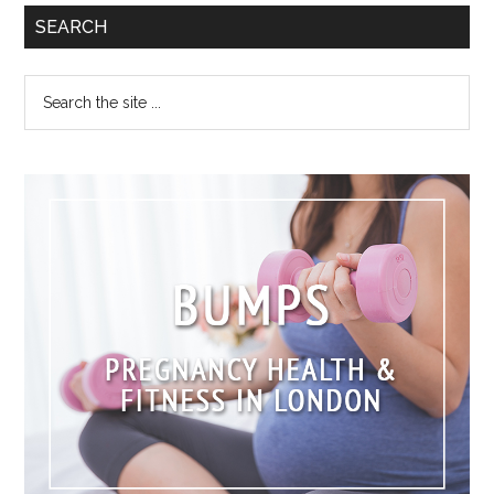
SEARCH