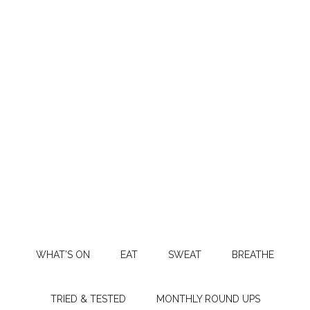
WHAT’S ON
EAT
SWEAT
BREATHE
TRIED & TESTED
MONTHLY ROUND UPS