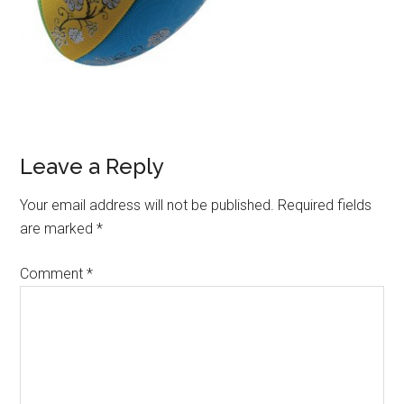
Leave a Reply
Your email address will not be published.
Required fields
are marked
*
Comment
*