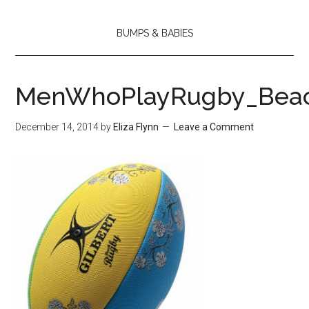
BUMPS & BABIES
MenWhoPlayRugby_Beac
December 14, 2014
by
Eliza Flynn
Leave a Comment