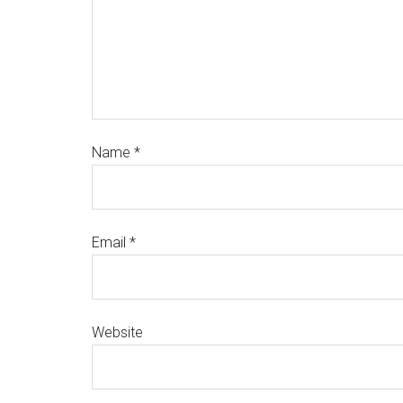
Name
*
Email
*
Website