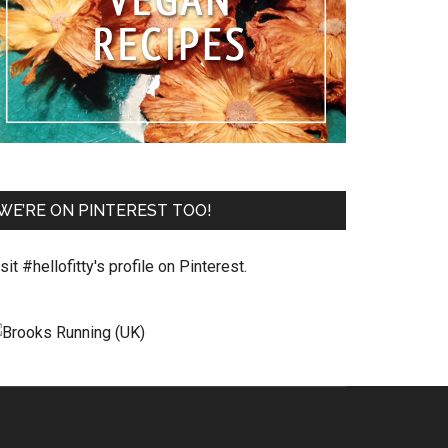
WE’RE ON PINTEREST TOO!
sit #hellofitty's profile on Pinterest.