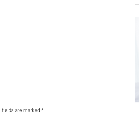
 fields are marked
*