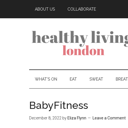
ABOUT US
COLLABORATE
WHAT’S ON
EAT
SWEAT
BREA
BabyFitness
December 8, 2022
by
Eliza Flynn
Leave a Comment