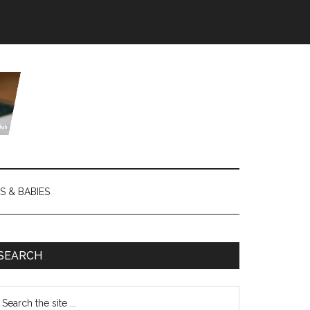
S & BABIES
SEARCH