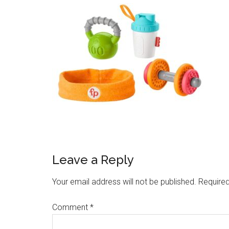
Leave a Reply
Your email address will not be published.
Required
Comment
*