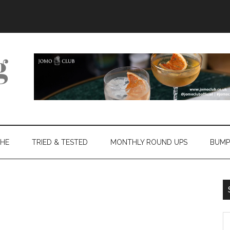
THE
TRIED & TESTED
MONTHLY ROUND UPS
BUMP