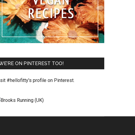
WE’RE ON PINTEREST TOO!
sit #hellofitty's profile on Pinterest.