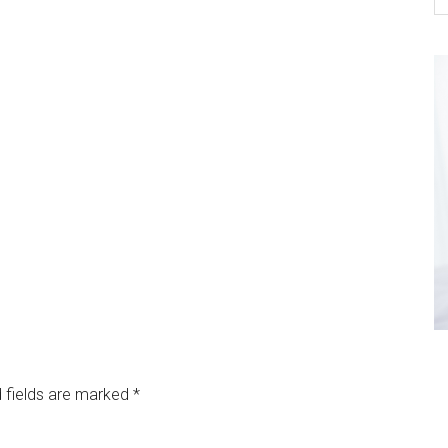
 fields are marked
*