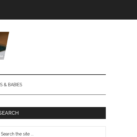
S & BABIES
SEARCH