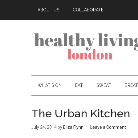
ABOUT US
COLLABORATE
WHAT’S ON
EAT
SWEAT
BREA
The Urban Kitchen
July 24, 2014
by
Eliza Flynn
Leave a Comment