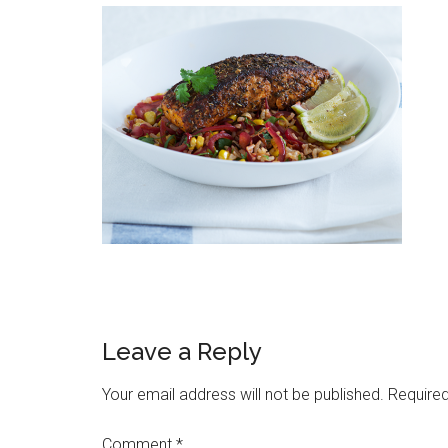
Leave a Reply
Your email address will not be published.
Required
Comment
*