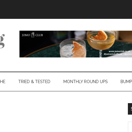
THE
TRIED & TESTED
MONTHLY ROUND UPS
BUMP