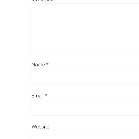
Name
*
Email
*
Website