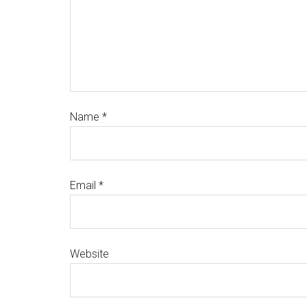
Name
*
Email
*
Website