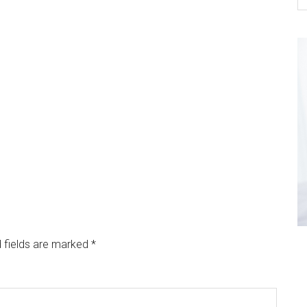
 fields are marked
*