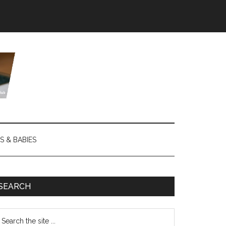
S & BABIES
SEARCH