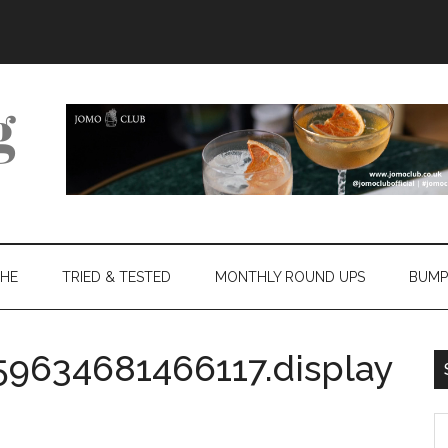
THE
TRIED & TESTED
MONTHLY ROUND UPS
BUMP
59634681466117.display