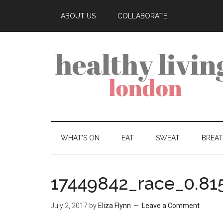
ABOUT US
COLLABORATE
WHAT’S ON
EAT
SWEAT
BREA
17449842_race_0.81
July 2, 2017
by
Eliza Flynn
Leave a Comment