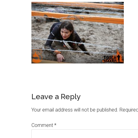
Leave a Reply
Your email address will not be published.
Required
Comment
*