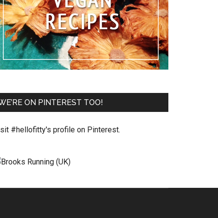
WE’RE ON PINTEREST TOO!
sit #hellofitty's profile on Pinterest.