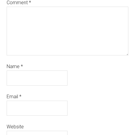
Comment
*
Name
*
Email
*
Website