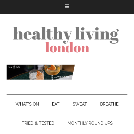
WHAT’S ON
EAT
SWEAT
BREATHE
TRIED & TESTED
MONTHLY ROUND UPS