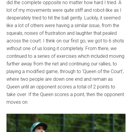
did the complete opposite no matter how hard I tried. A
lot of my movements were quite stiff and robot-like as I
desperately tried to hit the ball gently. Luckily, it seemed
like a lot of others were having a similar issue, from the
squeals, noises of frustration and laughter that pealed
across the court. I think on our first go, we got to 6 shots
without one of us losing it completely. From there, we
continued to a series of exercises which included moving
further away from the net and continuing our rallies, to
playing a modified game, through to ‘Queen of the Court’,
where two people are down one end and remain as
Queen until an opponent scores a total of 2 points to
take over. If the Queen scores a point, then the opponent
moves on.