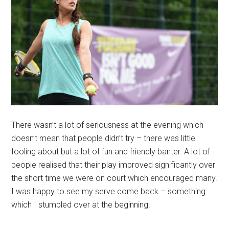
There wasn’t a lot of seriousness at the evening which
doesn’t mean that people didn’t try – there was little
fooling about but a lot of fun and friendly banter. A lot of
people realised that their play improved significantly over
the short time we were on court which encouraged many.
I was happy to see my serve come back – something
which I stumbled over at the beginning.