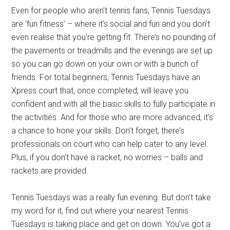
Even for people who aren’t tennis fans, Tennis Tuesdays
are ‘fun fitness’ – where it’s social and fun and you don’t
even realise that you’re getting fit. There’s no pounding of
the pavements or treadmills and the evenings are set up
so you can go down on your own or with a bunch of
friends. For total beginners, Tennis Tuesdays have an
Xpress court that, once completed, will leave you
confident and with all the basic skills to fully participate in
the activities. And for those who are more advanced, it’s
a chance to hone your skills. Don’t forget, there’s
professionals on court who can help cater to any level.
Plus, if you don’t have a racket, no worries – balls and
rackets are provided.
Tennis Tuesdays was a really fun evening. But don’t take
my word for it, find out where your nearest Tennis
Tuesdays is taking place and get on down. You’ve got a