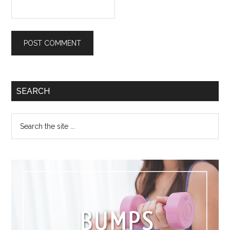
SEARCH