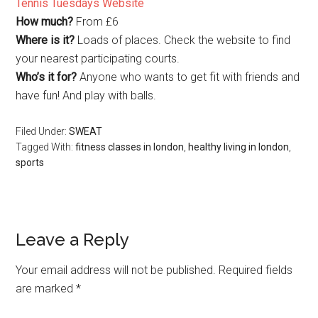
Tennis Tuesdays Website
How much?
From £6
Where is it?
Loads of places. Check the website to find
your nearest participating courts.
Who’s it for?
Anyone who wants to get fit with friends and
have fun! And play with balls.
Filed Under:
SWEAT
Tagged With:
fitness classes in london
,
healthy living in london
,
sports
Leave a Reply
Your email address will not be published.
Required fields
are marked
*