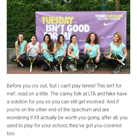
Before you cry out, ‘but I can’t play tennis! This isn’t for
me!’, read on a little. The canny folk at LTA and Nike have
a solution for you so you can still get involved. And if
you’re on the other end of the spectrum and are
wondering if it’ll actually be worth you going, after all, you
used to play for your school, they’ve got you covered
too.