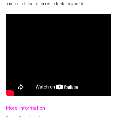
summer ahead of tennis to look forward to!
More Information