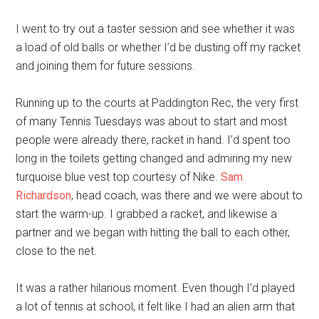
I went to try out a taster session and see whether it was
a load of old balls or whether I’d be dusting off my racket
and joining them for future sessions.
Running up to the courts at Paddington Rec, the very first
of many Tennis Tuesdays was about to start and most
people were already there, racket in hand. I’d spent too
long in the toilets getting changed and admiring my new
turquoise blue vest top courtesy of Nike.
Sam
Richardson
, head coach, was there and we were about to
start the warm-up. I grabbed a racket, and likewise a
partner and we began with hitting the ball to each other,
close to the net.
It was a rather hilarious moment. Even though I’d played
a lot of tennis at school, it felt like I had an alien arm that