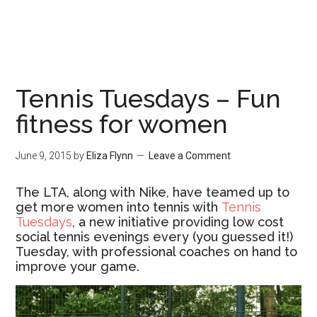
Tennis Tuesdays – Fun
fitness for women
June 9, 2015
by
Eliza Flynn
Leave a Comment
The LTA, along with Nike, have teamed up to
get more women into tennis with
Tennis
Tuesdays
, a new initiative providing low cost
social tennis evenings every (you guessed it!)
Tuesday, with professional coaches on hand to
improve your game.