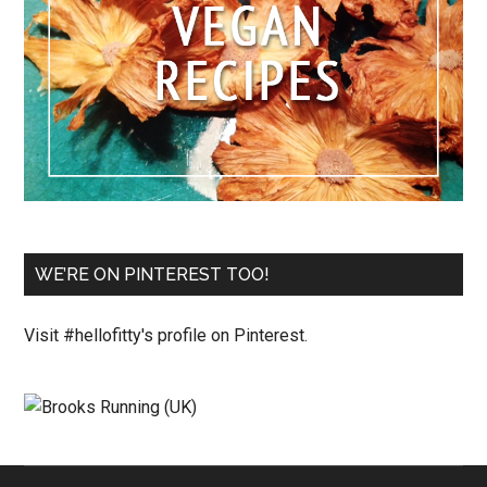
WE’RE ON PINTEREST TOO!
Visit #hellofitty's profile on Pinterest.