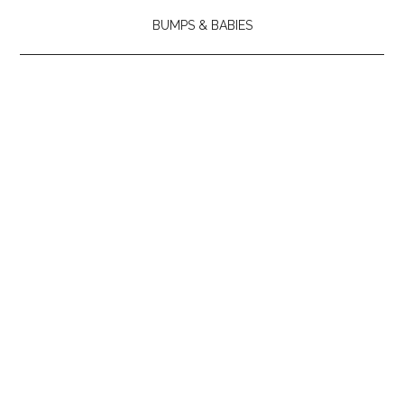
BUMPS & BABIES