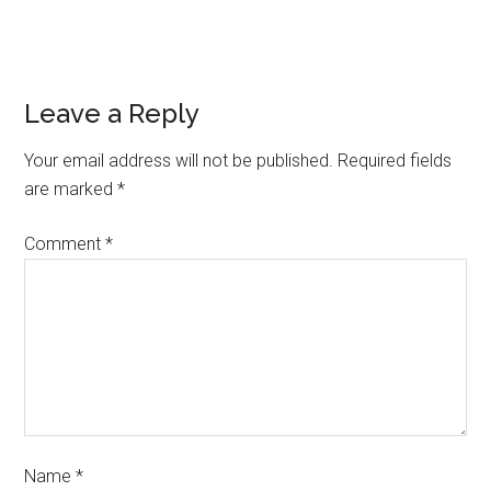
Leave a Reply
Your email address will not be published.
Required fields
are marked
*
Comment
*
Name
*