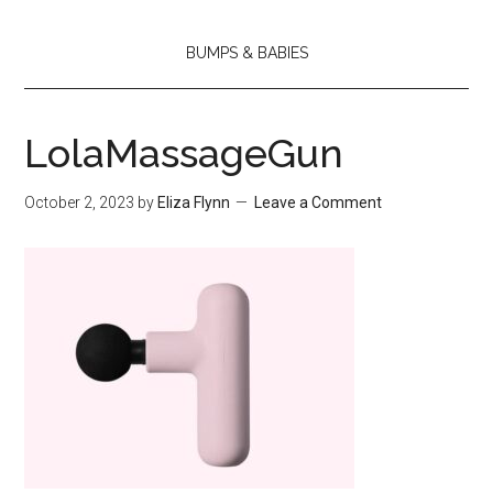
BUMPS & BABIES
LolaMassageGun
October 2, 2023
by
Eliza Flynn
Leave a Comment