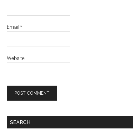
Email
*
Website
SEARCH