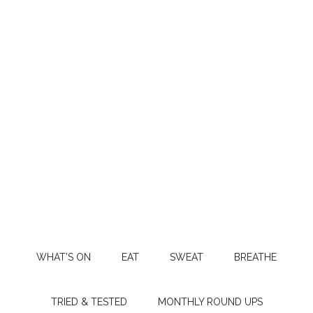
WHAT’S ON
EAT
SWEAT
BREATHE
TRIED & TESTED
MONTHLY ROUND UPS