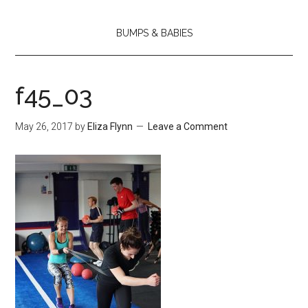
BUMPS & BABIES
f45_03
May 26, 2017
by
Eliza Flynn
Leave a Comment