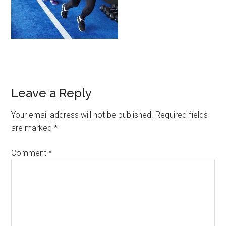
Leave a Reply
Your email address will not be published.
Required fields
are marked
*
Comment
*