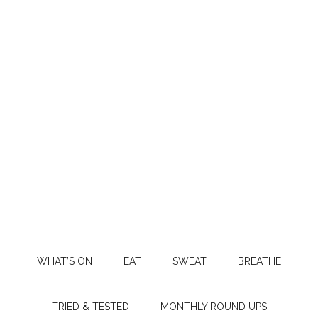
WHAT’S ON
EAT
SWEAT
BREATHE
TRIED & TESTED
MONTHLY ROUND UPS