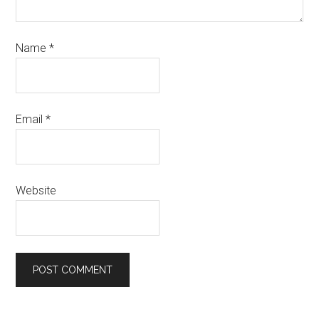
Name
*
Email
*
Website