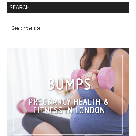
SEARCH