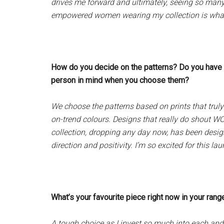
drives me forward and ultimately, seeing so many 
empowered women wearing my collection is what i
How do you decide on the patterns? Do you have a
person in mind when you choose them?
We choose the patterns based on prints that tru
on-trend colours. Designs that really do shout 
collection, dropping any day now, has been desi
direction and positivity. I’m so excited for this lau
What’s your favourite piece right now in your ran
A tough choice as I invest so much into each and