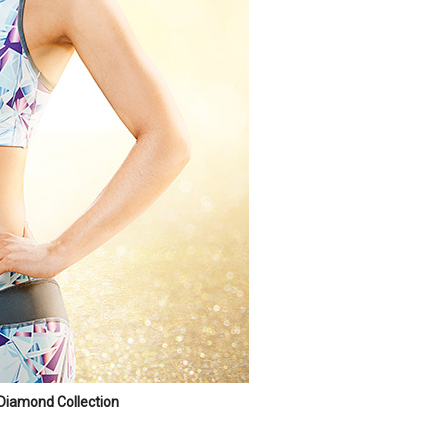
Diamond Collection