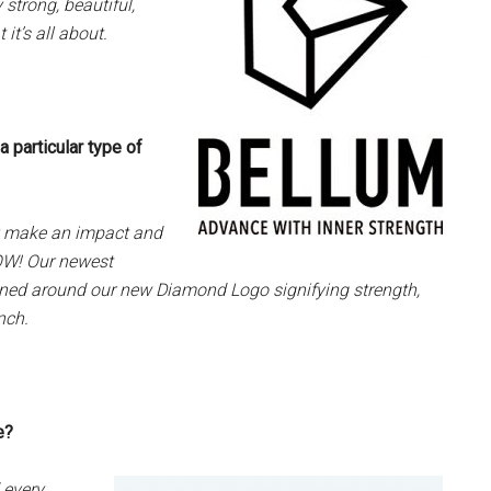
strong, beautiful,
t’s all about.
 particular type of
ly make an impact and
WOW! Our newest
gned around our new Diamond Logo signifying strength,
nch.
ge?
 every