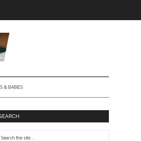
S & BABIES
SEARCH