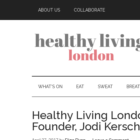
ABOUT US
COLLABORATE
WHAT’S ON
EAT
SWEAT
BREA
Healthy Living Lond
Founder, Jodi Kersch