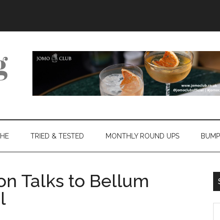
THE
TRIED & TESTED
MONTHLY ROUND UPS
BUMP
on Talks to Bellum
l