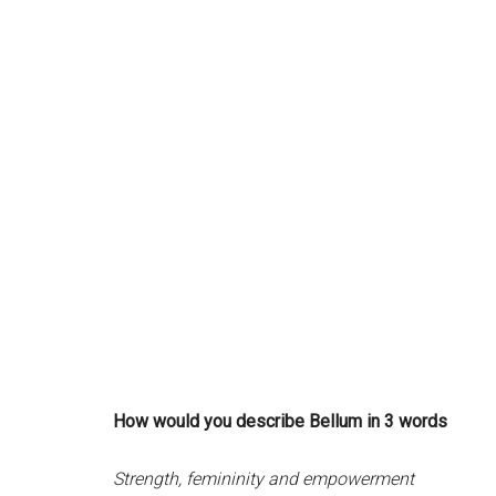
How would you describe Bellum in 3 words
Strength, femininity and empowerment