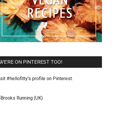
WE’RE ON PINTEREST TOO!
sit #hellofitty's profile on Pinterest.