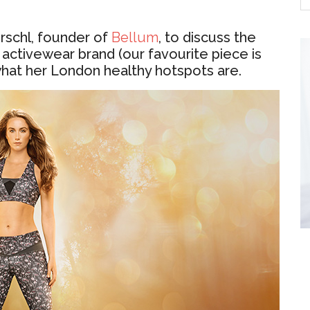
rschl, founder of
Bellum
, to discuss the
 activewear brand (our favourite piece is
what her London healthy hotspots are.