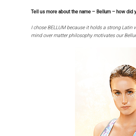
Tell us more about the name – Bellum – how did 
I chose BELLUM because it holds a strong Latin w
mind over matter philosophy motivates our Bellum