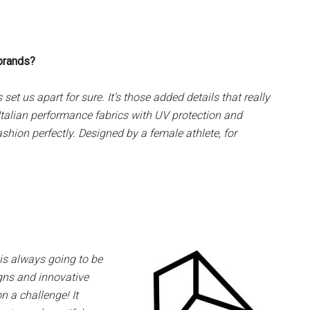
 brands?
t us apart for sure. It’s those added details that really
 Italian performance fabrics with UV protection and
ashion perfectly. Designed by a female athlete, for
is always going to be
gns and innovative
on a challenge! It