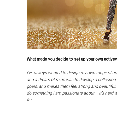
What made you decide to set up your own active
I’ve always wanted to design my own range of acti
and a dream of mine was to develop a collection
goals, and makes them feel strong and beautiful. I
do something I am passionate about – it’s hard wo
far.