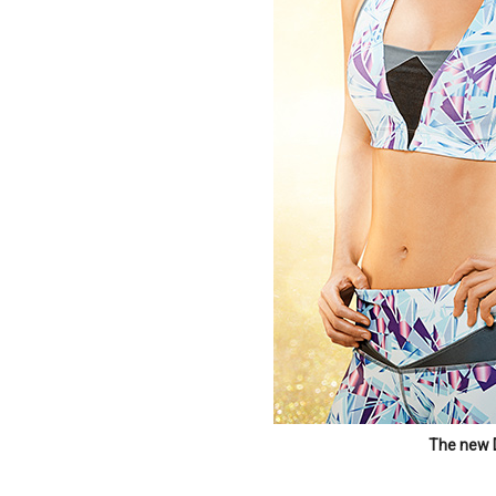
The new 