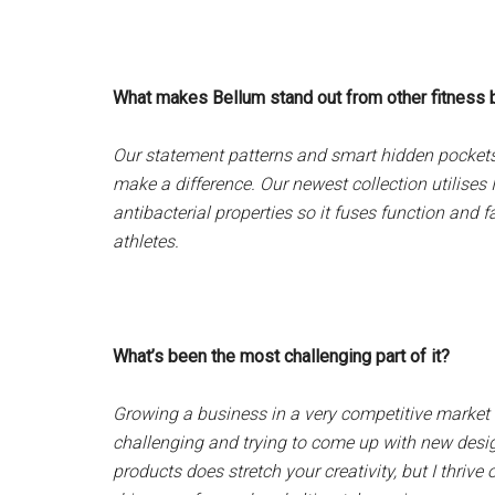
What makes Bellum stand out from other fitness
Our statement patterns and smart hidden pockets se
make a difference. Our newest collection utilises
antibacterial properties so it fuses function and f
athletes.
What’s been the most challenging part of it?
Growing a business in a very competitive market 
challenging and trying to come up with new desi
products does stretch your creativity, but I thrive 