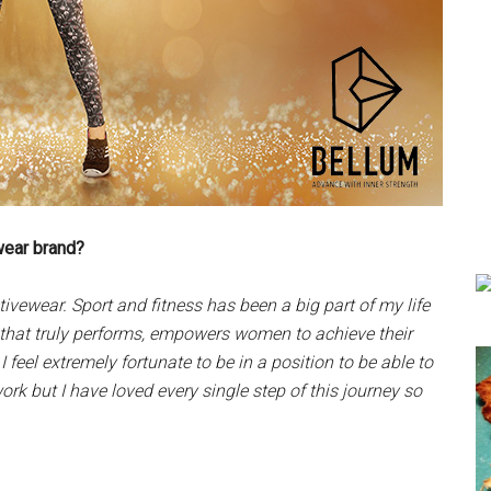
wear brand?
vewear. Sport and fitness has been a big part of my life
 that truly performs, empowers women to achieve their
 feel extremely fortunate to be in a position to be able to
rk but I have loved every single step of this journey so