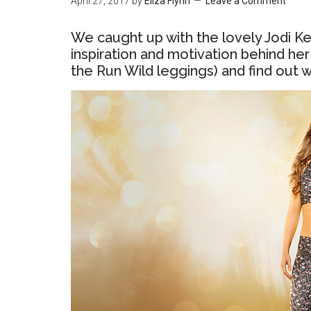
April 27, 2017
by
Eliza Flynn
Leave a Comment
We caught up with the lovely Jodi Ke
inspiration and motivation behind her
the Run Wild leggings) and find out 