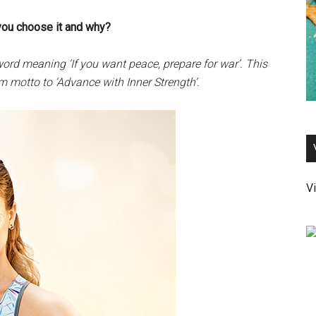
you choose it and why?
ord meaning ‘If you want peace, prepare for war’. This
 motto to ‘Advance with Inner Strength’.
Vi