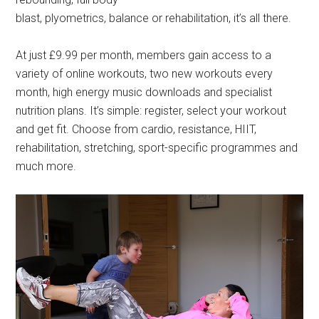
blast, plyometrics, balance or rehabilitation, it’s all there.
At just £9.99 per month, members gain access to a
variety of online workouts, two new workouts every
month, high energy music downloads and specialist
nutrition plans. It’s simple: register, select your workout
and get fit. Choose from cardio, resistance, HIIT,
rehabilitation, stretching, sport-specific programmes and
much more.