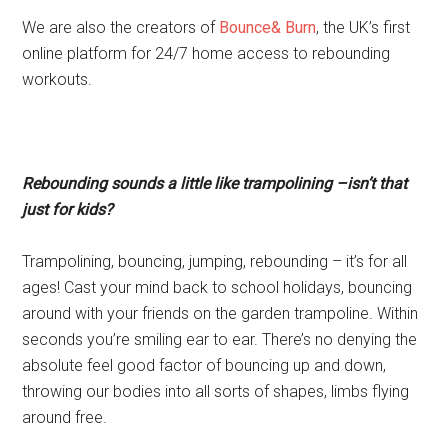
We are also the creators of
Bounce& Burn
, the UK’s first
online platform for 24/7 home access to rebounding
workouts.
Rebounding sounds a little like trampolining –isn’t that
just for kids?
Trampolining, bouncing, jumping, rebounding – it’s for all
ages! Cast your mind back to school holidays, bouncing
around with your friends on the garden trampoline. Within
seconds you’re smiling ear to ear. There’s no denying the
absolute feel good factor of bouncing up and down,
throwing our bodies into all sorts of shapes, limbs flying
around free.