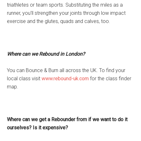
triathletes or team sports. Substituting the miles as a
runner, you’ll strengthen your joints through low impact
exercise and the glutes, quads and calves, too.
Where can we Rebound in London?
You can Bounce & Burn all across the UK. To find your
local class visit
www.rebound-uk.com
for the class finder
map.
Where can we get a Rebounder from if we want to do it
ourselves? Is it expensive?