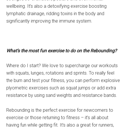
wellbeing. It’s also a detoxifying exercise boosting
lymphatic drainage, ridding toxins in the body and
significantly improving the immune system.
What’s the most fun exercise to do on the Rebounding?
Where do I start? We love to supercharge our workouts
with squats, lunges, rotations and sprints. To really feel
the burn and test your fitness, you can perform explosive
plyometric exercises such as squat jumps or add extra
resistance by using sand weights and resistance bands.
Rebounding is the perfect exercise for newcomers to
exercise or those returning to fitness – it’s all about
having fun while getting fit. It’s also a great for runners,