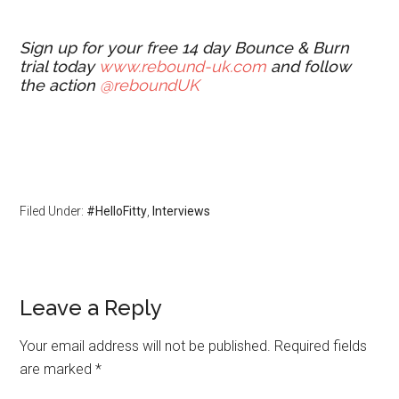
Sign up for your free 14 day Bounce & Burn
trial today
www.rebound-uk.com
and follow
the action
@reboundUK
Filed Under:
#HelloFitty
,
Interviews
Leave a Reply
Your email address will not be published.
Required fields
are marked
*