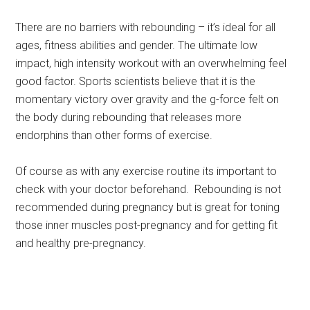
There are no barriers with rebounding – it’s ideal for all
ages, fitness abilities and gender. The ultimate low
impact, high intensity workout with an overwhelming feel
good factor. Sports scientists believe that it is the
momentary victory over gravity and the g-force felt on
the body during rebounding that releases more
endorphins than other forms of exercise.
Of course as with any exercise routine its important to
check with your doctor beforehand. Rebounding is not
recommended during pregnancy but is great for toning
those inner muscles post-pregnancy and for getting fit
and healthy pre-pregnancy.