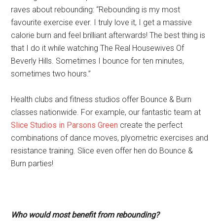
raves about rebounding: “Rebounding is my most
favourite exercise ever. I truly love it, I get a massive
calorie burn and feel brilliant afterwards! The best thing is
that I do it while watching The Real Housewives Of
Beverly Hills. Sometimes I bounce for ten minutes,
sometimes two hours.”
Health clubs and fitness studios offer Bounce & Burn
classes nationwide. For example, our fantastic team at
Slice Studios in Parsons Green
create the perfect
combinations of dance moves, plyometric exercises and
resistance training. Slice even offer hen do Bounce &
Burn parties!
Who would most benefit from rebounding?