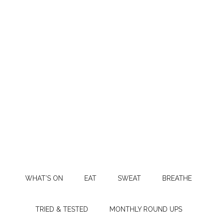
WHAT’S ON
EAT
SWEAT
BREATHE
TRIED & TESTED
MONTHLY ROUND UPS