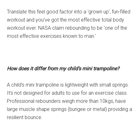
Translate this feel good factor into a ‘grown up’, fun-filled
workout and you’ve got the most effective total body
workout ever. NASA claim rebounding to be ‘one of the
most effective exercises known to man.’
How does it differ from my child’s mini trampoline?
A child’s mini trampoline is lightweight with small springs.
It’s not designed for adults to use for an exercise class.
Professional rebounders weigh more than 10kgs, have
large muscle shape springs (bungee or metal) providing a
resilient bounce.