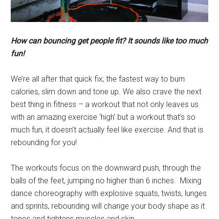
How can bouncing get people fit? It sounds like too much
fun!
We’re all after that quick fix; the fastest way to burn
calories, slim down and tone up. We also crave the next
best thing in fitness – a workout that not only leaves us
with an amazing exercise ‘high’ but a workout that’s so
much fun, it doesn’t actually feel like exercise. And that is
rebounding for you!
The workouts focus on the downward push, through the
balls of the feet, jumping no higher than 6 inches. Mixing
dance choreography with explosive squats, twists, lunges
and sprints, rebounding will change your body shape as it
tones and tightens muscles and skin.