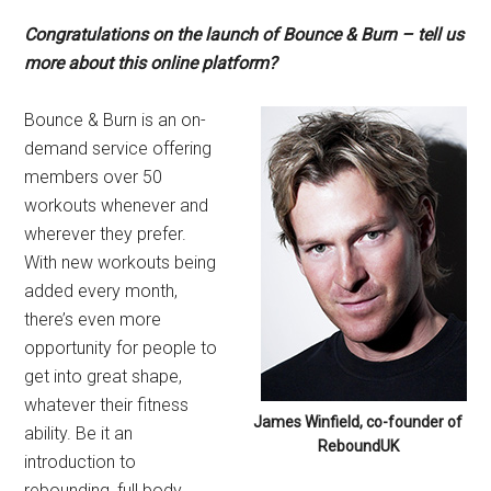
Congratulations on the launch of Bounce & Burn – tell us
more about this online platform?
Bounce & Burn is an on-
demand service offering
members over 50
workouts whenever and
wherever they prefer.
With new workouts being
added every month,
there’s even more
opportunity for people to
get into great shape,
whatever their fitness
James Winfield, co-founder of
ability. Be it an
ReboundUK
introduction to
rebounding, full body