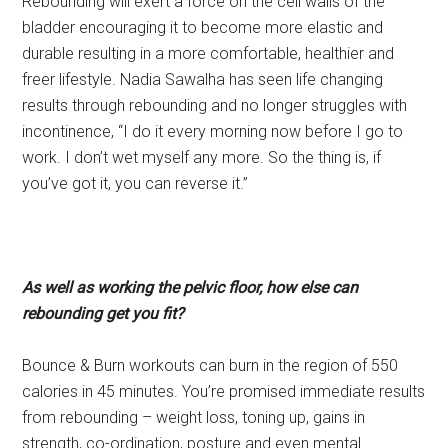
Rebounding will exert a force on the cell walls of the
bladder encouraging it to become more elastic and
durable resulting in a more comfortable, healthier and
freer lifestyle. Nadia Sawalha has seen life changing
results through rebounding and no longer struggles with
incontinence, “I do it every morning now before I go to
work. I don’t wet myself any more. So the thing is, if
you’ve got it, you can reverse it.”
As well as working the pelvic floor, how else can
rebounding get you fit?
Bounce & Burn workouts can burn in the region of 550
calories in 45 minutes. You’re promised immediate results
from rebounding – weight loss, toning up, gains in
strength, co-ordination, posture and even mental