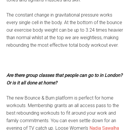
The constant change in gravitational pressure works
every single cell in the body. At the bottom of the bounce
our exercise body weight can be up to 3.24 times heavier
than normal whilst at the top we are weightless, making
rebounding the most effective total body workout ever.
Are there group classes that people can go to in London?
Or is it all done at home?
The new Bounce & Burn platform is perfect for home
workouts. Membership grants an all access pass to the
best rebounding workouts to fit around your work and
family commitments. You can even settle down for an
evening of TV catch up. Loose Women’s
Nadia Sawalha