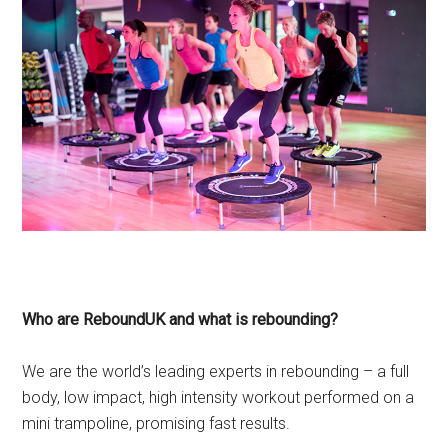
Who are ReboundUK and what is rebounding?
We are the world’s leading experts in rebounding – a full
body, low impact, high intensity workout performed on a
mini trampoline, promising fast results.