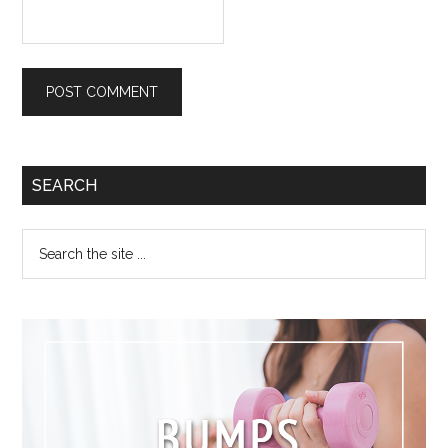
SEARCH