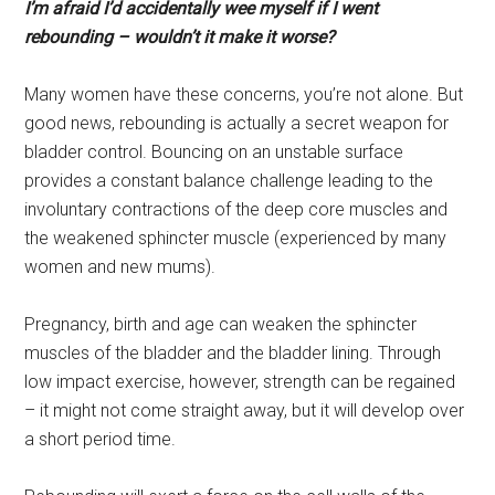
I’m afraid I’d accidentally wee myself if I went
rebounding – wouldn’t it make it worse?
Many women have these concerns, you’re not alone. But
good news, rebounding is actually a secret weapon for
bladder control. Bouncing on an unstable surface
provides a constant balance challenge leading to the
involuntary contractions of the deep core muscles and
the weakened sphincter muscle (experienced by many
women and new mums).
Pregnancy, birth and age can weaken the sphincter
muscles of the bladder and the bladder lining. Through
low impact exercise, however, strength can be regained
– it might not come straight away, but it will develop over
a short period time.