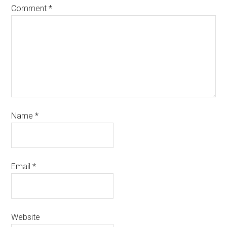
Comment
*
Name
*
Email
*
Website