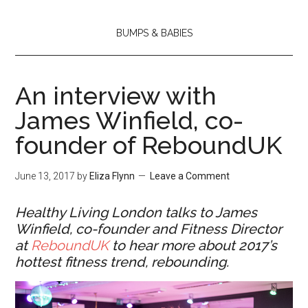
BUMPS & BABIES
An interview with
James Winfield, co-
founder of ReboundUK
June 13, 2017
by
Eliza Flynn
Leave a Comment
Healthy Living London talks to James
Winfield, co-founder and Fitness Director
at
ReboundUK
to hear more about 2017’s
hottest fitness trend, rebounding.