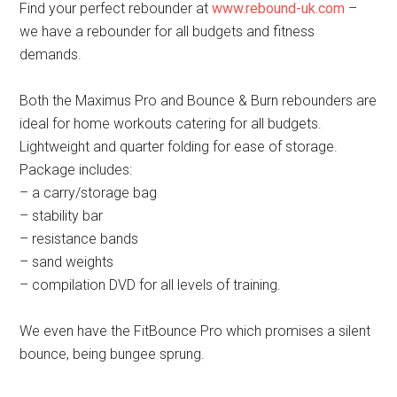
Find your perfect rebounder at
www.rebound-uk.com
–
we have a rebounder for all budgets and fitness
demands.
Both the Maximus Pro and Bounce & Burn rebounders are
ideal for home workouts catering for all budgets.
Lightweight and quarter folding for ease of storage.
Package includes:
– a carry/storage bag
– stability bar
– resistance bands
– sand weights
– compilation DVD for all levels of training.
We even have the FitBounce Pro which promises a silent
bounce, being bungee sprung.