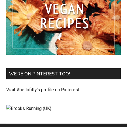
WE’RE ON PINTEREST TOO!
Visit #hellofitty's profile on Pinterest.