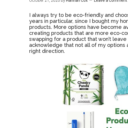
October 21, 2020
by
Hannah Cox
Leave a Comment
I always try to be eco-friendly and choo
years in particular, since I bought my h
products. More options have become a
creating products that are more eco-con
swapping for a product that won’t leave 
acknowledge that not all of my options a
right direction.