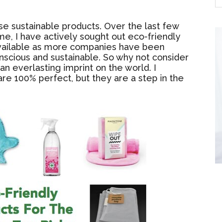
se sustainable products. Over the last few
ome, I have actively sought out eco-friendly
vailable as more companies have been
scious and sustainable. So why not consider
an everlasting imprint on the world. I
re 100% perfect, but they are a step in the