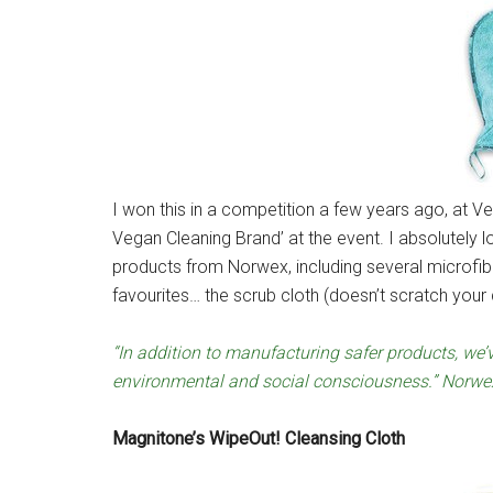
I won this in a competition a few years ago, at Ve
Vegan Cleaning Brand’ at the event. I absolutely l
products from Norwex, including several microfibr
favourites… the scrub cloth (doesn’t scratch your 
“In addition to manufacturing safer products, we
environmental and social consciousness.” Norwe
Magnitone’s WipeOut! Cleansing Cloth