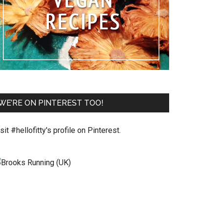
WE’RE ON PINTEREST TOO!
sit #hellofitty's profile on Pinterest.