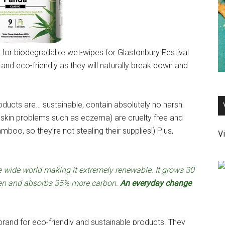
g for biodegradable wet-wipes for Glastonbury Festival
and eco-friendly as they will naturally break down and
ucts are… sustainable, contain absolutely no harsh
h skin problems such as eczema) are cruelty free and
mboo, so they’re not stealing their supplies!) Plus,
Vi
e wide world making it extremely renewable. It grows 30
gen and absorbs 35% more carbon.
An everyday change
and for eco-friendly and sustainable products. They