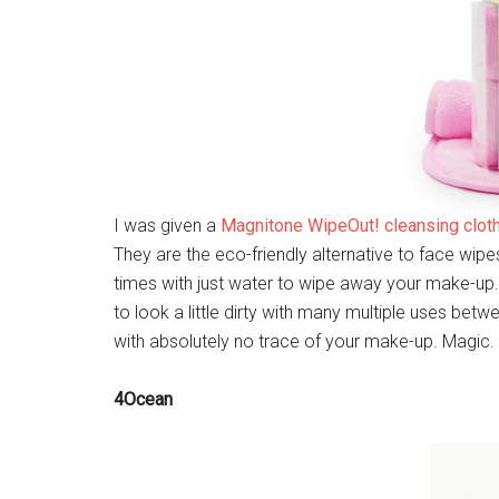
I was given a
Magnitone WipeOut! cleansing clot
They are the eco-friendly alternative to face wip
times with just water to wipe away your make-up. 
to look a little dirty with many multiple uses bet
with absolutely no trace of your make-up. Magic.
4Ocean