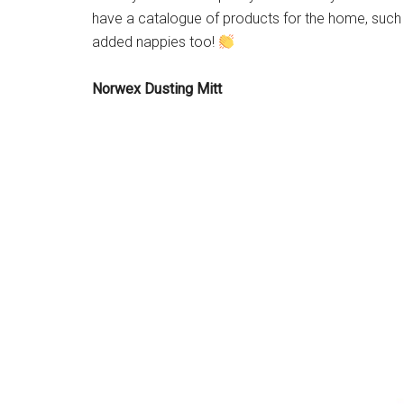
have a catalogue of products for the home, such a
added nappies too!
Norwex Dusting Mitt