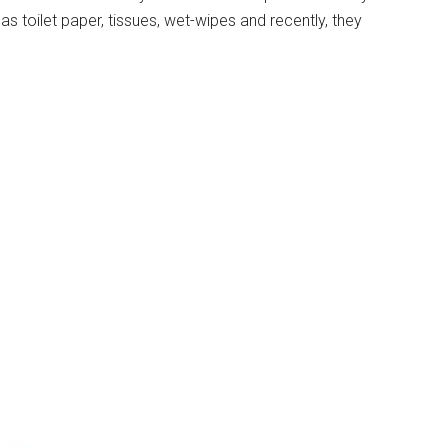
s toilet paper, tissues, wet-wipes and recently, they