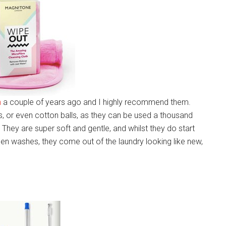
h
a couple of years ago and I highly recommend them.
es, or even cotton balls, as they can be used a thousand
They are super soft and gentle, and whilst they do start
ween washes, they come out of the laundry looking like new,