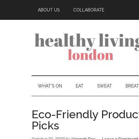
ABOUT US
COLLABORATE
WHAT’S ON
EAT
SWEAT
BREA
Eco-Friendly Produc
Picks