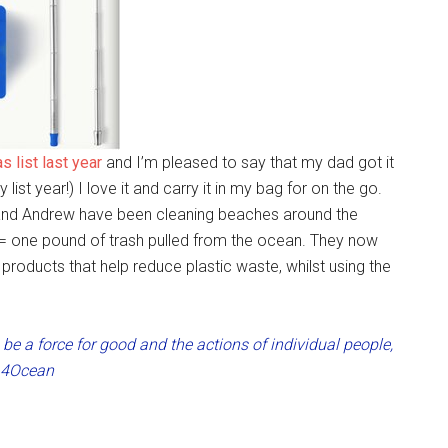
s list last year
and I’m pleased to say that my dad got it
ist year!) I love it and carry it in my bag for on the go.
and Andrew have been cleaning beaches around the
e = one pound of trash pulled from the ocean. They now
products that help reduce plastic waste, whilst using the
be a force for good and the actions of individual people,
” 4Ocean