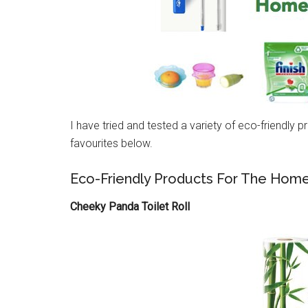
I have tried and tested a variety of eco-friendly
favourites below.
Eco-Friendly Products For The Home
Cheeky Panda Toilet Roll