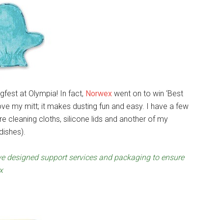
gfest at Olympia! In fact,
Norwex
went on to win ‘Best
ove my mitt; it makes dusting fun and easy. I have a few
e cleaning cloths, silicone lids and another of my
dishes).
’ve designed support services and packaging to ensure
x