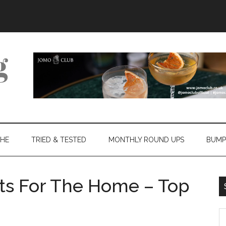
THE
TRIED & TESTED
MONTHLY ROUND UPS
BUMP
ts For The Home – Top