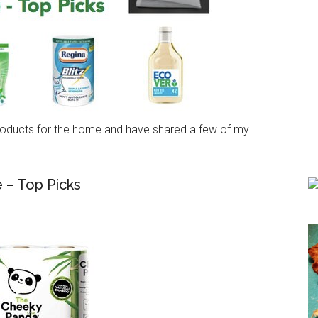
 products for the home and have shared a few of my
 – Top Picks