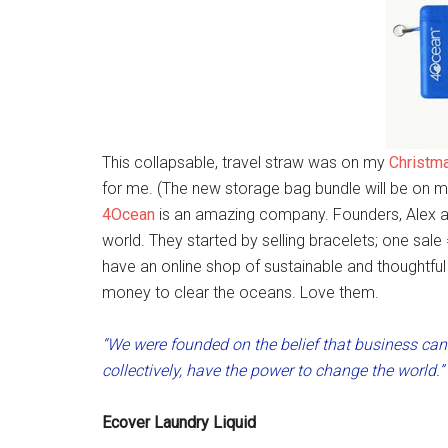
This collapsable, travel straw was on my
Christma
for me. (The new storage bag bundle will be on my l
4Ocean
is an amazing company. Founders, Alex 
world. They started by selling bracelets; one sal
have an online shop of sustainable and thoughtful 
money to clear the oceans. Love them.
“We were founded on the belief that business can 
collectively, have the power to change the world.
Ecover Laundry Liquid