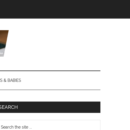
S & BABIES
SEARCH