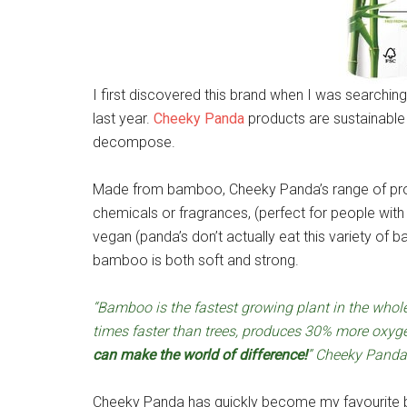
I first discovered this brand when I was searchin
last year.
Cheeky Panda
products are sustainable 
decompose.
Made from bamboo, Cheeky Panda’s range of prod
chemicals or fragrances, (perfect for people wit
vegan (panda’s don’t actually eat this variety of ba
bamboo is both soft and strong.
“Bamboo is the fastest growing plant in the whol
times faster than trees, produces 30% more oxy
can make the world of difference!
” Cheeky Panda
Cheeky Panda has quickly become my favourite br