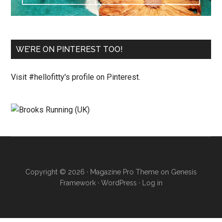
WE’RE ON PINTEREST TOO!
Visit #hellofitty's profile on Pinterest.
Copyright © 2026 ·
Magazine Pro Theme
on
Genesis
Framework
·
WordPress
·
Log in