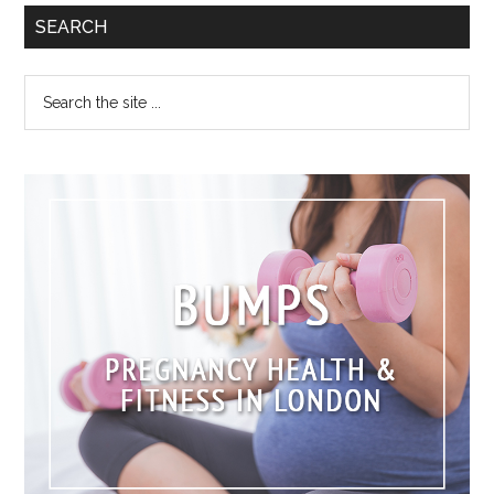
SEARCH