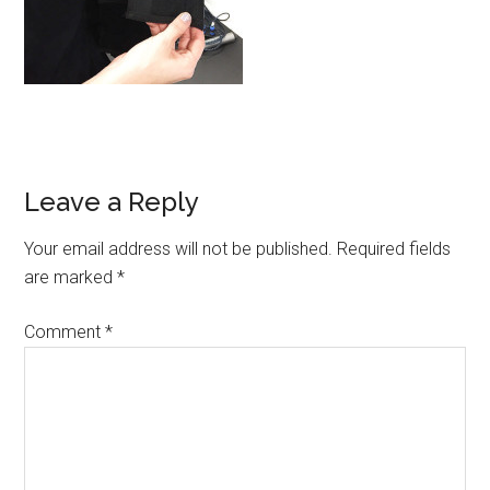
Leave a Reply
Your email address will not be published.
Required fields
are marked
*
Comment
*