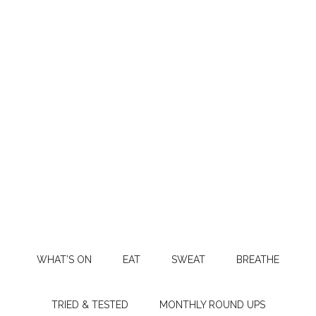
WHAT’S ON
EAT
SWEAT
BREATHE
TRIED & TESTED
MONTHLY ROUND UPS