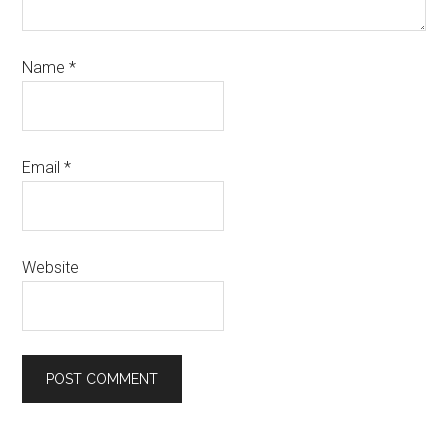
Name
*
Email
*
Website