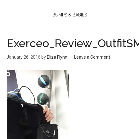
BUMPS & BABIES
Exerceo_Review_OutfitS
January 26, 2016
by
Eliza Flynn
Leave a Comment