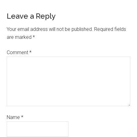
Leave a Reply
Your email address will not be published.
Required fields
are marked
*
Comment
*
Name
*