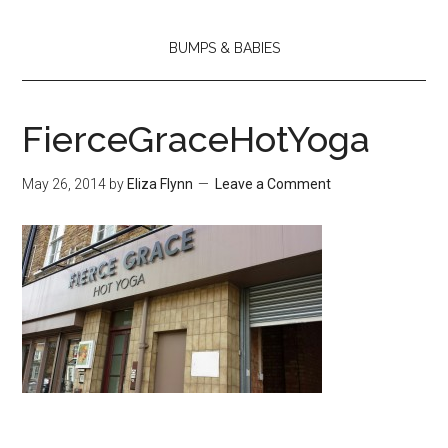
BUMPS & BABIES
FierceGraceHotYoga
May 26, 2014
by
Eliza Flynn
Leave a Comment