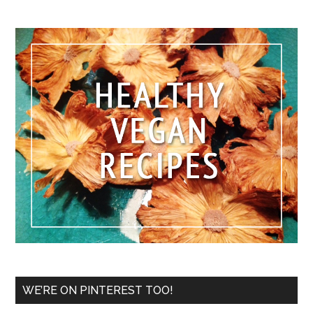
WE’RE ON PINTEREST TOO!