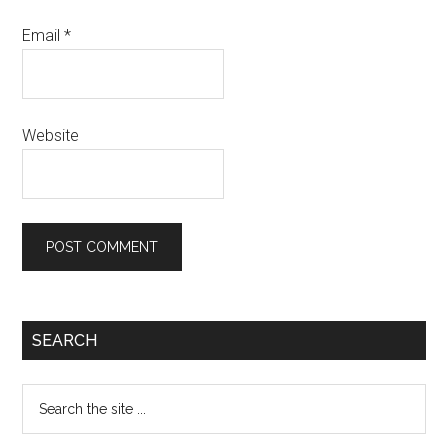
Email
*
Website
SEARCH