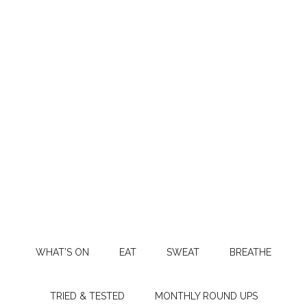
WHAT’S ON
EAT
SWEAT
BREATHE
TRIED & TESTED
MONTHLY ROUND UPS