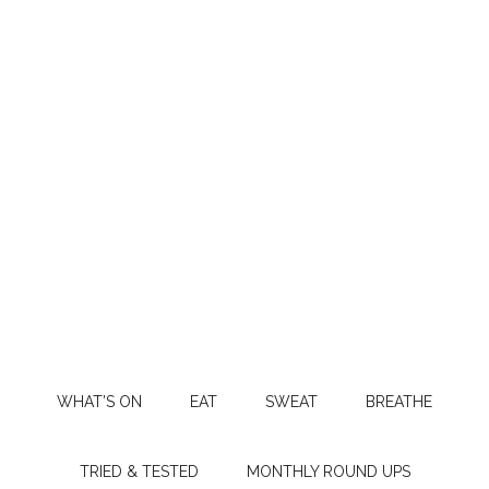
WHAT’S ON
EAT
SWEAT
BREATHE
TRIED & TESTED
MONTHLY ROUND UPS