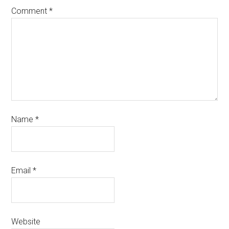
Comment
*
Name
*
Email
*
Website