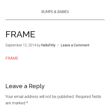
BUMPS & BABIES
FRAME
September 12, 2014
by
HelloFitty
Leave a Comment
FRAME
Leave a Reply
Your email address will not be published.
Required fields
are marked
*