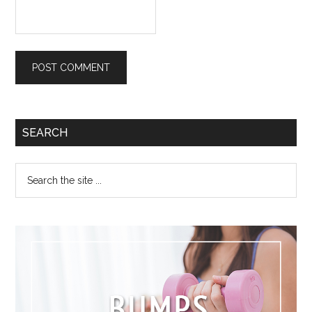
SEARCH