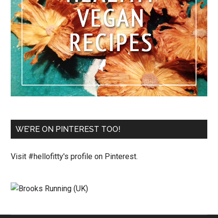
WE’RE ON PINTEREST TOO!
Visit #hellofitty's profile on Pinterest.