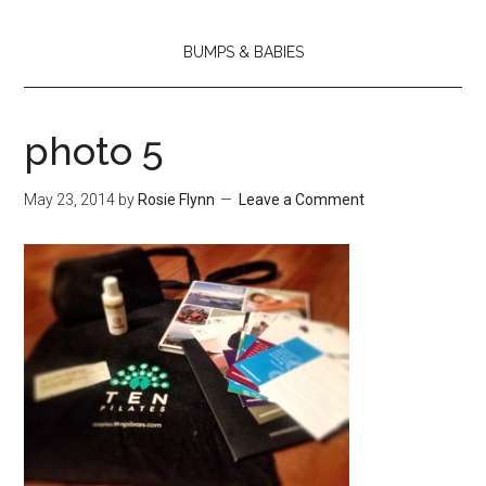
BUMPS & BABIES
photo 5
May 23, 2014
by
Rosie Flynn
Leave a Comment