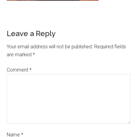
Leave a Reply
Your email address will not be published.
Required fields
are marked
*
Comment
*
Name
*