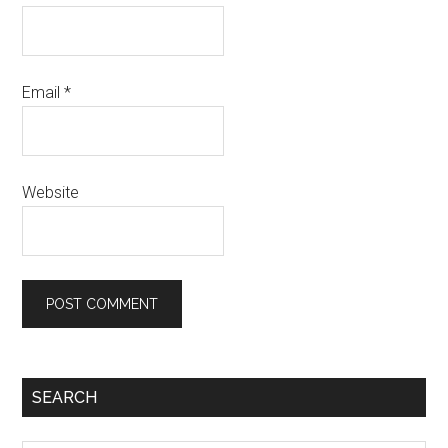
Email
*
Website
SEARCH