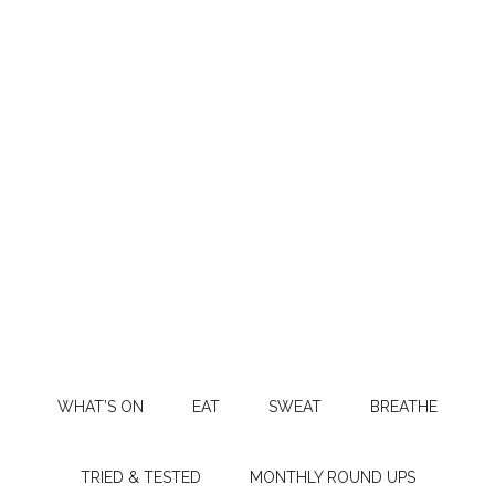
WHAT’S ON
EAT
SWEAT
BREATHE
TRIED & TESTED
MONTHLY ROUND UPS