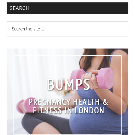
SEARCH