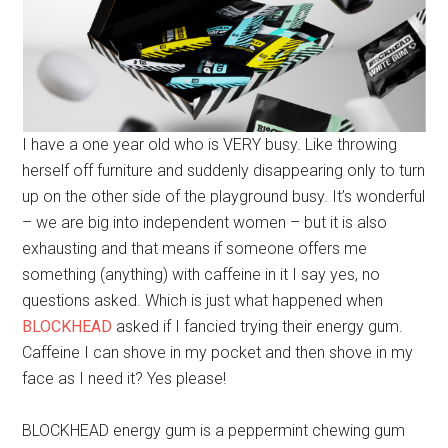
I have a one year old who is VERY busy. Like throwing
herself off furniture and suddenly disappearing only to turn
up on the other side of the playground busy. It’s wonderful
– we are big into independent women – but it is also
exhausting and that means if someone offers me
something (anything) with caffeine in it I say yes, no
questions asked. Which is just what happened when
BLOCKHEAD
asked if I fancied trying their energy gum.
Caffeine I can shove in my pocket and then shove in my
face as I need it? Yes please!
BLOCKHEAD energy gum is a peppermint chewing gum