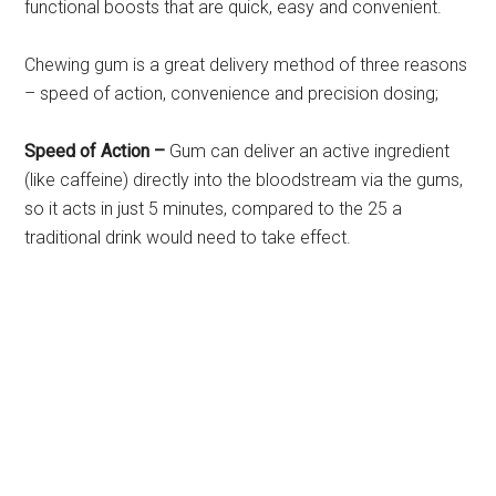
functional boosts that are quick, easy and convenient.
Chewing gum is a great delivery method of three reasons
– speed of action, convenience and precision dosing;
Speed of Action –
Gum can deliver an active ingredient
(like caffeine) directly into the bloodstream via the gums,
so it acts in just 5 minutes, compared to the 25 a
traditional drink would need to take effect.