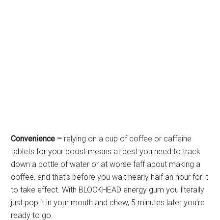
Convenience –
relying on a cup of coffee or caffeine
tablets for your boost means at best you need to track
down a bottle of water or at worse faff about making a
coffee, and that’s before you wait nearly half an hour for it
to take effect. With BLOCKHEAD energy gum you literally
just pop it in your mouth and chew, 5 minutes later you’re
ready to go.