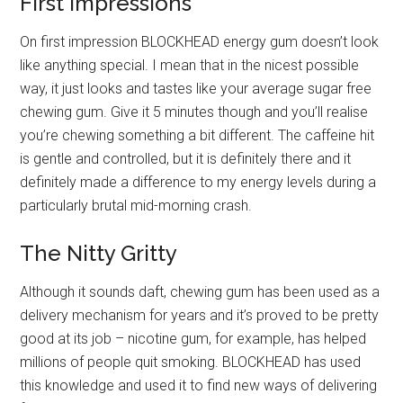
First Impressions
On first impression BLOCKHEAD energy gum doesn’t look
like anything special. I mean that in the nicest possible
way, it just looks and tastes like your average sugar free
chewing gum. Give it 5 minutes though and you’ll realise
you’re chewing something a bit different. The caffeine hit
is gentle and controlled, but it is definitely there and it
definitely made a difference to my energy levels during a
particularly brutal mid-morning crash.
The Nitty Gritty
Although it sounds daft, chewing gum has been used as a
delivery mechanism for years and it’s proved to be pretty
good at its job – nicotine gum, for example, has helped
millions of people quit smoking. BLOCKHEAD has used
this knowledge and used it to find new ways of delivering