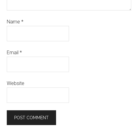
Name
*
Email
*
Website