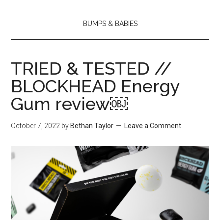
BUMPS & BABIES
TRIED & TESTED //
BLOCKHEAD Energy
Gum review￼
October 7, 2022
by
Bethan Taylor
Leave a Comment