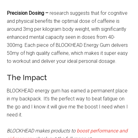
Precision Dosing –
research suggests that for cognitive
and physical benefits the optimal dose of caffeine is
around 3mg per kilogram body weight, with significantly
enhanced mental capacity seen in doses from 40-
300mg. Each piece of BLOCKHEAD Energy Gum delivers
50my of high quality caffeine, which makes it super easy
to workout and deliver your ideal personal dosage.
The Impact
BLOCKHEAD energy gum has earned a permanent place
in my backpack. It’s the perfect way to beat fatigue on
the go and I know it will give me the boost I need when I
need it.
BLOCKHEAD makes products to
boost performance and