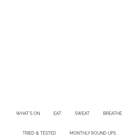
WHAT’S ON
EAT
SWEAT
BREATHE
TRIED & TESTED
MONTHLY ROUND UPS