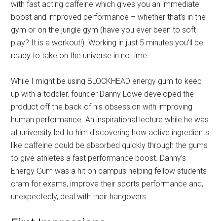
with fast acting caffeine which gives you an immediate
boost and improved performance – whether that’s in the
gym or on the jungle gym (have you ever been to soft
play? It is a workout!). Working in just 5 minutes you’ll be
ready to take on the universe in no time.
While I might be using BLOCKHEAD energy gum to keep
up with a toddler, founder Danny Lowe developed the
product off the back of his obsession with improving
human performance. An inspirational lecture while he was
at university led to him discovering how active ingredients
like caffeine could be absorbed quickly through the gums
to give athletes a fast performance boost. Danny’s
Energy Gum was a hit on campus helping fellow students
cram for exams, improve their sports performance and,
unexpectedly, deal with their hangovers.