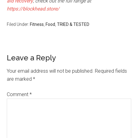
aid recovery
, check out the full range at
https://blockhead.store/
Filed Under:
Fitness
,
Food
,
TRIED & TESTED
Leave a Reply
Your email address will not be published.
Required fields
are marked
*
Comment
*