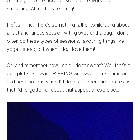
off and get to the floor for some core work and
stretching. Ahh… the stretching!
I left smiling. There’s something rather exhilarating about
a fast and furious session with gloves and a bag. I don’t
often do these types of sessions, favouring things like
yoga instead, but when I do, I love them!
Oh, and remember how I said I don’t sweat? Well that’s a
complete lie. I was DRIPPING with sweat. Just turns out it
had been so long since I’d done a proper hardcore class
that I’d forgotten all about that aspect of exercise…