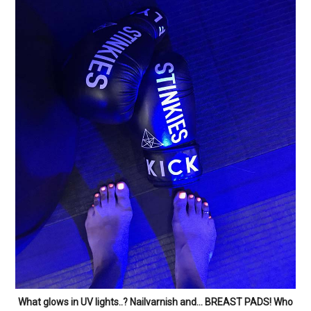
What glows in UV lights..? Nailvarnish and… BREAST PADS! Who