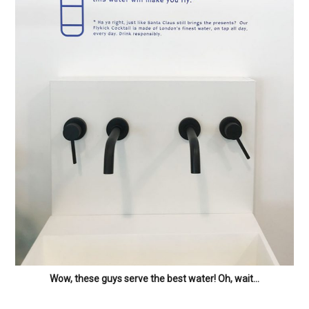
Wow, these guys serve the best water! Oh, wait…