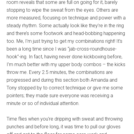
room reveals that some are full on going for it, barely
stopping to wipe the sweat from the eyes. Others are
more measured, focusing on technique and power with a
steady rhythm. Some actually look like they’re in the ring
and there’s some footwork and head-bobbing happening
too. Me, I’m just trying to get my combinations right! It’s
been a long time since I was “jab-cross-roundhouse-
hook”-ing. In fact, having never done kickboxing before,
I’m much better with my upper body combos – the kicks
throw me. Every 2.5 minutes, the combinations are
progressed and during this section both Amanda and
Tony stopped by to correct technique or give me some
pointers; they made sure everyone was receiving a
minute or so of individual attention.
Time flies when you’re dripping with sweat and throwing
punches and before long, it was time to pull our gloves