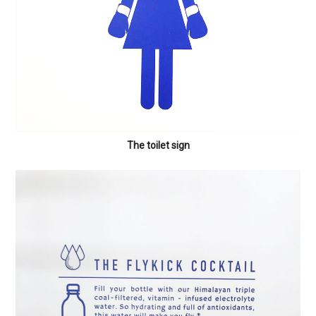
The toilet sign