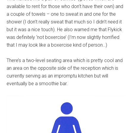
available to rent for those who don’t have their own) and
a couple of towels – one to sweat in and one for the
shower (I don’t really sweat that much so I didn’t need it
but it was a nice touch). He also warned me that Flykick
was definitely ‘not boxercise’ (I’m now slightly horrified
that I may look like a boxercise kind of person…)
There’s a two-level seating area which is pretty cool and
an area on the opposite side of the reception which is
currently serving as an impromptu kitchen but will
eventually be a smoothie bar.