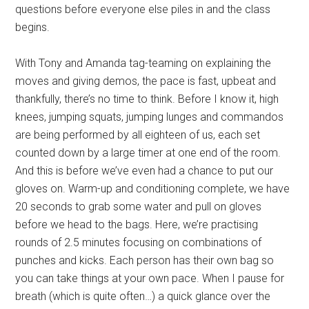
questions before everyone else piles in and the class
begins.
With Tony and Amanda tag-teaming on explaining the
moves and giving demos, the pace is fast, upbeat and
thankfully, there’s no time to think. Before I know it, high
knees, jumping squats, jumping lunges and commandos
are being performed by all eighteen of us, each set
counted down by a large timer at one end of the room.
And this is before we’ve even had a chance to put our
gloves on. Warm-up and conditioning complete, we have
20 seconds to grab some water and pull on gloves
before we head to the bags. Here, we’re practising
rounds of 2.5 minutes focusing on combinations of
punches and kicks. Each person has their own bag so
you can take things at your own pace. When I pause for
breath (which is quite often…) a quick glance over the