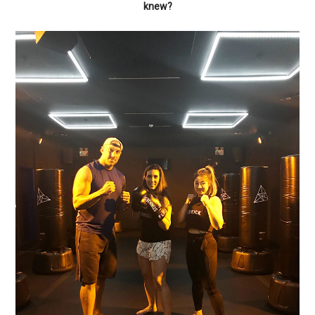
knew?