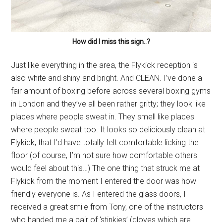
How did I miss this sign..?
Just like everything in the area, the Flykick reception is
also white and shiny and bright. And CLEAN. I’ve done a
fair amount of boxing before across several boxing gyms
in London and they’ve all been rather gritty; they look like
places where people sweat in. They smell like places
where people sweat too. It looks so deliciously clean at
Flykick, that I’d have totally felt comfortable licking the
floor (of course, I’m not sure how comfortable others
would feel about this…) The one thing that struck me at
Flykick from the moment I entered the door was how
friendly everyone is. As I entered the glass doors, I
received a great smile from Tony, one of the instructors
who handed me a pair of ‘stinkies’ (gloves which are