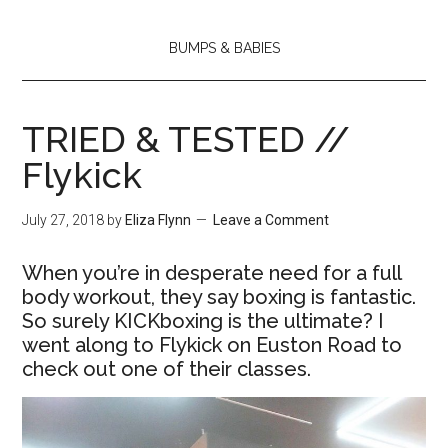
BUMPS & BABIES
TRIED & TESTED //
Flykick
July 27, 2018
by
Eliza Flynn
Leave a Comment
When you’re in desperate need for a full
body workout, they say boxing is fantastic.
So surely KICKboxing is the ultimate? I
went along to Flykick on Euston Road to
check out one of their classes.