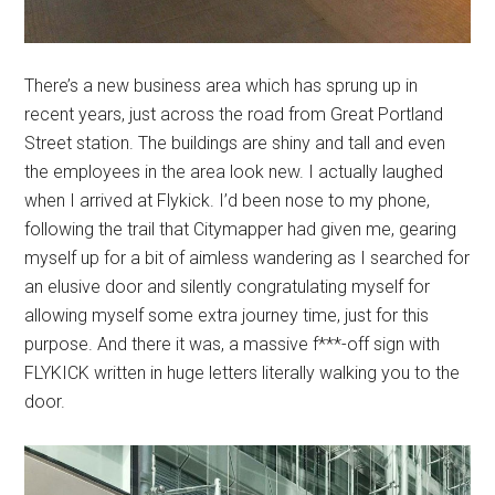
There’s a new business area which has sprung up in
recent years, just across the road from Great Portland
Street station. The buildings are shiny and tall and even
the employees in the area look new. I actually laughed
when I arrived at Flykick. I’d been nose to my phone,
following the trail that Citymapper had given me, gearing
myself up for a bit of aimless wandering as I searched for
an elusive door and silently congratulating myself for
allowing myself some extra journey time, just for this
purpose. And there it was, a massive f***-off sign with
FLYKICK written in huge letters literally walking you to the
door.