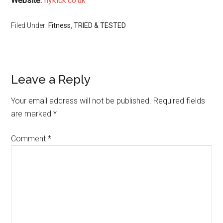
Website:
flykick.co.uk
Filed Under:
Fitness
,
TRIED & TESTED
Leave a Reply
Your email address will not be published.
Required fields
are marked
*
Comment
*