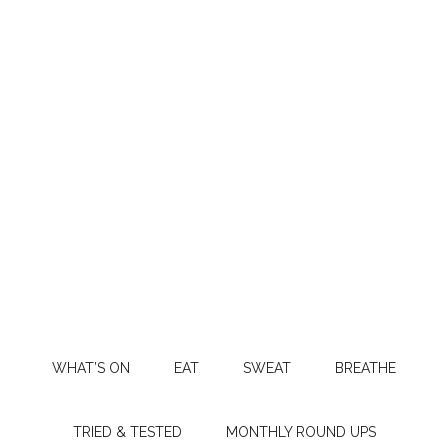
WHAT’S ON
EAT
SWEAT
BREATHE
TRIED & TESTED
MONTHLY ROUND UPS