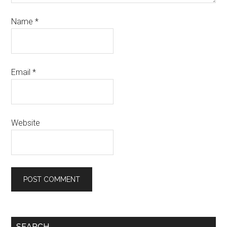
Name
*
Email
*
Website
SEARCH