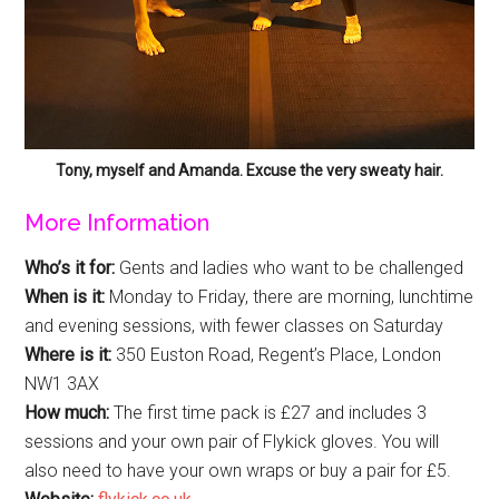
Tony, myself and Amanda. Excuse the very sweaty hair.
More Information
Who’s it for:
Gents and ladies who want to be challenged
When is it:
Monday to Friday, there are morning, lunchtime
and evening sessions, with fewer classes on Saturday
Where is it:
350 Euston Road, Regent’s Place, London
NW1 3AX
How much:
The first time pack is £27 and includes 3
sessions and your own pair of Flykick gloves. You will
also need to have your own wraps or buy a pair for £5.