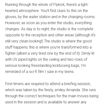
Running through the whole of Flykick, there’s a light-
hearted atmosphere. You’ll find clues to this on the
gloves, by the water station and in the changing rooms.
However, as soon as you enter the studio, everything
changes. As day is to night, the studio is the complete
opposite to the reception and other areas (although it’s
still very clean-looking!) The studio is where the good
stuff happens; this is where you’re transformed into a
fighter (albeit a very tired one by the end of it). Dimly-lit
with UV piped lights on the ceiling and two rows of
serious-looking freestanding kickboxing bags, I’m
reminded of a sci-fi film I saw in my teens.
First-timers are required to attend a briefing session,
which was taken by the feisty, smiley Amanda. She runs
through the correct techniques for the main moves being
used in the session and is available to answer any