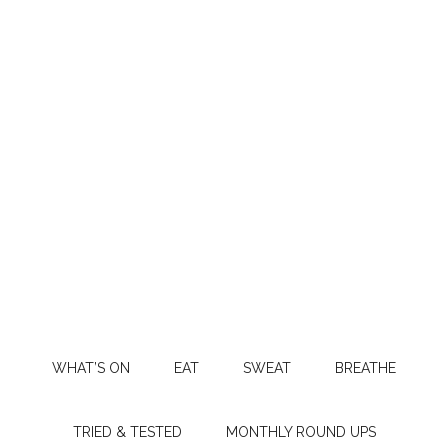
WHAT’S ON
EAT
SWEAT
BREATHE
TRIED & TESTED
MONTHLY ROUND UPS