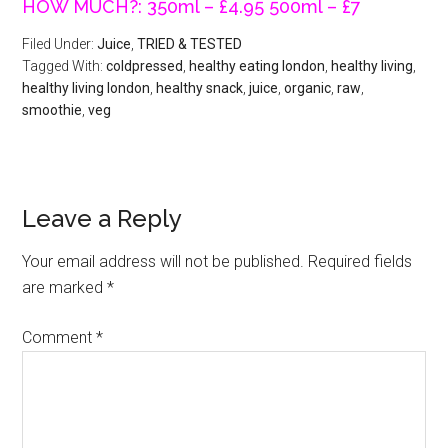
HOW MUCH?: 350ml – £4.95 500ml – £7
Filed Under:
Juice
,
TRIED & TESTED
Tagged With:
coldpressed
,
healthy eating london
,
healthy living
,
healthy living london
,
healthy snack
,
juice
,
organic
,
raw
,
smoothie
,
veg
Leave a Reply
Your email address will not be published.
Required fields
are marked
*
Comment
*