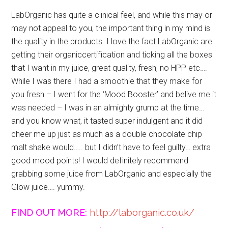
LabOrganic has quite a clinical feel, and while this may or
may not appeal to you, the important thing in my mind is
the quality in the products. I love the fact LabOrganic are
getting their organiccertification and ticking all the boxes
that I want in my juice, great quality, fresh, no HPP etc….
While I was there I had a smoothie that they make for
you fresh – I went for the ‘Mood Booster’ and belive me it
was needed – I was in an almighty grump at the time…
and you know what, it tasted super indulgent and it did
cheer me up just as much as a double chocolate chip
malt shake would….. but I didn’t have to feel guilty… extra
good mood points! I would definitely recommend
grabbing some juice from LabOrganic and especially the
Glow juice…. yummy.
FIND OUT MORE:
http://laborganic.co.uk/