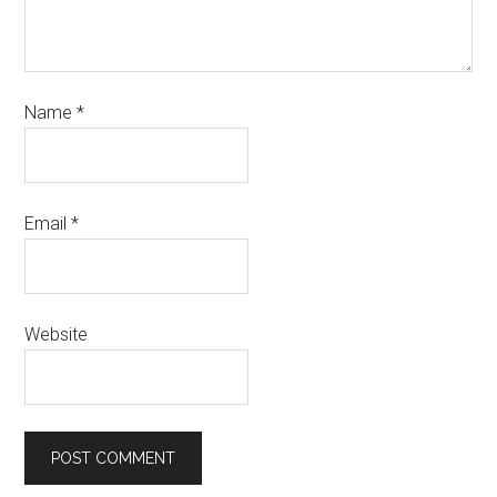
Name
*
Email
*
Website