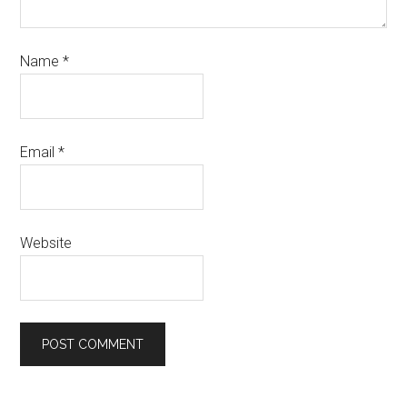
Name
*
Email
*
Website