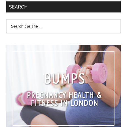
SEARCH