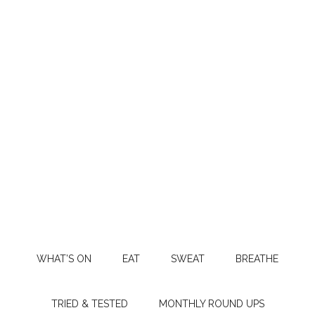
WHAT’S ON
EAT
SWEAT
BREATHE
TRIED & TESTED
MONTHLY ROUND UPS