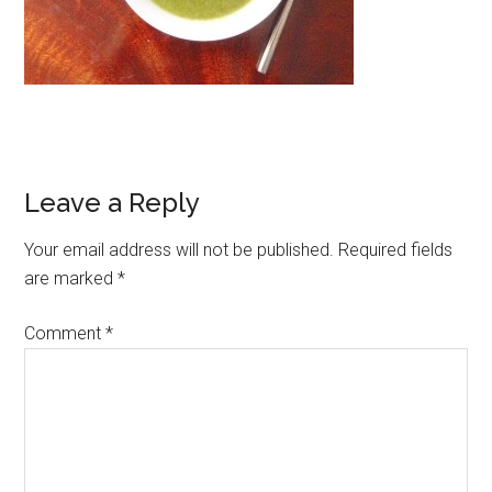
Leave a Reply
Your email address will not be published.
Required fields
are marked
*
Comment
*