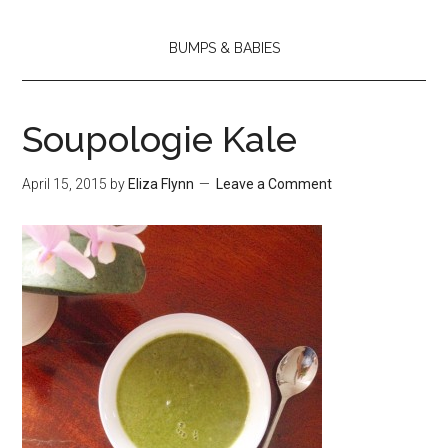
BUMPS & BABIES
Soupologie Kale
April 15, 2015
by
Eliza Flynn
Leave a Comment