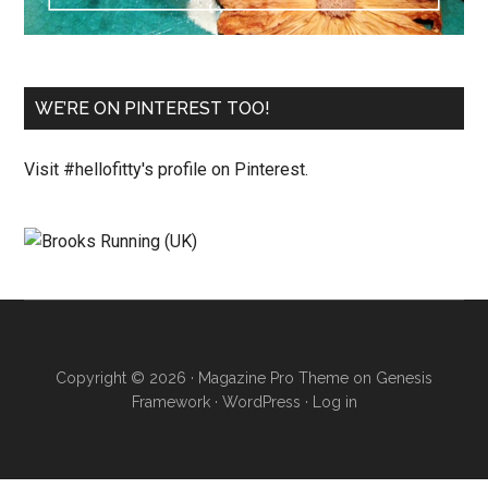
WE’RE ON PINTEREST TOO!
Visit #hellofitty's profile on Pinterest.
Copyright © 2026 ·
Magazine Pro Theme
on
Genesis
Framework
·
WordPress
·
Log in