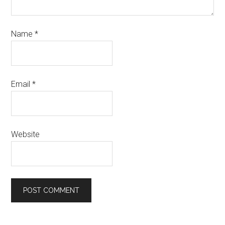
Name
*
Email
*
Website