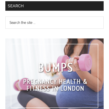
SEARCH