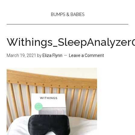
BUMPS & BABIES
Withings_SleepAnalyzer
March 19, 2021
by
Eliza Flynn
Leave a Comment