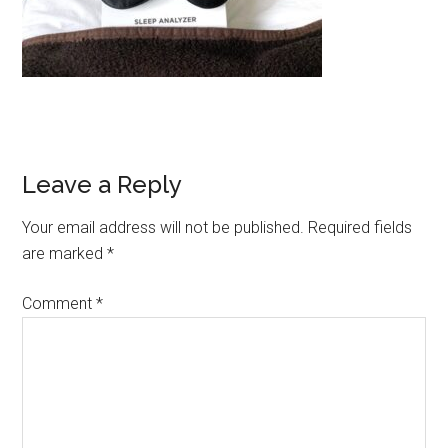
Leave a Reply
Your email address will not be published.
Required fields
are marked
*
Comment
*