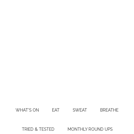
WHAT’S ON
EAT
SWEAT
BREATHE
TRIED & TESTED
MONTHLY ROUND UPS