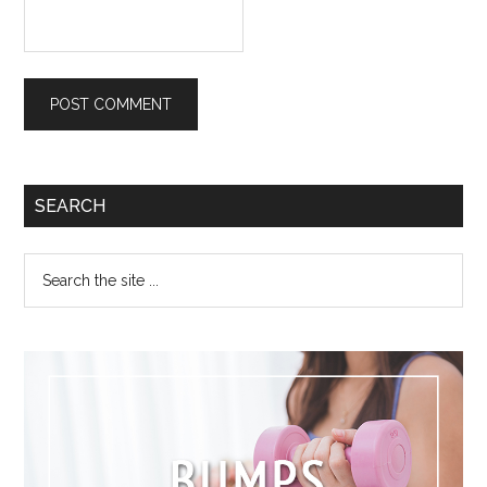
SEARCH