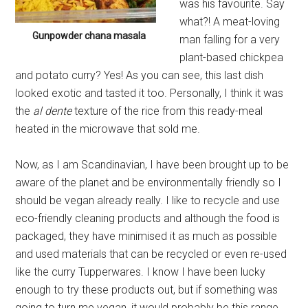
was his favourite. Say
what?! A meat-loving
Gunpowder chana masala
man falling for a very
plant-based chickpea
and potato curry? Yes! As you can see, this last dish
looked exotic and tasted it too. Personally, I think it was
the
al dente
texture of the rice from this ready-meal
heated in the microwave that sold me.
Now, as I am Scandinavian, I have been brought up to be
aware of the planet and be environmentally friendly so I
should be vegan already really. I like to recycle and use
eco-friendly cleaning products and although the food is
packaged, they have minimised it as much as possible
and used materials that can be recycled or even re-used
like the curry Tupperwares. I know I have been lucky
enough to try these products out, but if something was
going to turn me vegan, it would probably be this range.