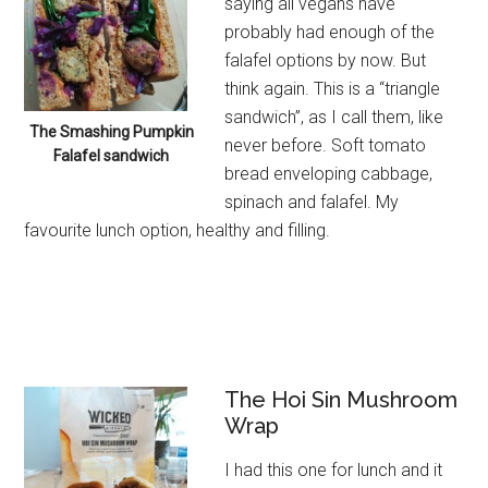
saying all vegans have
probably had enough of the
falafel options by now. But
think again. This is a “triangle
sandwich”, as I call them, like
The Smashing Pumpkin
never before. Soft tomato
Falafel sandwich
bread enveloping cabbage,
spinach and falafel. My
favourite lunch option, healthy and filling.
The Hoi Sin Mushroom
Wrap
I had this one for lunch and it