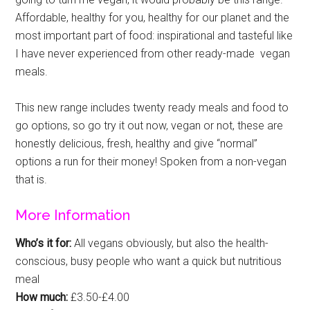
Affordable, healthy for you, healthy for our planet and the
most important part of food: inspirational and tasteful like
I have never experienced from other ready-made vegan
meals.
This new range includes twenty ready meals and food to
go options, so go try it out now, vegan or not, these are
honestly delicious, fresh, healthy and give “normal”
options a run for their money! Spoken from a non-vegan
that is.
More Information
Who’s it for:
All vegans obviously, but also the health-
conscious, busy people who want a quick but nutritious
meal
How much:
£3.50-£4.00