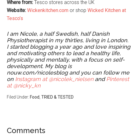
Where from:
Tesco stores across the UK
Website:
Wickenkitchen.com
or shop
Wicked Kitchen at
Tesco’s
I am Nicole, a half Swedish, half Danish
Physiotherapist in my thirties, living in London.
I started blogging a year ago and love inspiring
and motivating others to lead a healthy life,
physically and mentally, with a focus on self-
development. My blog is
nouw.com/nicolesblog and you can follow me
on
Instagram at @nicolek_nielsen
and
Pinterest
at @nicky_kn
Filed Under:
Food
,
TRIED & TESTED
Comments