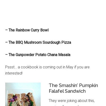
– The Rainbow Curry Bowl
– The BBQ Mushroom Sourdough Pizza
– The Gunpowder Potato Chana Masala
Pssst… a cookbook is coming out in May if you are
interested!
The Smashin’ Pumpkin
Falafel Sandwich
They were joking about this,