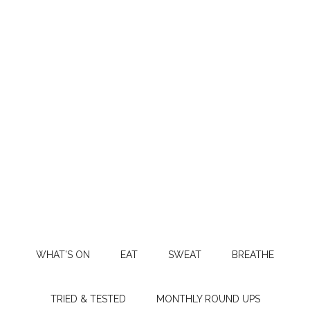
WHAT’S ON
EAT
SWEAT
BREATHE
TRIED & TESTED
MONTHLY ROUND UPS