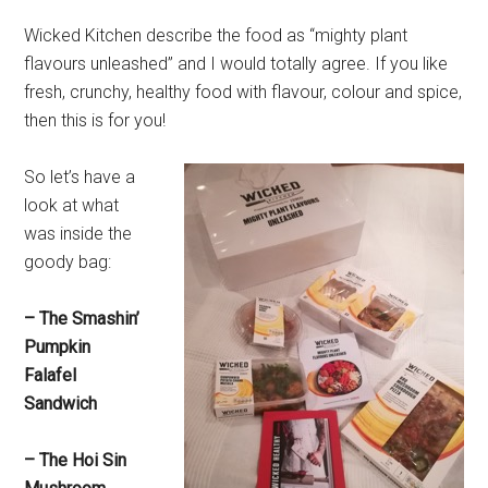
Wicked Kitchen describe the food as “mighty plant
flavours unleashed” and I would totally agree. If you like
fresh, crunchy, healthy food with flavour, colour and spice,
then this is for you!
So let’s have a
look at what
was inside the
goody bag:
– The Smashin’
Pumpkin
Falafel
Sandwich
– The Hoi Sin