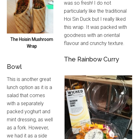
was so fresh! I do not
particularly like the traditional
Hoi Sin Duck but I really liked
this wrap. It was packed with
goodness with an oriental
The Hoisin Mushroom
flavour and crunchy texture.
Wrap
The Rainbow Curry
Bowl
This is another great
lunch option as it is a
salad that comes
with a separately
packed yoghurt and
mint dressing, as well
as a fork. However,
we had it as a side