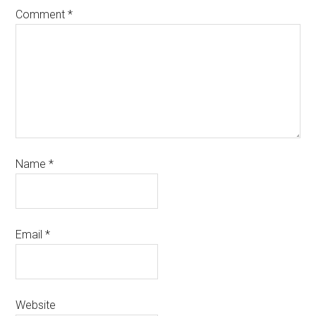
Comment
*
Name
*
Email
*
Website