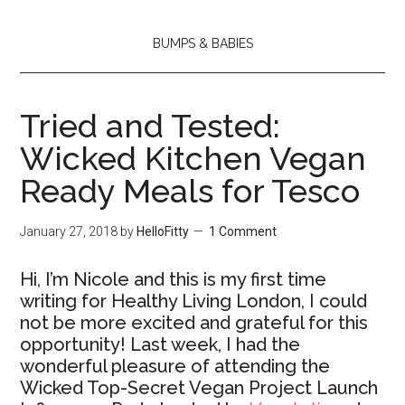
BUMPS & BABIES
Tried and Tested:
Wicked Kitchen Vegan
Ready Meals for Tesco
January 27, 2018
by
HelloFitty
1 Comment
Hi, I’m Nicole and this is my first time
writing for Healthy Living London, I could
not be more excited and grateful for this
opportunity! Last week, I had the
wonderful pleasure of attending the
Wicked Top-Secret Vegan Project Launch