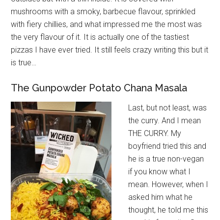
mushrooms with a smoky, barbecue flavour, sprinkled
with fiery chillies, and what impressed me the most was
the very flavour of it. It is actually one of the tastiest
pizzas I have ever tried. It still feels crazy writing this but it
is true…
The Gunpowder Potato Chana Masala
Last, but not least, was
the curry. And I mean
THE CURRY. My
boyfriend tried this and
he is a true non-vegan
if you know what I
mean. However, when I
asked him what he
thought, he told me this