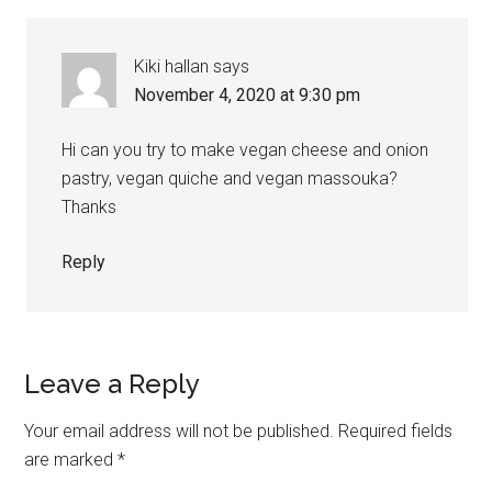
Kiki hallan
says
November 4, 2020 at 9:30 pm
Hi can you try to make vegan cheese and onion
pastry, vegan quiche and vegan massouka?
Thanks
Reply
Leave a Reply
Your email address will not be published.
Required fields
are marked
*