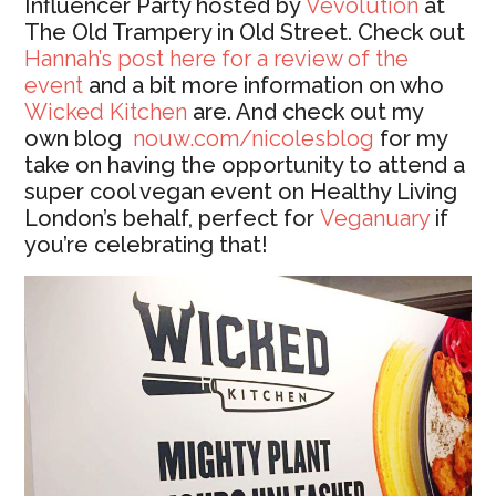
Influencer Party hosted by
Vevolution
at
The Old Trampery in Old Street. Check out
Hannah’s post here for a review of the
event
and a bit more information on who
Wicked Kitchen
are. And check out my
own blog
nouw.com/nicolesblog
for my
take on having the opportunity to attend a
super cool vegan event on Healthy Living
London’s behalf, perfect for
Veganuary
if
you’re celebrating that!