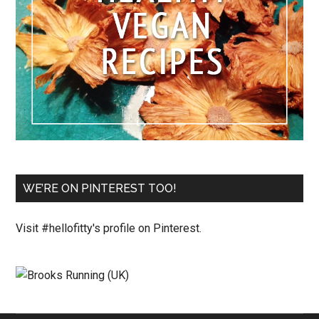
WE’RE ON PINTEREST TOO!
Visit #hellofitty's profile on Pinterest.