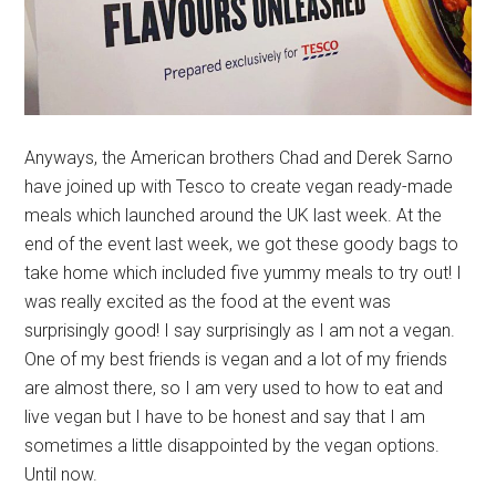
Anyways, the American brothers Chad and Derek Sarno
have joined up with Tesco to create vegan ready-made
meals which launched around the UK last week. At the
end of the event last week, we got these goody bags to
take home which included five yummy meals to try out! I
was really excited as the food at the event was
surprisingly good! I say surprisingly as I am not a vegan.
One of my best friends is vegan and a lot of my friends
are almost there, so I am very used to how to eat and
live vegan but I have to be honest and say that I am
sometimes a little disappointed by the vegan options.
Until now.