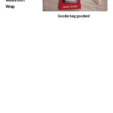
Mushroom
Wrap
Goodie bag goodies!