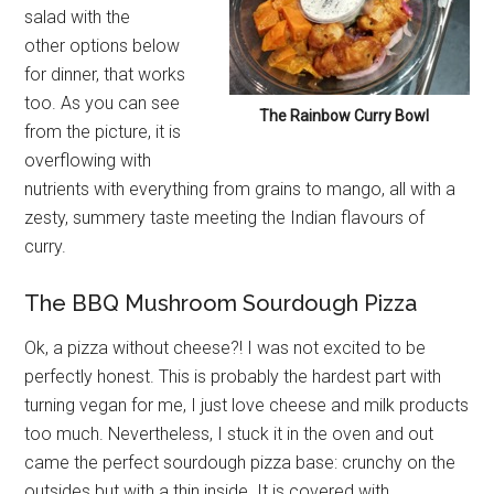
salad with the
other options below
for dinner, that works
too. As you can see
The Rainbow Curry Bowl
from the picture, it is
overflowing with
nutrients with everything from grains to mango, all with a
zesty, summery taste meeting the Indian flavours of
curry.
The BBQ Mushroom Sourdough Pizza
Ok, a pizza without cheese?! I was not excited to be
perfectly honest. This is probably the hardest part with
turning vegan for me, I just love cheese and milk products
too much. Nevertheless, I stuck it in the oven and out
came the perfect sourdough pizza base: crunchy on the
outsides but with a thin inside. It is covered with